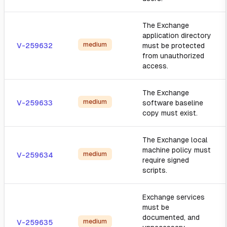
The Exchange
application directory
medium
V-259632
must be protected
from unauthorized
access.
The Exchange
medium
V-259633
software baseline
copy must exist.
The Exchange local
machine policy must
medium
V-259634
require signed
scripts.
Exchange services
must be
documented, and
medium
V-259635