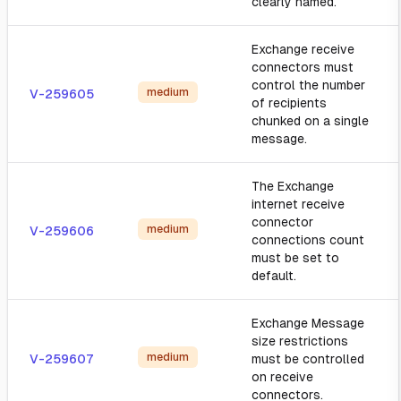
clearly named.
Exchange receive
connectors must
control the number
medium
V-259605
of recipients
chunked on a single
message.
The Exchange
internet receive
connector
medium
V-259606
connections count
must be set to
default.
Exchange Message
size restrictions
medium
V-259607
must be controlled
on receive
connectors.