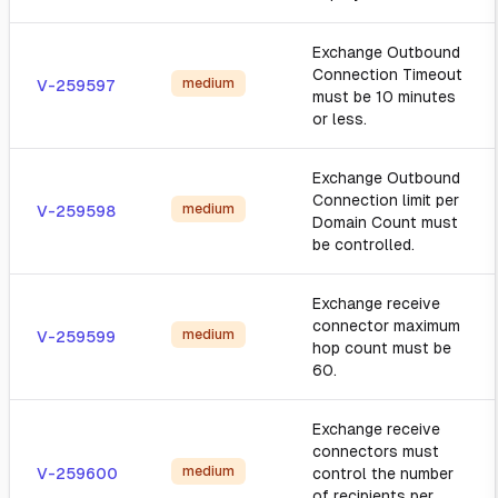
Exchange Outbound
Connection Timeout
medium
V-259597
must be 10 minutes
or less.
Exchange Outbound
Connection limit per
medium
V-259598
Domain Count must
be controlled.
Exchange receive
connector maximum
medium
V-259599
hop count must be
60.
Exchange receive
connectors must
medium
V-259600
control the number
of recipients per