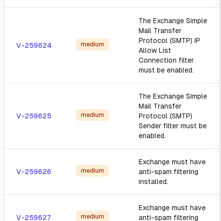
The Exchange Simple
Mail Transfer
Protocol (SMTP) IP
medium
V-259624
Allow List
Connection filter
must be enabled.
The Exchange Simple
Mail Transfer
medium
V-259625
Protocol (SMTP)
Sender filter must be
enabled.
Exchange must have
medium
V-259626
anti-spam filtering
installed.
Exchange must have
medium
V-259627
anti-spam filtering