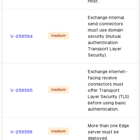
Host.
Exchange internal
send connectors
must use domain
medium
V-259594
security (mutual
authentication
Transport Layer
Security).
Exchange internet-
facing receive
connectors must
medium
V-259595
offer Transport
Layer Security (TLS)
before using basic
authentication.
More than one Edge
medium
V-259596
server must be
deployed.