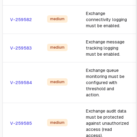
Exchange
medium
V-259582
connectivity logging
must be enabled.
Exchange message
medium
V-259583
tracking logging
must be enabled.
Exchange queue
monitoring must be
medium
V-259584
configured with
threshold and
action.
Exchange audit data
must be protected
medium
V-259585
against unauthorized
access (read
access).