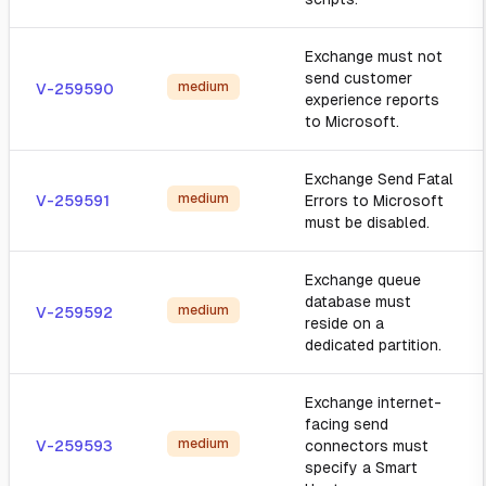
Exchange must not
send customer
medium
V-259590
experience reports
to Microsoft.
Exchange Send Fatal
medium
V-259591
Errors to Microsoft
must be disabled.
Exchange queue
database must
medium
V-259592
reside on a
dedicated partition.
Exchange internet-
facing send
medium
V-259593
connectors must
specify a Smart