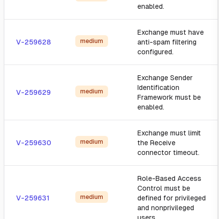
enabled.
Exchange must have
medium
V-259628
anti-spam filtering
configured.
Exchange Sender
Identification
medium
V-259629
Framework must be
enabled.
Exchange must limit
medium
V-259630
the Receive
connector timeout.
Role-Based Access
Control must be
medium
V-259631
defined for privileged
and nonprivileged
users.