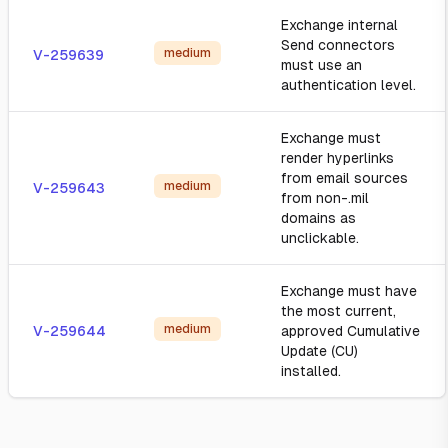
Exchange internal
Send connectors
medium
V-259639
must use an
authentication level.
Exchange must
render hyperlinks
from email sources
medium
V-259643
from non-.mil
domains as
unclickable.
Exchange must have
the most current,
medium
V-259644
approved Cumulative
Update (CU)
installed.