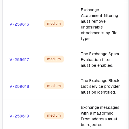
Exchange
Attachment filtering
must remove
medium
V-259616
undesirable
attachments by file
type.
The Exchange Spam
medium
V-259617
Evaluation filter
must be enabled.
The Exchange Block
medium
V-259618
List service provider
must be identified.
Exchange messages
with a malformed
medium
V-259619
From address must
be rejected.