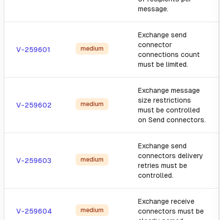
message.
Exchange send
connector
medium
V-259601
connections count
must be limited.
Exchange message
size restrictions
medium
V-259602
must be controlled
on Send connectors.
Exchange send
connectors delivery
medium
V-259603
retries must be
controlled.
Exchange receive
medium
V-259604
connectors must be