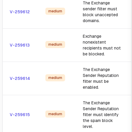
The Exchange
sender filter must
medium
V-259612
block unaccepted
domains.
Exchange
nonexistent
medium
V-259613
recipients must not
be blocked.
The Exchange
Sender Reputation
medium
V-259614
filter must be
enabled.
The Exchange
Sender Reputation
medium
V-259615
filter must identify
the spam block
level.