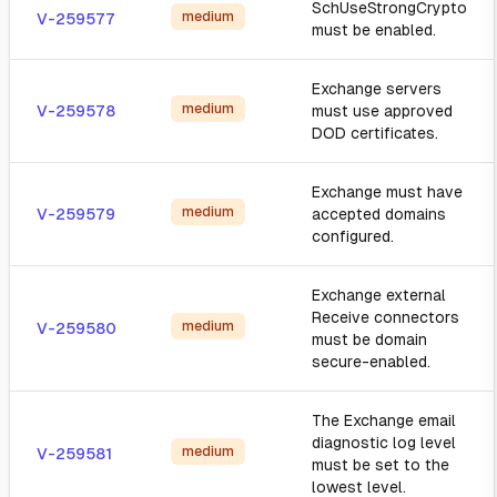
SchUseStrongCrypto
medium
V-259577
must be enabled.
Exchange servers
medium
V-259578
must use approved
DOD certificates.
Exchange must have
medium
V-259579
accepted domains
configured.
Exchange external
Receive connectors
medium
V-259580
must be domain
secure-enabled.
The Exchange email
diagnostic log level
medium
V-259581
must be set to the
lowest level.