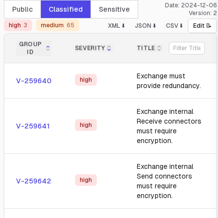
Date:
2024-12-06
Public
Classified
Sensitive
Version:
2
high
3
medium
65
XML ⬇️
JSON ⬇️
CSV ⬇️
Edit 📝
GROUP
SEVERITY
TITLE
ID
Exchange must
high
V-259640
provide redundancy.
Exchange internal
Receive connectors
high
V-259641
must require
encryption.
Exchange internal
Send connectors
high
V-259642
must require
encryption.