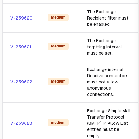
The Exchange
medium
V-259620
Recipient filter must
be enabled.
The Exchange
medium
V-259621
tarpitting interval
must be set.
Exchange internal
Receive connectors
medium
V-259622
must not allow
anonymous
connections.
Exchange Simple Mail
Transfer Protocol
medium
V-259623
(SMTP) IP Allow List
entries must be
empty.