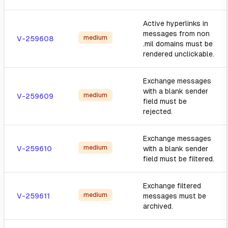
Active hyperlinks in
messages from non
medium
V-259608
.mil domains must be
rendered unclickable.
Exchange messages
with a blank sender
medium
V-259609
field must be
rejected.
Exchange messages
medium
V-259610
with a blank sender
field must be filtered.
Exchange filtered
medium
V-259611
messages must be
archived.