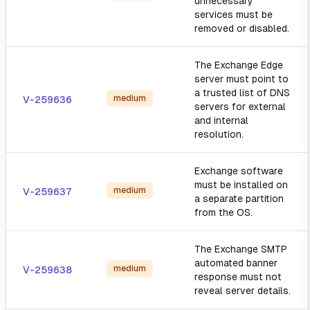
unnecessary
services must be
removed or disabled.
The Exchange Edge
server must point to
a trusted list of DNS
medium
V-259636
servers for external
and internal
resolution.
Exchange software
must be installed on
medium
V-259637
a separate partition
from the OS.
The Exchange SMTP
automated banner
medium
V-259638
response must not
reveal server details.