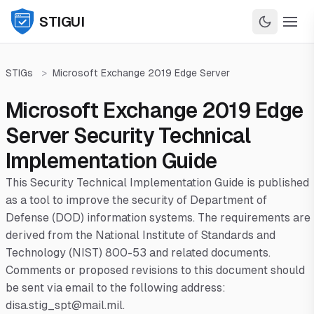
STIGUI
STIGs
>
Microsoft Exchange 2019 Edge Server
Microsoft Exchange 2019 Edge
Server Security Technical
Implementation Guide
This Security Technical Implementation Guide is published
as a tool to improve the security of Department of
Defense (DOD) information systems. The requirements are
derived from the National Institute of Standards and
Technology (NIST) 800-53 and related documents.
Comments or proposed revisions to this document should
be sent via email to the following address:
disa.stig_spt@mail.mil.