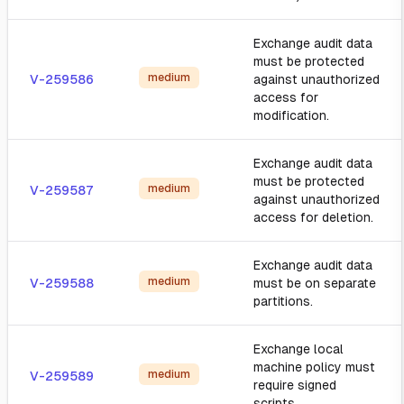
Exchange audit data
must be protected
medium
V-259586
against unauthorized
access for
modification.
Exchange audit data
must be protected
medium
V-259587
against unauthorized
access for deletion.
Exchange audit data
medium
V-259588
must be on separate
partitions.
Exchange local
machine policy must
medium
V-259589
require signed
scripts.