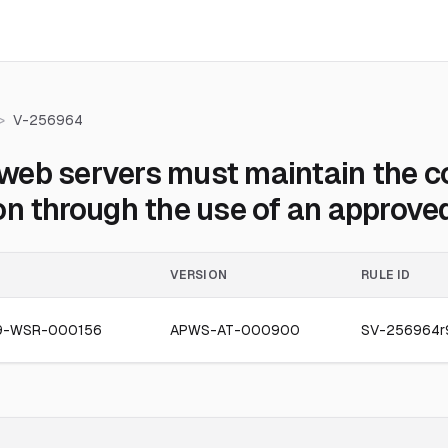
>
V-256964
eb servers must maintain the con
on through the use of an approved
VERSION
RULE ID
9-WSR-000156
APWS-AT-000900
SV-256964r