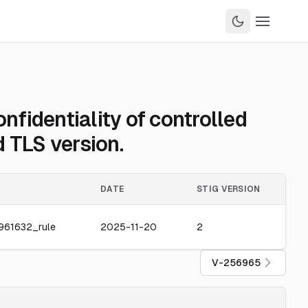
fidentiality of controlled
 TLS version.
DATE
STIG VERSION
961632_rule
2025-11-20
2
V-256965