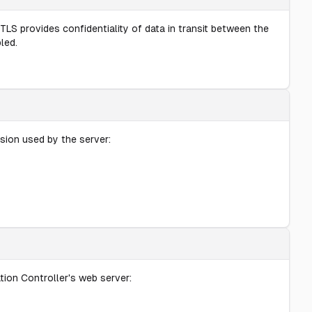
TLS provides confidentiality of data in transit between the
led.
sion used by the server:
ion Controller's web server: