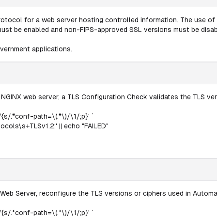
rotocol for a web server hosting controlled information. The use of 
must be enabled and non-FIPS-approved SSL versions must be disab
vernment applications.
 NGINX web server, a TLS Configuration Check validates the TLS ver
{s/.*conf-path=\(.*\)/\1/;p}' `
cols\s+TLSv1.2;' || echo "FAILED"
Web Server, reconfigure the TLS versions or ciphers used in Automat
{s/.*conf-path=\(.*\)/\1/;p}' `