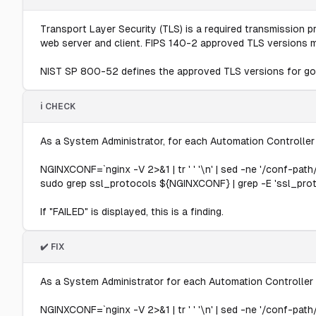
Transport Layer Security (TLS) is a required transmission p
web server and client. FIPS 140-2 approved TLS versions 
NIST SP 800-52 defines the approved TLS versions for go
ℹ️ CHECK
As a System Administrator, for each Automation Controller
NGINXCONF=`nginx -V 2>&1 | tr ' ' '\n' | sed -ne '/conf-path/
sudo grep ssl_protocols ${NGINXCONF} | grep -E 'ssl_proto
If "FAILED" is displayed, this is a finding.
✔️ FIX
As a System Administrator for each Automation Controller 
NGINXCONF=`nginx -V 2>&1 | tr ' ' '\n' | sed -ne '/conf-path/