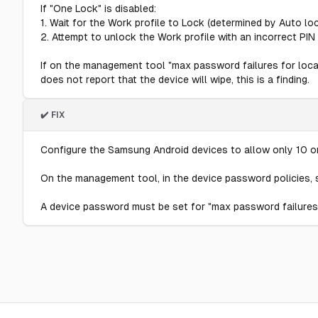
If "One Lock" is disabled:
1. Wait for the Work profile to Lock (determined by Auto lo
2. Attempt to unlock the Work profile with an incorrect PIN 
If on the management tool "max password failures for local 
does not report that the device will wipe, this is a finding.
✔️ FIX
Configure the Samsung Android devices to allow only 10 or
On the management tool, in the device password policies, s
A device password must be set for "max password failures 