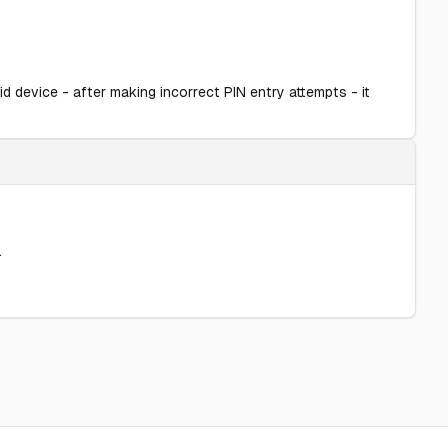
d device - after making incorrect PIN entry attempts - it
.