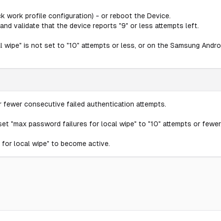
ck work profile configuration) - or reboot the Device.
and validate that the device reports "9" or less attempts left.
wipe" is not set to "10" attempts or less, or on the Samsung Androi
 fewer consecutive failed authentication attempts.
et "max password failures for local wipe" to "10" attempts or fewer
for local wipe" to become active.