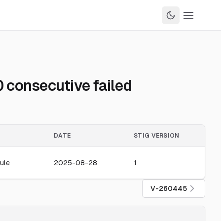
 consecutive failed
DATE
STIG VERSION
ule
2025-08-28
1
V-260445