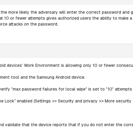
e more likely the adversary will enter the correct password and ga
it at 10 or fewer attempts gives authorized users the ability to make
force attacks on the password.
id devices' Work Environment is allowing only 10 or fewer consecut
ement tool and the Samsung Android device.
rify "max password failures for local wipe" is set to "10" attempts 
e Lock" enabled (Settings >> Security and privacy >> More security s
d validate that the device reports that if you do not enter the corre