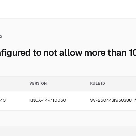
3
gured to not allow more than 10
VERSION
RULE ID
040
KNOX-14-710060
SV-260443r958388_r