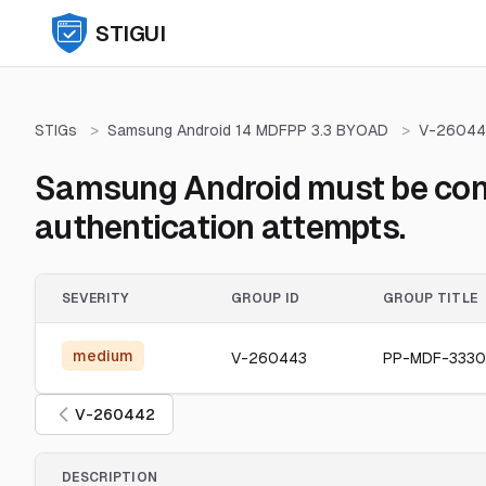
STIGUI
STIGs
>
Samsung Android 14 MDFPP 3.3 BYOAD
>
V-26044
Samsung Android must be confi
authentication attempts.
SEVERITY
GROUP ID
GROUP TITLE
medium
V-260443
PP-MDF-333
V-260442
DESCRIPTION