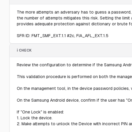
The more attempts an adversary has to guess a password, th
the number of attempts mitigates this risk. Setting the lim
provides adequate protection against dictionary or brute 
SFR ID: FMT_SMF_EXT.1.1 #2c, FIA_AFL_EXT.1.5
ℹ️ CHECK
Review the configuration to determine if the Samsung Andro
This validation procedure is performed on both the manag
On the management tool, in the device password policies, ve
On the Samsung Android device, confirm if the user has "On
If "One Lock" is enabled:
1. Lock the device.
2. Make attempts to unlock the Device with incorrect PIN an