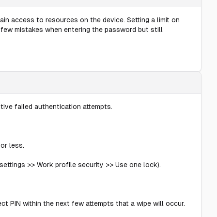
in access to resources on the device. Setting a limit on
 a few mistakes when entering the password but still
ive failed authentication attempts.
or less.
ettings >> Work profile security >> Use one lock).
ct PIN within the next few attempts that a wipe will occur.