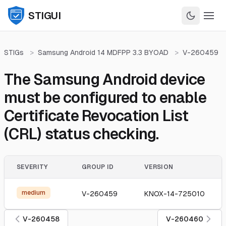
STIGUI
STIGs
>
Samsung Android 14 MDFPP 3.3 BYOAD
>
V-260459
The Samsung Android device
must be configured to enable
Certificate Revocation List
(CRL) status checking.
SEVERITY
GROUP ID
VERSION
medium
V-260459
KNOX-14-725010
V-260458
V-260460