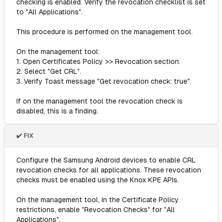
checking is enabled. Verify the revocation checklist is set
to "All Applications".
This procedure is performed on the management tool.
On the management tool:
1. Open Certificates Policy >> Revocation section.
2. Select "Get CRL".
3. Verify Toast message "Get revocation check: true".
If on the management tool the revocation check is
disabled, this is a finding.
✔️ FIX
Configure the Samsung Android devices to enable CRL
revocation checks for all applications. These revocation
checks must be enabled using the Knox KPE APIs.
On the management tool, in the Certificate Policy
restrictions, enable "Revocation Checks" for "All
Applications".