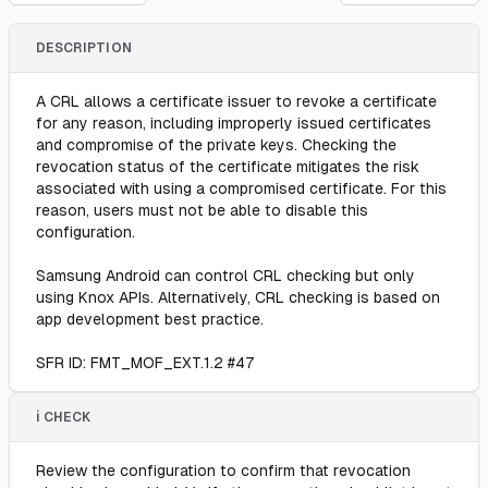
DESCRIPTION
A CRL allows a certificate issuer to revoke a certificate
for any reason, including improperly issued certificates
and compromise of the private keys. Checking the
revocation status of the certificate mitigates the risk
associated with using a compromised certificate. For this
reason, users must not be able to disable this
configuration.
Samsung Android can control CRL checking but only
using Knox APIs. Alternatively, CRL checking is based on
app development best practice.
SFR ID: FMT_MOF_EXT.1.2 #47
ℹ️ CHECK
Review the configuration to confirm that revocation