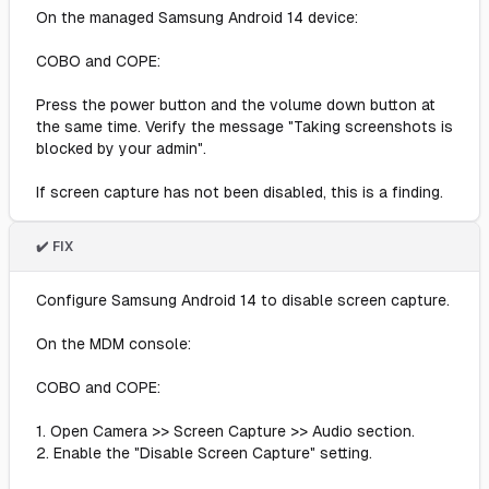
On the managed Samsung Android 14 device:
COBO and COPE:
Press the power button and the volume down button at
the same time. Verify the message "Taking screenshots is
blocked by your admin".
If screen capture has not been disabled, this is a finding.
✔️ FIX
Configure Samsung Android 14 to disable screen capture.
On the MDM console:
COBO and COPE:
1. Open Camera >> Screen Capture >> Audio section.
2. Enable the "Disable Screen Capture" setting.