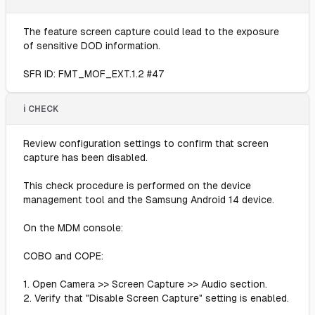
The feature screen capture could lead to the exposure
of sensitive DOD information.
SFR ID: FMT_MOF_EXT.1.2 #47
ℹ️ CHECK
Review configuration settings to confirm that screen
capture has been disabled.
This check procedure is performed on the device
management tool and the Samsung Android 14 device.
On the MDM console:
COBO and COPE:
1. Open Camera >> Screen Capture >> Audio section.
2. Verify that "Disable Screen Capture" setting is enabled.