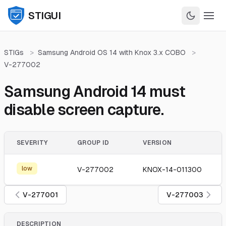
STIGUI
STIGs
>
Samsung Android OS 14 with Knox 3.x COBO
>
V-277002
Samsung Android 14 must
disable screen capture.
SEVERITY
GROUP ID
VERSION
low
V-277002
KNOX-14-011300
V-277001
V-277003
DESCRIPTION