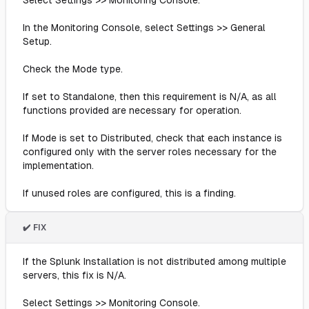
Select Settings >> Monitoring Console.
In the Monitoring Console, select Settings >> General
Setup.
Check the Mode type.
If set to Standalone, then this requirement is N/A, as all
functions provided are necessary for operation.
If Mode is set to Distributed, check that each instance is
configured only with the server roles necessary for the
implementation.
If unused roles are configured, this is a finding.
✔️ FIX
If the Splunk Installation is not distributed among multiple
servers, this fix is N/A.
Select Settings >> Monitoring Console.