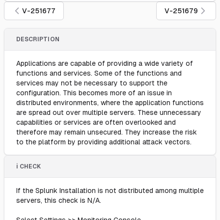
V-251677
V-251679
DESCRIPTION
Applications are capable of providing a wide variety of
functions and services. Some of the functions and
services may not be necessary to support the
configuration. This becomes more of an issue in
distributed environments, where the application functions
are spread out over multiple servers. These unnecessary
capabilities or services are often overlooked and
therefore may remain unsecured. They increase the risk
to the platform by providing additional attack vectors.
ℹ️ CHECK
If the Splunk Installation is not distributed among multiple
servers, this check is N/A.