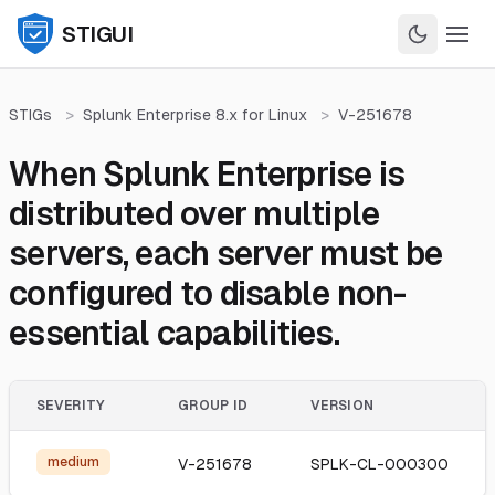
STIGUI
STIGs
>
Splunk Enterprise 8.x for Linux
>
V-251678
When Splunk Enterprise is
distributed over multiple
servers, each server must be
configured to disable non-
essential capabilities.
SEVERITY
GROUP ID
VERSION
medium
V-251678
SPLK-CL-000300