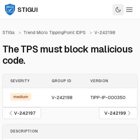
STIGUI
STIGs
>
Trend Micro TippingPoint IDPS
>
V-242198
The TPS must block malicious
code.
SEVERITY
GROUP ID
VERSION
medium
V-242198
TIPP-IP-000350
V-242197
V-242199
DESCRIPTION