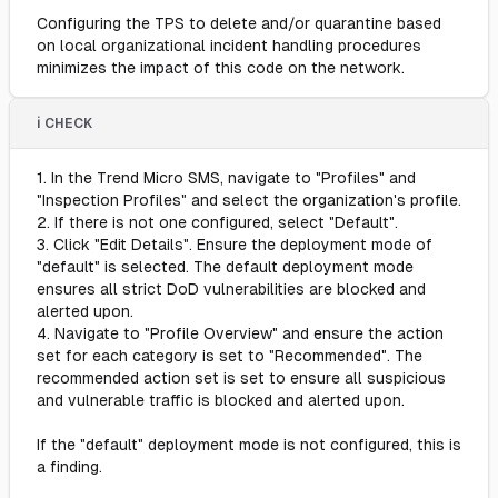
Configuring the TPS to delete and/or quarantine based
on local organizational incident handling procedures
minimizes the impact of this code on the network.
ℹ️ CHECK
1. In the Trend Micro SMS, navigate to "Profiles" and
"Inspection Profiles" and select the organization's profile.
2. If there is not one configured, select "Default".
3. Click "Edit Details". Ensure the deployment mode of
"default" is selected. The default deployment mode
ensures all strict DoD vulnerabilities are blocked and
alerted upon.
4. Navigate to "Profile Overview" and ensure the action
set for each category is set to "Recommended". The
recommended action set is set to ensure all suspicious
and vulnerable traffic is blocked and alerted upon.
If the "default" deployment mode is not configured, this is
a finding.