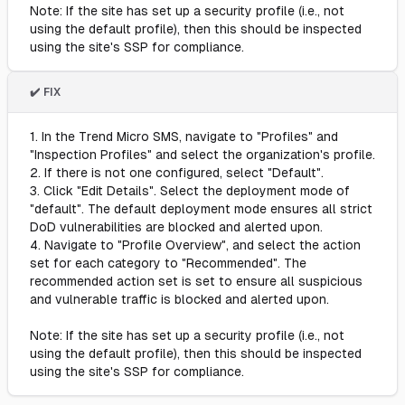
Note: If the site has set up a security profile (i.e., not
using the default profile), then this should be inspected
using the site's SSP for compliance.
✔️ FIX
1. In the Trend Micro SMS, navigate to "Profiles" and
"Inspection Profiles" and select the organization's profile.
2. If there is not one configured, select "Default".
3. Click "Edit Details". Select the deployment mode of
"default". The default deployment mode ensures all strict
DoD vulnerabilities are blocked and alerted upon.
4. Navigate to "Profile Overview", and select the action
set for each category to "Recommended". The
recommended action set is set to ensure all suspicious
and vulnerable traffic is blocked and alerted upon.
Note: If the site has set up a security profile (i.e., not
using the default profile), then this should be inspected
using the site's SSP for compliance.