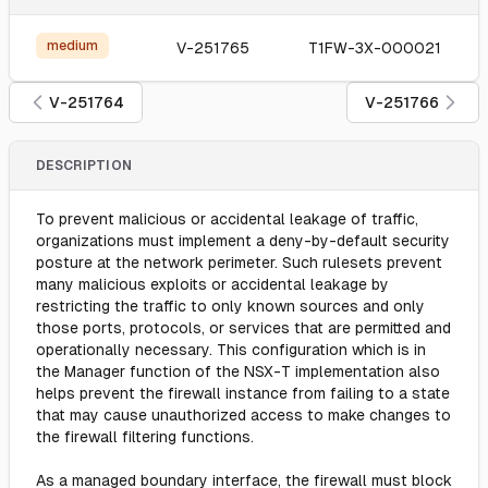
medium
V-251765
T1FW-3X-000021
V-251764
V-251766
DESCRIPTION
To prevent malicious or accidental leakage of traffic,
organizations must implement a deny-by-default security
posture at the network perimeter. Such rulesets prevent
many malicious exploits or accidental leakage by
restricting the traffic to only known sources and only
those ports, protocols, or services that are permitted and
operationally necessary. This configuration which is in
the Manager function of the NSX-T implementation also
helps prevent the firewall instance from failing to a state
that may cause unauthorized access to make changes to
the firewall filtering functions.
As a managed boundary interface, the firewall must block