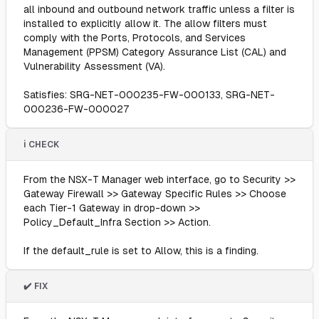
all inbound and outbound network traffic unless a filter is
installed to explicitly allow it. The allow filters must
comply with the Ports, Protocols, and Services
Management (PPSM) Category Assurance List (CAL) and
Vulnerability Assessment (VA).
Satisfies: SRG-NET-000235-FW-000133, SRG-NET-
000236-FW-000027
ℹ️ CHECK
From the NSX-T Manager web interface, go to Security >>
Gateway Firewall >> Gateway Specific Rules >> Choose
each Tier-1 Gateway in drop-down >>
Policy_Default_Infra Section >> Action.
If the default_rule is set to Allow, this is a finding.
✔️ FIX