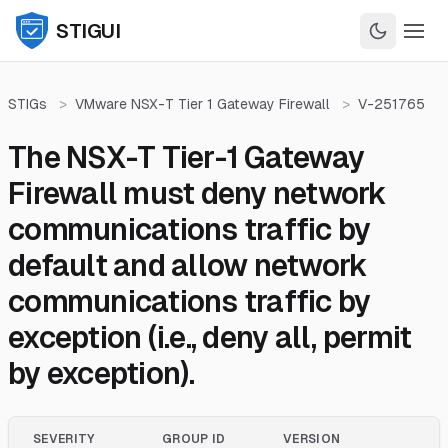
STIGUI
STIGs
>
VMware NSX-T Tier 1 Gateway Firewall
>
V-251765
The NSX-T Tier-1 Gateway
Firewall must deny network
communications traffic by
default and allow network
communications traffic by
exception (i.e., deny all, permit
by exception).
SEVERITY
GROUP ID
VERSION