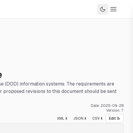
e
nse (DOD) information systems. The requirements are
 proposed revisions to this document should be sent
Date:
2025-09-28
Version:
7
XML ⬇️
JSON ⬇️
CSV ⬇️
Edit 📝