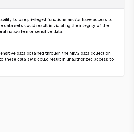
ility to use privileged functions and/or have access to
e data sets could result in violating the integrity of the
rating system or sensitive data.
sitive data obtained through the MICS data collection
 to these data sets could result in unauthorized access to