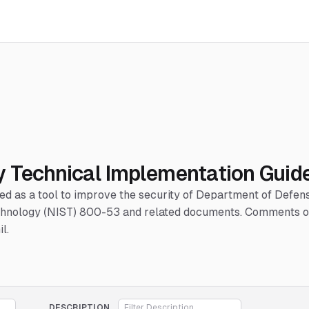
y Technical Implementation Guid
hed as a tool to improve the security of Department of Defe
Technology (NIST) 800-53 and related documents. Comments or
l.
DESCRIPTION