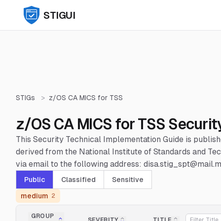
STIGUI
STIGs
>
z/OS CA MICS for TSS
z/OS CA MICS for TSS Securit
This Security Technical Implementation Guide is publis
derived from the National Institute of Standards and 
via email to the following address: disa.stig_spt@mail.mi
Public
Classified
Sensitive
medium
2
GROUP
SEVERITY
TITLE