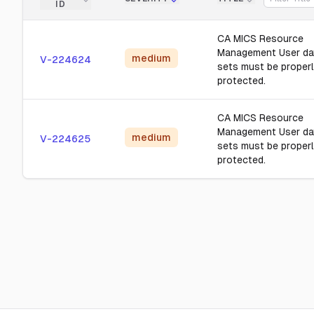
ID
CA MICS Resource
Management User da
medium
V-224624
sets must be proper
protected.
CA MICS Resource
Management User da
medium
V-224625
sets must be proper
protected.