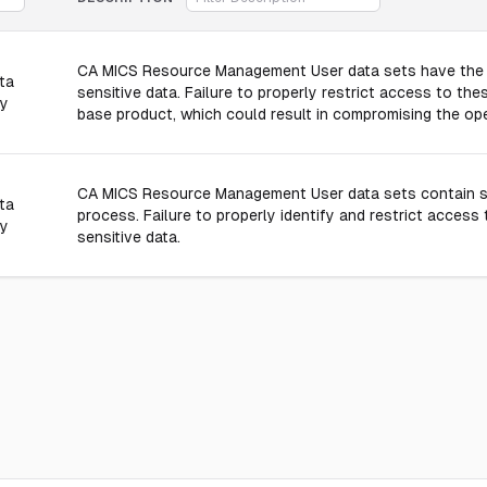
CA MICS Resource Management User data sets have the ab
ta
sensitive data. Failure to properly restrict access to thes
ly
base product, which could result in compromising the ope
CA MICS Resource Management User data sets contain sen
ta
process. Failure to properly identify and restrict access
ly
sensitive data.