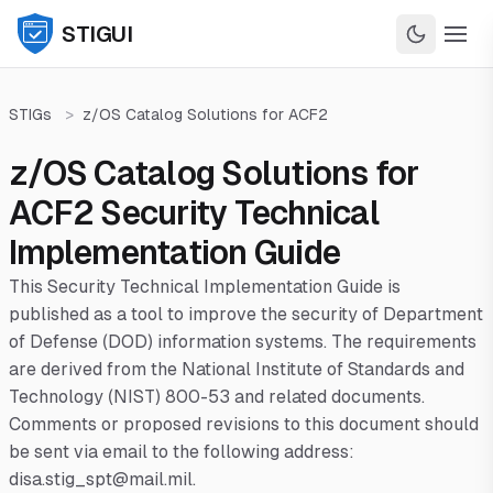
STIGUI
STIGs
>
z/OS Catalog Solutions for ACF2
z/OS Catalog Solutions for
ACF2 Security Technical
Implementation Guide
This Security Technical Implementation Guide is
published as a tool to improve the security of Department
of Defense (DOD) information systems. The requirements
are derived from the National Institute of Standards and
Technology (NIST) 800-53 and related documents.
Comments or proposed revisions to this document should
be sent via email to the following address:
disa.stig_spt@mail.mil.