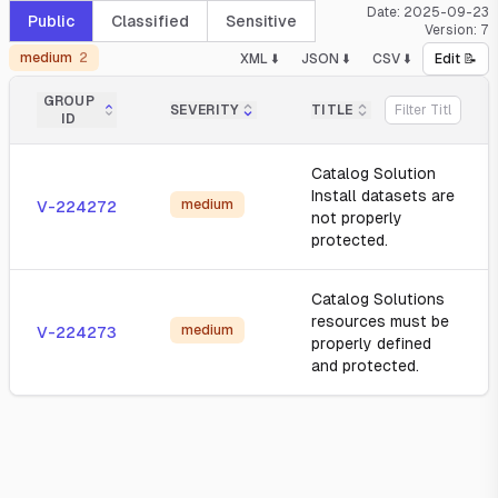
Date:
2025-09-23
Public
Classified
Sensitive
Version:
7
medium
2
XML ⬇️
JSON ⬇️
CSV ⬇️
Edit 📝
GROUP
SEVERITY
TITLE
ID
Catalog Solution
Install datasets are
medium
V-224272
not properly
protected.
Catalog Solutions
resources must be
medium
V-224273
properly defined
and protected.