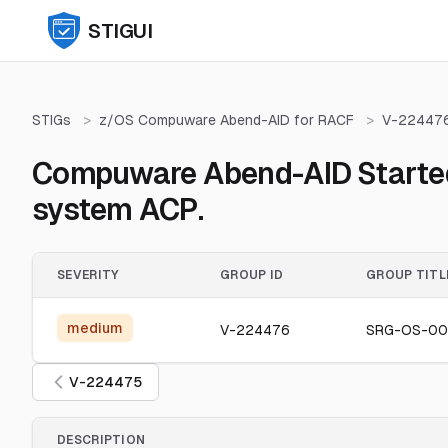
STIGUI
STIGs
>
z/OS Compuware Abend-AID for RACF
>
V-22447
Compuware Abend-AID Started T
system ACP.
SEVERITY
GROUP ID
GROUP TITL
medium
V-224476
SRG-OS-00
V-224475
DESCRIPTION