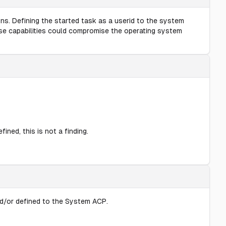
ns. Defining the started task as a userid to the system
ese capabilities could compromise the operating system
ined, this is not a finding.
nd/or defined to the System ACP.