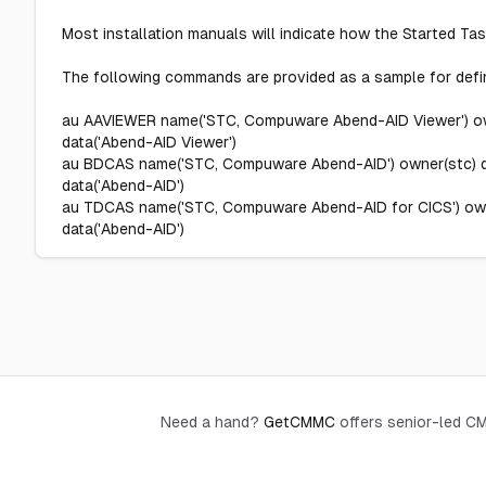
Most installation manuals will indicate how the Started Task
The following commands are provided as a sample for defin
au AAVIEWER name('STC, Compuware Abend-AID Viewer') own
data('Abend-AID Viewer')
au BDCAS name('STC, Compuware Abend-AID') owner(stc) df
data('Abend-AID')
au TDCAS name('STC, Compuware Abend-AID for CICS') owne
data('Abend-AID')
Need a hand?
GetCMMC
offers senior-led 