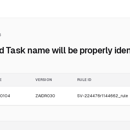
6
ask name will be properly ident
E
VERSION
RULE ID
0104
ZAIDR030
SV-224476r1144662_rule