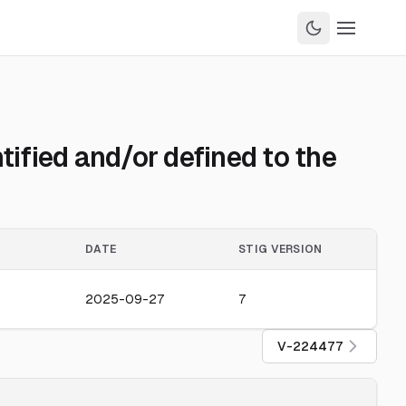
ified and/or defined to the
DATE
STIG VERSION
2025-09-27
7
V-224477