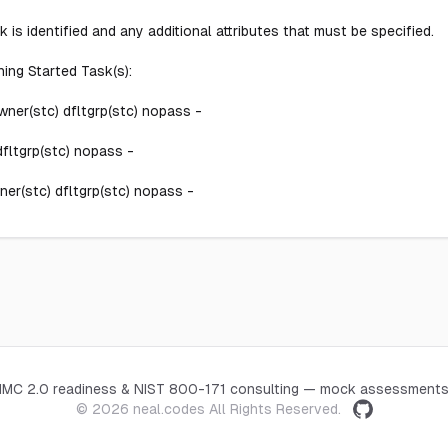
 is identified and any additional attributes that must be specified.
ing Started Task(s):
er(stc) dfltgrp(stc) nopass -
ltgrp(stc) nopass -
r(stc) dfltgrp(stc) nopass -
CMMC 2.0 readiness & NIST 800-171 consulting — mock assessments
© 2026
neal.codes
All Rights Reserved.