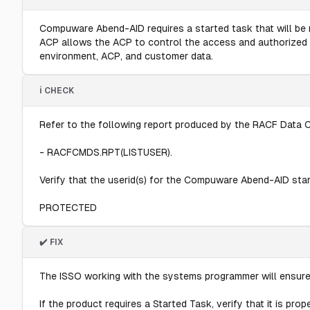
Compuware Abend-AID requires a started task that will be r
ACP allows the ACP to control the access and authorized us
environment, ACP, and customer data.
ℹ️ CHECK
Refer to the following report produced by the RACF Data C
- RACFCMDS.RPT(LISTUSER).
Verify that the userid(s) for the Compuware Abend-AID started
PROTECTED
✔️ FIX
The ISSO working with the systems programmer will ensure
If the product requires a Started Task, verify that it is pro