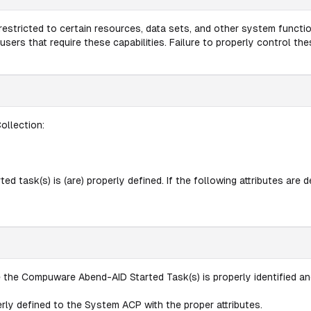
estricted to certain resources, data sets, and other system functio
ers that require these capabilities. Failure to properly control th
ollection:
 task(s) is (are) properly defined. If the following attributes are def
 the Compuware Abend-AID Started Task(s) is properly identified a
perly defined to the System ACP with the proper attributes.