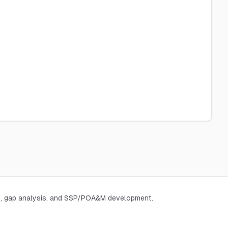
, gap analysis, and SSP/POA&M development.