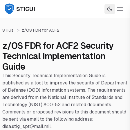
STIGUI
STIGs
>
z/OS FDR for ACF2
z/OS FDR for ACF2 Security
Technical Implementation
Guide
This Security Technical Implementation Guide is
published as a tool to improve the security of Department
of Defense (DOD) information systems. The requirements
are derived from the National Institute of Standards and
Technology (NIST) 800-53 and related documents.
Comments or proposed revisions to this document should
be sent via email to the following address:
disa.stig_spt@mail.mil.