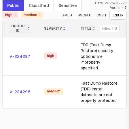
Date:
2025-09-23
Public
Classified
Sensitive
Version:
7
high
1
medium
1
XML ⬇️
JSON ⬇️
CSV ⬇️
Edit 📝
GROUP
SEVERITY
TITLE
ID
FDR (Fast Dump
Restore) security
high
V-224297
options are
improperly
specified.
Fast Dump Restore
(FDR) install
medium
V-224298
datasets are not
properly protected.