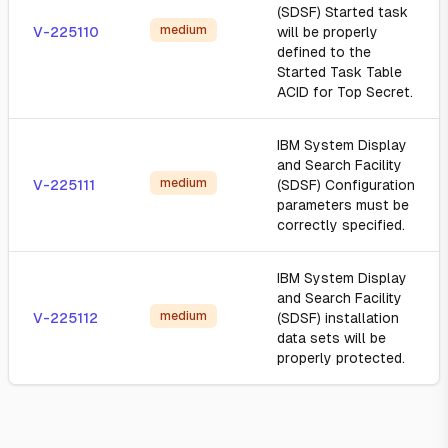
(SDSF) Started task
medium
V-225110
will be properly
defined to the
Started Task Table
ACID for Top Secret.
IBM System Display
and Search Facility
medium
V-225111
(SDSF) Configuration
parameters must be
correctly specified.
IBM System Display
and Search Facility
medium
V-225112
(SDSF) installation
data sets will be
properly protected.