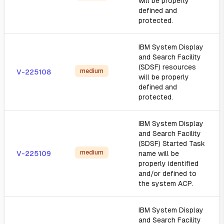
will be properly
defined and
protected.
IBM System Display
and Search Facility
(SDSF) resources
medium
V-225108
will be properly
defined and
protected.
IBM System Display
and Search Facility
(SDSF) Started Task
medium
V-225109
name will be
properly identified
and/or defined to
the system ACP.
IBM System Display
and Search Facility