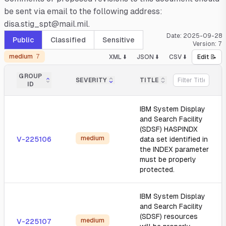
be sent via email to the following address:
disa.stig_spt@mail.mil.
Date:
2025-09-28
Public
Classified
Sensitive
Version:
7
medium
7
XML ⬇️
JSON ⬇️
CSV ⬇️
Edit 📝
GROUP
SEVERITY
TITLE
ID
IBM System Display
and Search Facility
(SDSF) HASPINDX
medium
V-225106
data set identified in
the INDEX parameter
must be properly
protected.
IBM System Display
and Search Facility
(SDSF) resources
medium
V-225107