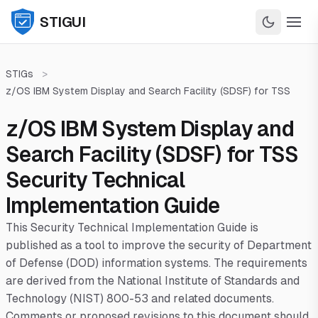
STIGUI
STIGs
>
z/OS IBM System Display and Search Facility (SDSF) for TSS
z/OS IBM System Display and
Search Facility (SDSF) for TSS
Security Technical
Implementation Guide
This Security Technical Implementation Guide is
published as a tool to improve the security of Department
of Defense (DOD) information systems. The requirements
are derived from the National Institute of Standards and
Technology (NIST) 800-53 and related documents.
Comments or proposed revisions to this document should