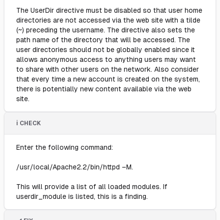
The UserDir directive must be disabled so that user home
directories are not accessed via the web site with a tilde
(~) preceding the username. The directive also sets the
path name of the directory that will be accessed. The
user directories should not be globally enabled since it
allows anonymous access to anything users may want
to share with other users on the network. Also consider
that every time a new account is created on the system,
there is potentially new content available via the web
site.
ℹ️ CHECK
Enter the following command:
/usr/local/Apache2.2/bin/httpd –M.
This will provide a list of all loaded modules. If
userdir_module is listed, this is a finding.