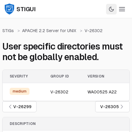
STIGUI
STIGs
>
APACHE 2.2 Server for UNIX
>
V-26302
User specific directories must
not be globally enabled.
SEVERITY
GROUP ID
VERSION
medium
V-26302
WA00525 A22
V-26299
V-26305
DESCRIPTION