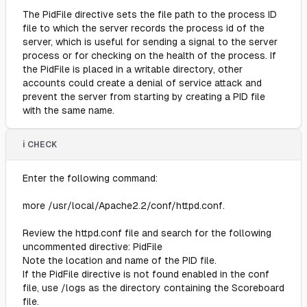
The PidFile directive sets the file path to the process ID
file to which the server records the process id of the
server, which is useful for sending a signal to the server
process or for checking on the health of the process. If
the PidFile is placed in a writable directory, other
accounts could create a denial of service attack and
prevent the server from starting by creating a PID file
with the same name.
ℹ️ CHECK
Enter the following command:
more /usr/local/Apache2.2/conf/httpd.conf.
Review the httpd.conf file and search for the following
uncommented directive: PidFile
Note the location and name of the PID file.
If the PidFile directive is not found enabled in the conf
file, use /logs as the directory containing the Scoreboard
file.