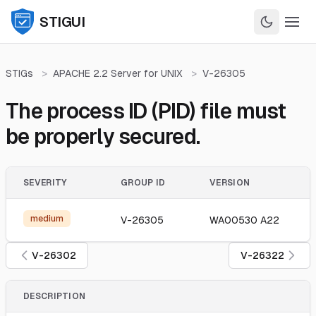
STIGUI
STIGs
>
APACHE 2.2 Server for UNIX
>
V-26305
The process ID (PID) file must
be properly secured.
SEVERITY
GROUP ID
VERSION
medium
V-26305
WA00530 A22
V-26302
V-26322
DESCRIPTION