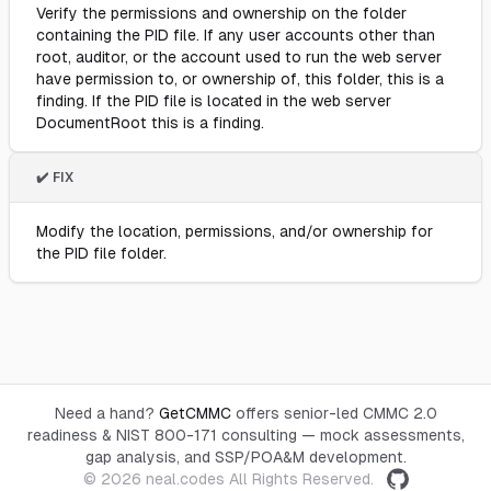
Verify the permissions and ownership on the folder
containing the PID file. If any user accounts other than
root, auditor, or the account used to run the web server
have permission to, or ownership of, this folder, this is a
finding. If the PID file is located in the web server
DocumentRoot this is a finding.
✔️ FIX
Modify the location, permissions, and/or ownership for
the PID file folder.
Need a hand?
GetCMMC
offers senior-led CMMC 2.0
readiness & NIST 800-171 consulting — mock assessments,
gap analysis, and SSP/POA&M development.
© 2026
neal.codes
All Rights Reserved.