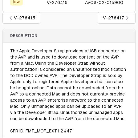
low
V-276416
AVOS-02-015900
V-276415
V-276417
DESCRIPTION
The Apple Developer Strap provides a USB connector on
the AVP and is used to download content on the AVP
from a Mac. Using the Developer Strap without
authorization is considered an unauthorized modification
to the DOD owned AVP. The Developer Strap is sold by
Apple only to registered Apple developers but can also
be bought online. Data cannot be downloaded from the
AVP to a connected Mac and does not currently provide
access to an AVP enterprise network to the connected
Mac. Only unmanaged apps can be uploaded to an AVP
via the Developer Strap. Unauthorized unmanaged apps
can be downloaded to the AVP from the connected Mac.
SFR ID: FMT_MOF_EXT.1.2 #47