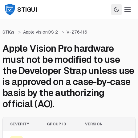
STIGUI
STIGs
>
Apple visionOS 2
>
V-276416
Apple Vision Pro hardware
must not be modified to use
the Developer Strap unless use
is approved on a case-by-case
basis by the authorizing
official (AO).
SEVERITY
GROUP ID
VERSION