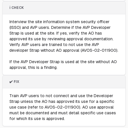
ℹ️ CHECK
Interview the site information system security officer
(ISSO) and AVP users. Determine if the AVP Developer
Strap is used at the site. If yes, verify the AO has
approved its use by reviewing approval documentation.
Verify AVP users are trained to not use the AVP
developer Strap without AO approval (AVOS-02-011900).
If the AVP Developer Strap is used at the site without AO
approval, this is a finding.
✔️ FIX
Train AVP users to not connect and use the Developer
Strap unless the AO has approved its use for a specific
use case (refer to AVOS-02-011900). AO use approval
must be documented and must detail specific use cases
for which its use is approved.