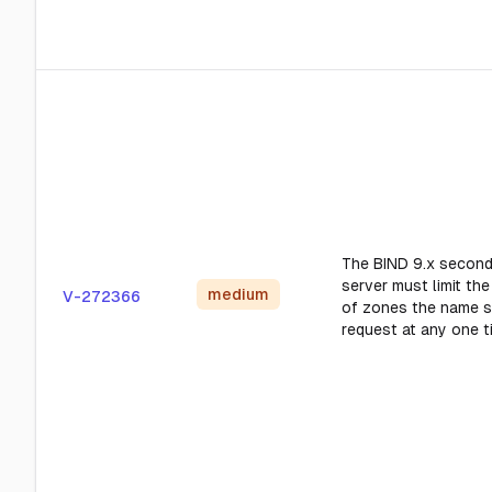
The BIND 9.x secon
server must limit th
medium
V-272366
of zones the name s
request at any one t