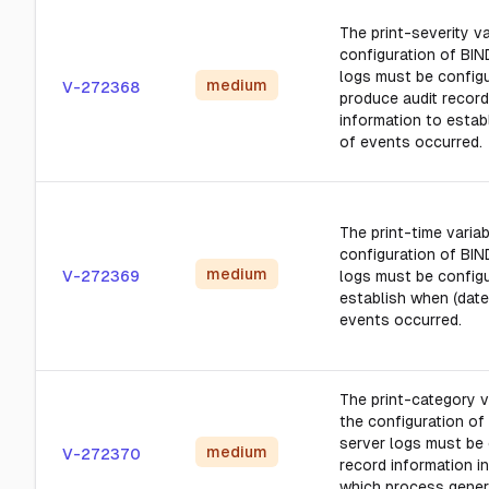
The print-severity va
configuration of BIN
logs must be config
medium
V-272368
produce audit record
information to estab
of events occurred.
The print-time variab
configuration of BIN
medium
V-272369
logs must be config
establish when (date
events occurred.
The print-category v
the configuration of
server logs must be 
medium
V-272370
record information in
which process gener