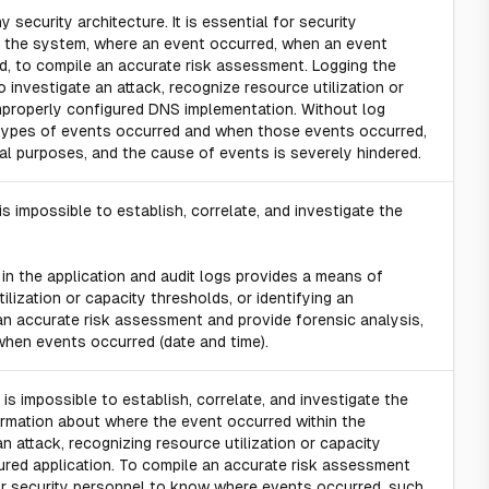
security architecture. It is essential for security
 the system, where an event occurred, when an event
d, to compile an accurate risk assessment. Logging the
 investigate an attack, recognize resource utilization or
improperly configured DNS implementation. Without log
t types of events occurred and when those events occurred,
ical purposes, and the cause of events is severely hindered.
s impossible to establish, correlate, and investigate the
in the application and audit logs provides a means of
ilization or capacity thresholds, or identifying an
an accurate risk assessment and provide forensic analysis,
 when events occurred (date and time).
is impossible to establish, correlate, and investigate the
formation about where the event occurred within the
n attack, recognizing resource utilization or capacity
gured application. To compile an accurate risk assessment
 for security personnel to know where events occurred, such