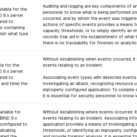
Auditing and logging are key components of any 
riable for the
personnel to know what is being performed on
D 9.x server
occurred, and by whom the event was triggere
ured to
actions of specific events provides a means to
s containing
capacity thresholds, or to simply identify an 
lish what type
records that aid in the establishment of wha
there is no traceability for forensic or analyt
Without establishing when events occurred, it i
le for the
events relating to an incident.
D 9.x server
ured to
Associating event types with detected events 
 and time) the
investigating an attack, recognizing resource ut
improperly configured application. To compile 
it is essential for security personnel to know
ariable for
Without establishing where events occurred, it 
 BIND 9.x
events relating to an incident. Associating in
configured to
application provides a means of investigating a
dicating
thresholds, or identifying an improperly confi
ated the
and provide forensic analysis, it is essential