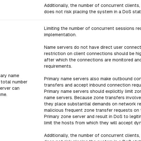
Additionally, the number of concurrent clients,
does not risk placing the system in a DoS stat
Limiting the number of concurrent sessions red
implementation.
Name servers do not have direct user connecti
restriction on client connections should be hi
after which the connections are monitored and
requirements.
dary name
Primary name servers also make outbound con
e total number
transfers and accept inbound connection reque
erver can
Primary name servers should explicitly limit 
ime.
name servers. Because zone transfers involve
they place substantial demands on network res
malicious frequent zone transfer requests on 
Primary zone server and result in DoS to legit
limit the hosts from which they will accept dy
Additionally, the number of concurrent clients,