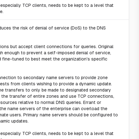
 especially TCP clients, needs to be kept to a level that
e.
uces the risk of denial of service (DoS) to the DNS
ons but accept client connections for queries. Original
gh enough to prevent a self-imposed denial of service,
 fine-tuned to best meet the organization's specific
nection to secondary name servers to provide zone
sts from clients wishing to provide a dynamic update.
zone transfers to only be made to designated secondary
 the transfer of entire zones and use TCP connections,
ources relative to normal DNS queries. Errant or
the name servers of the enterprise can overload the
imate users. Primary name servers should be configured to
namic updates.
 especially TCP clients, needs to be kept to a level that