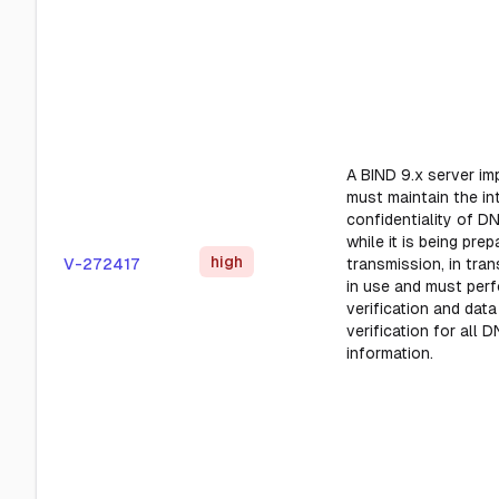
A BIND 9.x server im
must maintain the in
confidentiality of D
while it is being prep
high
V-272417
transmission, in tra
in use and must perf
verification and data
verification for all 
information.