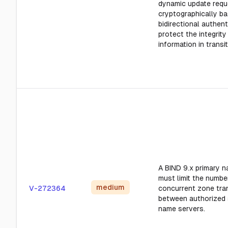
dynamic update requ
cryptographically b
bidirectional authent
protect the integrity
information in transit
A BIND 9.x primary 
must limit the numbe
medium
V-272364
concurrent zone tra
between authorized
name servers.