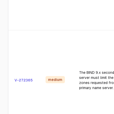
The BIND 9.x secon
server must limit th
medium
V-272365
zones requested fro
primary name server.