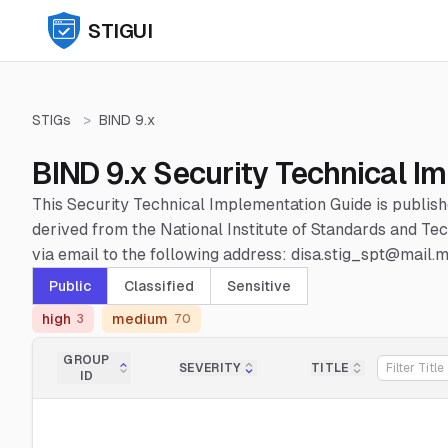
STIGUI
STIGs
>
BIND 9.x
BIND 9.x Security Technical I
This Security Technical Implementation Guide is publis
derived from the National Institute of Standards and 
via email to the following address: disa.stig_spt@mail.mi
Public
Classified
Sensitive
high
medium
3
70
GROUP
SEVERITY
TITLE
ID