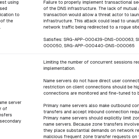
est using
Failure to properly implement transactional se
ased
of the DNS infrastructure. The lack of mutua
ication to
transaction would allow a threat actor to la
 of the
infrastructure. This attack could lead to unau
.
network traffic being redirected to a rogue site
Satisfies: SRG-APP-000439-DNS-000063,
000050, SRG-APP-000440-DNS-000065
Limiting the number of concurrent sessions red
implementation.
Name servers do not have direct user connecti
restriction on client connections should be h
connections are monitored and fine-tuned to b
name server
Primary name servers also make outbound con
r of
transfers and accept inbound connection reque
nsfers
Primary name servers should explicitly limit 
 secondary
name servers. Because zone transfers involve
they place substantial demands on network res
malicious frequent zone transfer requests on 