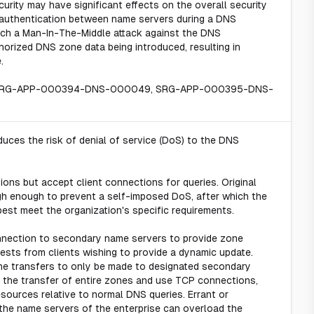
curity may have significant effects on the overall security
l authentication between name servers during a DNS
unch a Man-In-The-Middle attack against the DNS
thorized DNS zone data being introduced, resulting in
.
 SRG-APP-000394-DNS-000049, SRG-APP-000395-DNS-
uces the risk of denial of service (DoS) to the DNS
ons but accept client connections for queries. Original
igh enough to prevent a self-imposed DoS, after which the
est meet the organization's specific requirements.
nection to secondary name servers to provide zone
sts from clients wishing to provide a dynamic update.
zone transfers to only be made to designated secondary
 the transfer of entire zones and use TCP connections,
ources relative to normal DNS queries. Errant or
the name servers of the enterprise can overload the