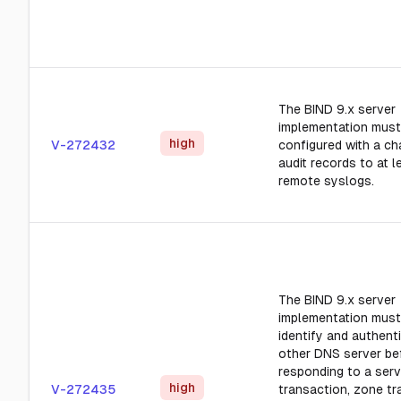
The BIND 9.x server
implementation must
high
V-272432
configured with a ch
audit records to at 
remote syslogs.
The BIND 9.x server
implementation must
identify and authent
other DNS server be
responding to a ser
high
V-272435
transaction, zone tr