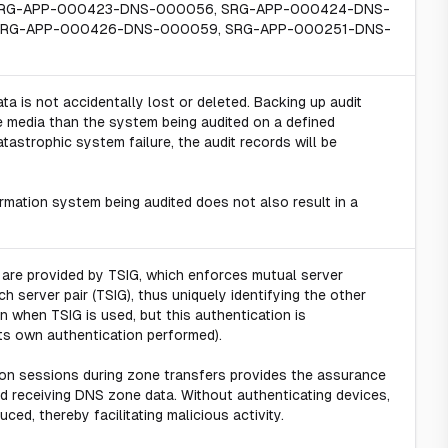
SRG-APP-000423-DNS-000056, SRG-APP-000424-DNS-
SRG-APP-000426-DNS-000059, SRG-APP-000251-DNS-
ta is not accidentally lost or deleted. Backing up audit
e media than the system being audited on a defined
tastrophic system failure, the audit records will be
rmation system being audited does not also result in a
 are provided by TSIG, which enforces mutual server
ch server pair (TSIG), thus uniquely identifying the other
 when TSIG is used, but this authentication is
its own authentication performed).
on sessions during zone transfers provides the assurance
nd receiving DNS zone data. Without authenticating devices,
ed, thereby facilitating malicious activity.