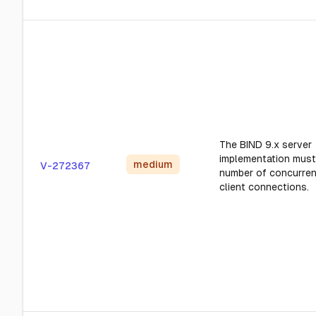
The BIND 9.x server
implementation must 
medium
V-272367
number of concurren
client connections.