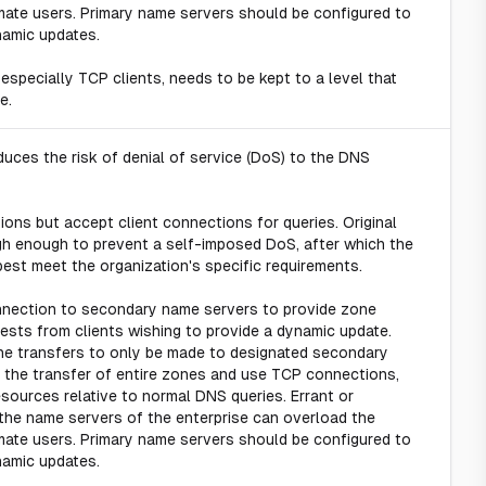
imate users. Primary name servers should be configured to
namic updates.
 especially TCP clients, needs to be kept to a level that
e.
uces the risk of denial of service (DoS) to the DNS
ons but accept client connections for queries. Original
igh enough to prevent a self-imposed DoS, after which the
est meet the organization's specific requirements.
nection to secondary name servers to provide zone
sts from clients wishing to provide a dynamic update.
zone transfers to only be made to designated secondary
 the transfer of entire zones and use TCP connections,
ources relative to normal DNS queries. Errant or
the name servers of the enterprise can overload the
imate users. Primary name servers should be configured to
namic updates.