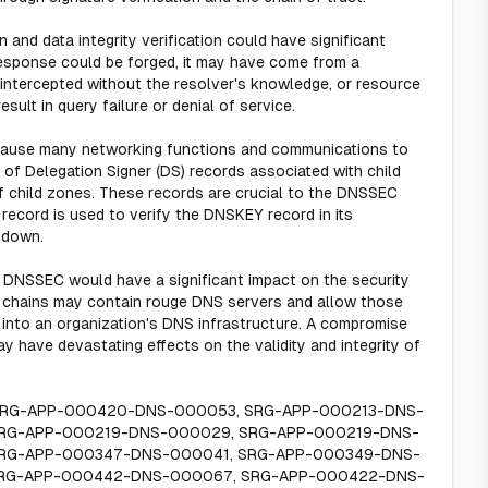
n and data integrity verification could have significant
response could be forged, it may have come from a
intercepted without the resolver's knowledge, or resource
ult in query failure or denial of service.
d cause many networking functions and communications to
of Delegation Signer (DS) records associated with child
of child zones. These records are crucial to the DNSSEC
record is used to verify the DNSKEY record in its
 down.
th DNSSEC would have a significant impact on the security
t chains may contain rouge DNS servers and allow those
 into an organization's DNS infrastructure. A compromise
ay have devastating effects on the validity and integrity of
 SRG-APP-000420-DNS-000053, SRG-APP-000213-DNS-
RG-APP-000219-DNS-000029, SRG-APP-000219-DNS-
SRG-APP-000347-DNS-000041, SRG-APP-000349-DNS-
SRG-APP-000442-DNS-000067, SRG-APP-000422-DNS-