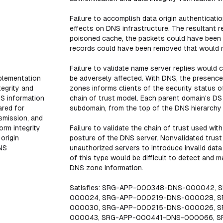
Failure to accomplish data origin authenticatio
effects on DNS infrastructure. The resultant 
poisoned cache, the packets could have been 
records could have been removed that would res
Failure to validate name server replies woul
plementation
be adversely affected. With DNS, the presence 
tegrity and
zones informs clients of the security status 
NS information
chain of trust model. Each parent domain's DS 
ared for
subdomain, from the top of the DNS hierarchy
nsmission, and
orm integrity
Failure to validate the chain of trust used wi
 origin
posture of the DNS server. Nonvalidated trus
DNS
unauthorized servers to introduce invalid data
of this type would be difficult to detect and m
DNS zone information.
Satisfies: SRG-APP-000348-DNS-000042,
000024, SRG-APP-000219-DNS-000028, S
000030, SRG-APP-000215-DNS-000026, 
000043, SRG-APP-000441-DNS-000066, 