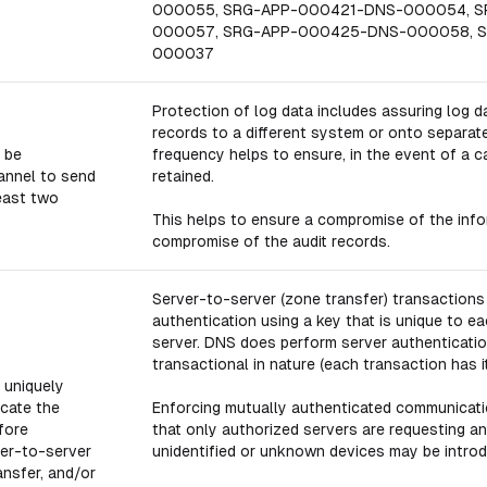
000055, SRG-APP-000421-DNS-000054, 
000057, SRG-APP-000425-DNS-000058, 
000037
Protection of log data includes assuring log da
records to a different system or onto separat
 be
frequency helps to ensure, in the event of a ca
annel to send
retained.
least two
This helps to ensure a compromise of the info
compromise of the audit records.
Server-to-server (zone transfer) transactions
authentication using a key that is unique to ea
server. DNS does perform server authentication
transactional in nature (each transaction has 
 uniquely
icate the
Enforcing mutually authenticated communicati
fore
that only authorized servers are requesting a
ver-to-server
unidentified or unknown devices may be introduc
ansfer, and/or