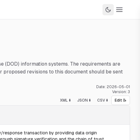
nse (DOD) information systems. The requirements are
 proposed revisions to this document should be sent
Date:
2026-05-01
Version:
3
XML ⬇️
JSON ⬇️
CSV ⬇️
Edit 📝
/response transaction by providing data origin
hrough signature verification and the chain of trust.