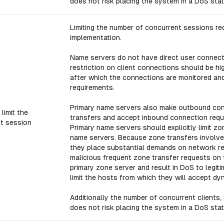
does not risk placing the system in a DoS stat
Limiting the number of concurrent sessions red
implementation.
Name servers do not have direct user connecti
restriction on client connections should be hi
after which the connections are monitored and
requirements.
Primary name servers also make outbound con
limit the
transfers and accept inbound connection reque
t session
Primary name servers should explicitly limit 
name servers. Because zone transfers involve
they place substantial demands on network res
malicious frequent zone transfer requests on 
primary zone server and result in DoS to legit
limit the hosts from which they will accept dy
Additionally the number of concurrent clients, 
does not risk placing the system in a DoS stat