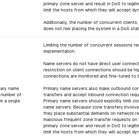
primary zone server and result in DoS to legit
limit the hosts from which they will accept dy
Additionally, the number of concurrent clients,
does not risk placing the system in a DoS stat
Limiting the number of concurrent sessions red
implementation.
Name servers do not have direct user connecti
restriction on client connections should be h
connections are monitored and fine-tuned to b
dary name
Primary name servers also make outbound con
e number of
transfers and accept inbound connection reque
m a single
Primary name servers should explicitly limit 
name servers. Because zone transfers involve
they place substantial demands on network res
malicious frequent zone transfer requests on 
primary zone server and result in DoS to legit
limit the hosts from which they will accept dy