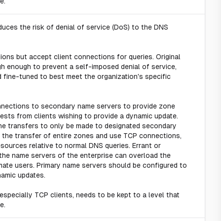
e.
uces the risk of denial of service (DoS) to the DNS
ons but accept client connections for queries. Original
gh enough to prevent a self-imposed denial of service,
 fine-tuned to best meet the organization's specific
nections to secondary name servers to provide zone
sts from clients wishing to provide a dynamic update.
zone transfers to only be made to designated secondary
 the transfer of entire zones and use TCP connections,
ources relative to normal DNS queries. Errant or
the name servers of the enterprise can overload the
imate users. Primary name servers should be configured to
namic updates.
especially TCP clients, needs to be kept to a level that
e.