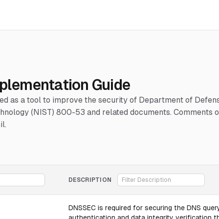
mplementation Guide
hed as a tool to improve the security of Department of Defe
Technology (NIST) 800-53 and related documents. Comments or
l.
DESCRIPTION
DNSSEC is required for securing the DNS query
authentication and data integrity verification t