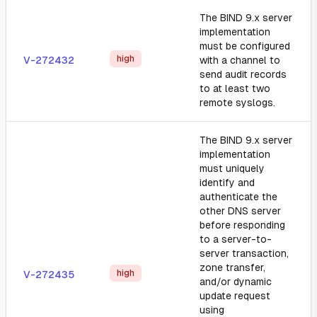
The BIND 9.x server
implementation
must be configured
high
V-272432
with a channel to
send audit records
to at least two
remote syslogs.
The BIND 9.x server
implementation
must uniquely
identify and
authenticate the
other DNS server
before responding
to a server-to-
server transaction,
zone transfer,
high
V-272435
and/or dynamic
update request
using