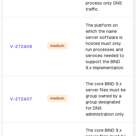
process only DNS
traffic.
The platform on
which the name
server software is
hosted must only
medium
V-272406
run processes and
services needed to
support the BIND
9.x implementation.
The core BIND 9.x
server files must be
group owned by a
medium
V-272407
group designated
for DNS
administration only.
The core BIND 9.x