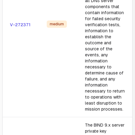
all DNS server
components that
contain information
for failed security
medium
V-272371
verification tests,
information to
establish the
outcome and
source of the
events, any
information
necessary to
determine cause of
failure, and any
information
necessary to return
to operations with
least disruption to
mission processes.
The BIND 9.x server
private key