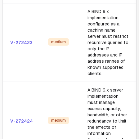
A BIND 9.x
implementation
configured as a
caching name
server must restrict
medium
V-272423
recursive queries to
only the IP
addresses and IP
address ranges of
known supported
clients.
A BIND 9.x server
implementation
must manage
excess capacity,
bandwidth, or other
medium
V-272424
redundancy to limit
the effects of
information