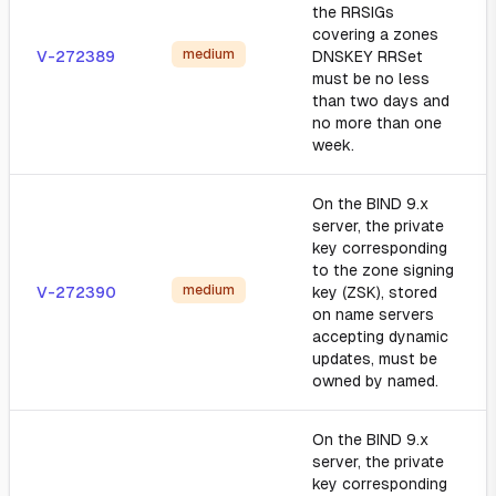
the RRSIGs
covering a zones
medium
V-272389
DNSKEY RRSet
must be no less
than two days and
no more than one
week.
On the BIND 9.x
server, the private
key corresponding
to the zone signing
medium
V-272390
key (ZSK), stored
on name servers
accepting dynamic
updates, must be
owned by named.
On the BIND 9.x
server, the private
key corresponding