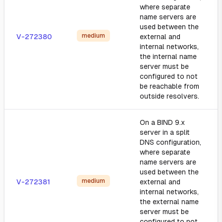
where separate
name servers are
used between the
medium
V-272380
external and
internal networks,
the internal name
server must be
configured to not
be reachable from
outside resolvers.
On a BIND 9.x
server in a split
DNS configuration,
where separate
name servers are
used between the
medium
V-272381
external and
internal networks,
the external name
server must be
configured to not