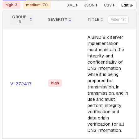
high
3
medium
70
XML ⬇️
JSON ⬇️
CSV ⬇️
Edit 📝
GROUP
SEVERITY
TITLE
ID
A BIND 9.x server
implementation
must maintain the
integrity and
confidentiality of
DNS information
while it is being
prepared for
high
V-272417
transmission, in
transmission, and in
use and must
perform integrity
verification and
data origin
verification for all
DNS information.