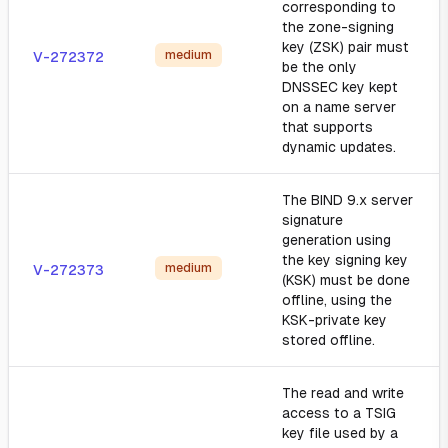
corresponding to
the zone-signing
key (ZSK) pair must
medium
V-272372
be the only
DNSSEC key kept
on a name server
that supports
dynamic updates.
The BIND 9.x server
signature
generation using
the key signing key
medium
V-272373
(KSK) must be done
offline, using the
KSK-private key
stored offline.
The read and write
access to a TSIG
key file used by a