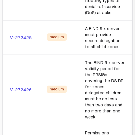
flooding types of
denial-of-service
(DoS) attacks.
A BIND 9.x server
must provide
medium
V-272425
secure delegation
to all child zones.
The BIND 9.x server
validity period for
the RRSIGs
covering the DS RR
for zones
medium
V-272426
delegated children
must be no less
than two days and
no more than one
week.
Permissions