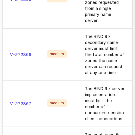
zones requested
from a single
primary name
server.
The BIND 9.x
secondary name
server must limit
medium
V-272366
the total number of
zones the name
server can request
at any one time.
The BIND 9.x server
implementation
must limit the
medium
V-272367
number of
concurrent session
client connections.
The print-severity