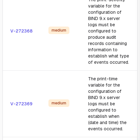
variable for the
configuration of
BIND 9.x server
logs must be
medium
V-272368
configured to
produce audit
records containing
information to
establish what type
of events occurred.
The print-time
variable for the
configuration of
BIND 9.x server
medium
V-272369
logs must be
configured to
establish when
(date and time) the
events occurred.