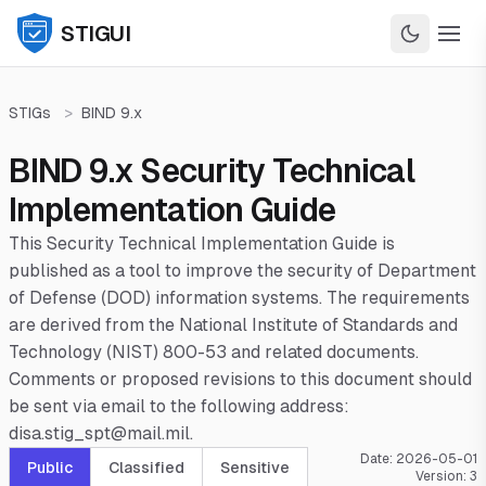
STIGUI
STIGs
>
BIND 9.x
BIND 9.x Security Technical
Implementation Guide
This Security Technical Implementation Guide is
published as a tool to improve the security of Department
of Defense (DOD) information systems. The requirements
are derived from the National Institute of Standards and
Technology (NIST) 800-53 and related documents.
Comments or proposed revisions to this document should
be sent via email to the following address:
disa.stig_spt@mail.mil.
Date:
2026-05-01
Public
Classified
Sensitive
Version:
3