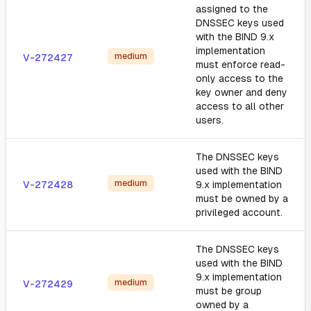
assigned to the
DNSSEC keys used
with the BIND 9.x
implementation
medium
V-272427
must enforce read-
only access to the
key owner and deny
access to all other
users.
The DNSSEC keys
used with the BIND
medium
V-272428
9.x implementation
must be owned by a
privileged account.
The DNSSEC keys
used with the BIND
9.x implementation
medium
V-272429
must be group
owned by a