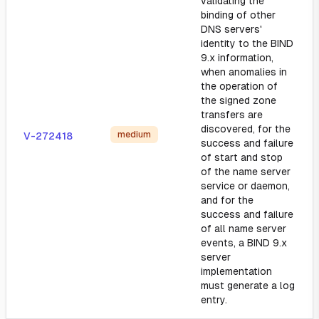
validating the
binding of other
DNS servers'
identity to the BIND
9.x information,
when anomalies in
the operation of
the signed zone
transfers are
discovered, for the
medium
V-272418
success and failure
of start and stop
of the name server
service or daemon,
and for the
success and failure
of all name server
events, a BIND 9.x
server
implementation
must generate a log
entry.