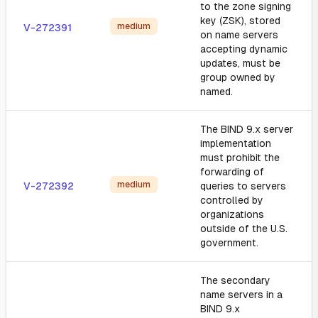
to the zone signing
key (ZSK), stored
medium
V-272391
on name servers
accepting dynamic
updates, must be
group owned by
named.
The BIND 9.x server
implementation
must prohibit the
forwarding of
medium
V-272392
queries to servers
controlled by
organizations
outside of the U.S.
government.
The secondary
name servers in a
BIND 9.x