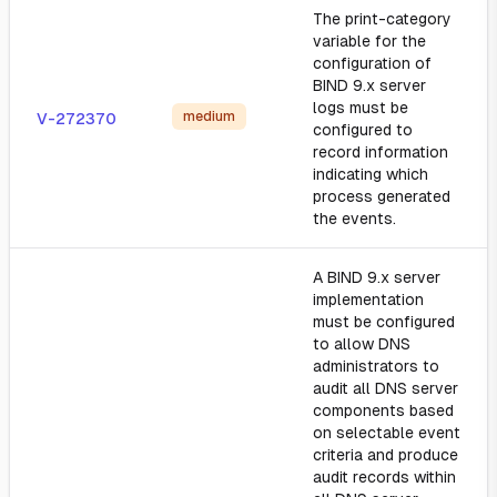
The print-category
variable for the
configuration of
BIND 9.x server
logs must be
medium
V-272370
configured to
record information
indicating which
process generated
the events.
A BIND 9.x server
implementation
must be configured
to allow DNS
administrators to
audit all DNS server
components based
on selectable event
criteria and produce
audit records within