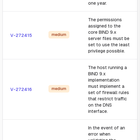
one year.
The permissions
assigned to the
core BIND 9.x
medium
V-272415
server files must be
set to use the least
privilege possible.
The host running a
BIND 9.x
implementation
must implement a
medium
V-272416
set of firewall rules
that restrict traffic
on the DNS
interface.
In the event of an
error when