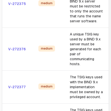
BIND 9.x server
medium
V-272375
must be restricted
to only the account
that runs the name
server software.
A unique TSIG key
used by a BIND 9.x
server must be
medium
V-272376
generated for each
pair of
communicating
hosts.
The TSIG keys used
with the BIND 9.x
medium
V-272377
implementation
must be owned by a
privileged account.
The TSIG keys used