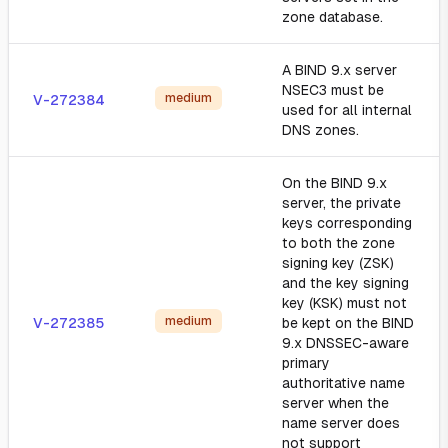
zone database.
A BIND 9.x server
NSEC3 must be
medium
V-272384
used for all internal
DNS zones.
On the BIND 9.x
server, the private
keys corresponding
to both the zone
signing key (ZSK)
and the key signing
key (KSK) must not
medium
V-272385
be kept on the BIND
9.x DNSSEC-aware
primary
authoritative name
server when the
name server does
not support