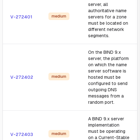
server, all
authoritative name
medium
V-272401
servers for a zone
must be located on
different network
segments.
On the BIND 9.x
server, the platform
on which the name
server software is
medium
V-272402
hosted must be
configured to send
outgoing DNS
messages from a
random port.
A BIND 9.x server
implementation
must be operating
medium
V-272403
on a Current-Stable