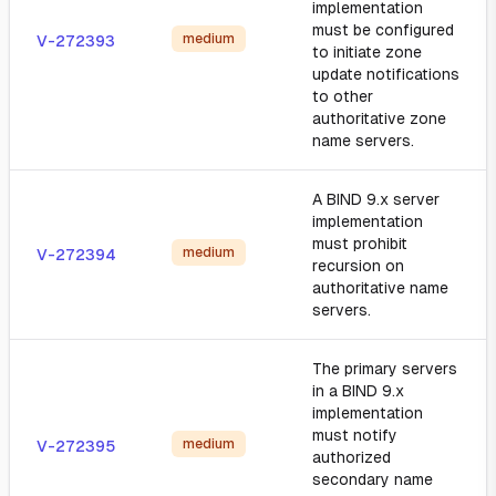
implementation
must be configured
medium
V-272393
to initiate zone
update notifications
to other
authoritative zone
name servers.
A BIND 9.x server
implementation
must prohibit
medium
V-272394
recursion on
authoritative name
servers.
The primary servers
in a BIND 9.x
implementation
must notify
medium
V-272395
authorized
secondary name