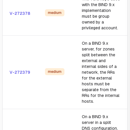
with the BIND 9.x
implementation
medium
V-272378
must be group
owned by a
privileged account.
On a BIND 9.x
server, for zones
split between the
external and
internal sides of a
medium
V-272379
network, the RRs
for the external
hosts must be
separate from the
RRs for the internal
hosts.
On a BIND 9.x
server in a split
DNS configuration,