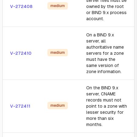
server files must be
medium
V-272408
owned by the root
or BIND 9.x process
account.
On a BIND 9.x
server, all
authoritative name
medium
V-272410
servers for a zone
must have the
same version of
zone information.
On the BIND 9.x
server, CNAME
records must not
medium
V-272411
point to a zone with
lesser security for
more than six
months.