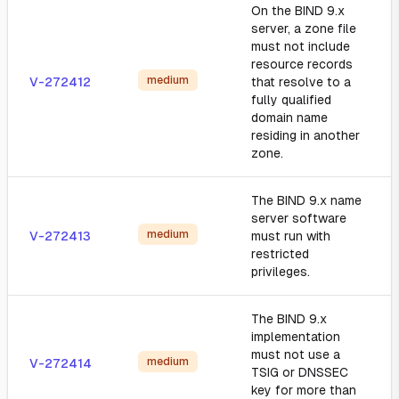
On the BIND 9.x
server, a zone file
must not include
resource records
medium
V-272412
that resolve to a
fully qualified
domain name
residing in another
zone.
The BIND 9.x name
server software
medium
V-272413
must run with
restricted
privileges.
The BIND 9.x
implementation
must not use a
medium
V-272414
TSIG or DNSSEC
key for more than