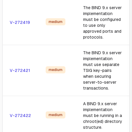
The BIND 9.x server
implementation
must be configured
medium
V-272419
to use only
approved ports and
protocols.
The BIND 9.x server
implementation
must use separate
medium
V-272421
TSIG key-pairs
when securing
server-to-server
transactions.
A BIND 9.x server
implementation
medium
V-272422
must be running in a
chroot(ed) directory
structure.