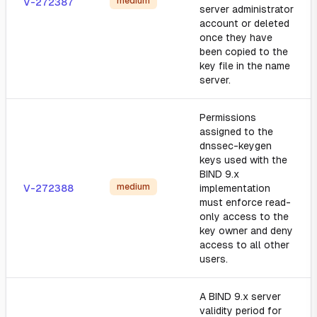
medium
V-272387
server administrator
account or deleted
once they have
been copied to the
key file in the name
server.
Permissions
assigned to the
dnssec-keygen
keys used with the
BIND 9.x
medium
V-272388
implementation
must enforce read-
only access to the
key owner and deny
access to all other
users.
A BIND 9.x server
validity period for