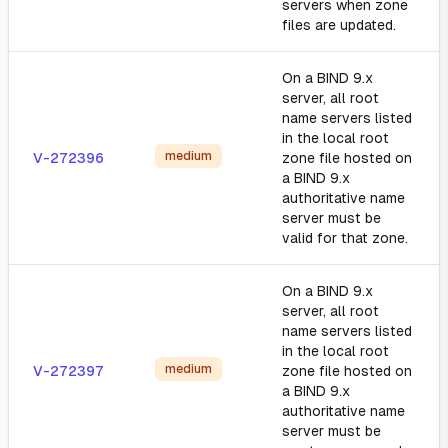
servers when zone
files are updated.
On a BIND 9.x
server, all root
name servers listed
in the local root
medium
V-272396
zone file hosted on
a BIND 9.x
authoritative name
server must be
valid for that zone.
On a BIND 9.x
server, all root
name servers listed
in the local root
medium
V-272397
zone file hosted on
a BIND 9.x
authoritative name
server must be