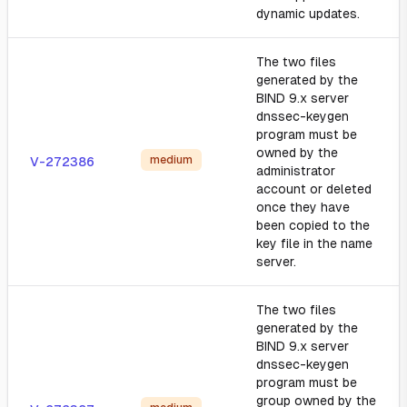
dynamic updates.
The two files
generated by the
BIND 9.x server
dnssec-keygen
program must be
owned by the
medium
V-272386
administrator
account or deleted
once they have
been copied to the
key file in the name
server.
The two files
generated by the
BIND 9.x server
dnssec-keygen
program must be
group owned by the