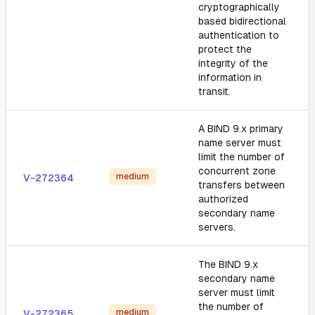
cryptographically
based bidirectional
authentication to
protect the
integrity of the
information in
transit.
A BIND 9.x primary
name server must
limit the number of
concurrent zone
medium
V-272364
transfers between
authorized
secondary name
servers.
The BIND 9.x
secondary name
server must limit
the number of
medium
V-272365