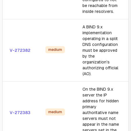
be reachable from
inside resolvers.
A BIND 9.x
implementation
operating in a split
DNS configuration
medium
V-272382
must be approved
by the
organization's
authorizing official
(AO).
On the BIND 9.x
server the IP
address for hidden
primary
medium
V-272383
authoritative name
servers must not
appear in the name
servers set in the