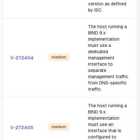
version as defined
by ISC.
The host running a
BIND 9.x
implementation
must use a
dedicated
medium
V-272404
management
interface to
separate
management traffic
from DNS-specific
traffic.
The host running a
BIND 9.x
implementation
must use an
medium
V-272405
interface that is
configured to