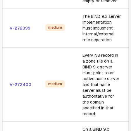
empty or removed.
The BIND 9.x server
implementation
medium
V-272399
must implement
internal/external
role separation.
Every NS record in
a zone file on a
BIND 9.x server
must point to an
active name server
medium
V-272400
and that name
server must be
authoritative for
the domain
specified in that
record.
On a BIND 9.x