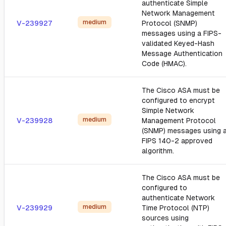
authenticate Simple
Network Management
medium
V-239927
Protocol (SNMP)
messages using a FIPS-
validated Keyed-Hash
Message Authentication
Code (HMAC).
The Cisco ASA must be
configured to encrypt
Simple Network
medium
V-239928
Management Protocol
(SNMP) messages using 
FIPS 140-2 approved
algorithm.
The Cisco ASA must be
configured to
authenticate Network
medium
V-239929
Time Protocol (NTP)
sources using