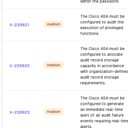
within the password.
The Cisco ASA must be
configured to audit the
medium
V-239921
execution of privileged
functions.
The Cisco ASA must be
configured to allocate
audit record storage
medium
V-239922
capacity in accordance
with organization-define
audit record storage
requirements.
The Cisco ASA must be
configured to generate
an immediate real-time
medium
V-239923
alert of all audit failure
events requiring real-tim
alerts.