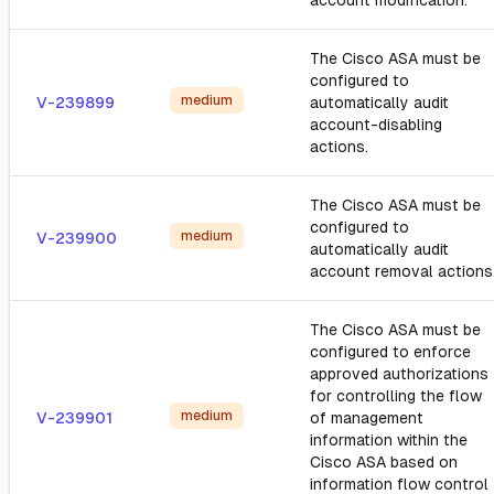
account modification.
The Cisco ASA must be
configured to
medium
V-239899
automatically audit
account-disabling
actions.
The Cisco ASA must be
configured to
medium
V-239900
automatically audit
account removal actions
The Cisco ASA must be
configured to enforce
approved authorizations
for controlling the flow
medium
V-239901
of management
information within the
Cisco ASA based on
information flow control