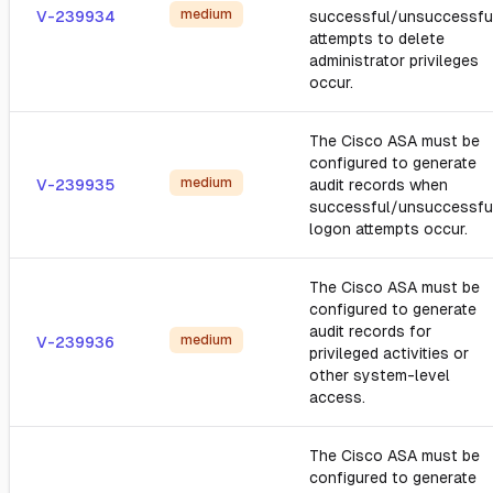
medium
V-239934
successful/unsuccessfu
attempts to delete
administrator privileges
occur.
The Cisco ASA must be
configured to generate
medium
V-239935
audit records when
successful/unsuccessfu
logon attempts occur.
The Cisco ASA must be
configured to generate
audit records for
medium
V-239936
privileged activities or
other system-level
access.
The Cisco ASA must be
configured to generate