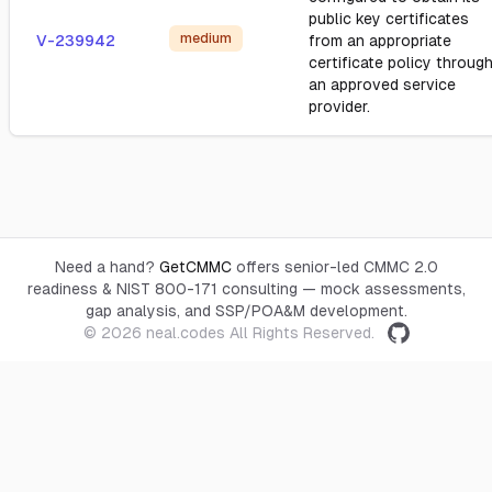
public key certificates
medium
V-239942
from an appropriate
certificate policy throug
an approved service
provider.
Need a hand?
GetCMMC
offers senior-led CMMC 2.0
readiness & NIST 800-171 consulting — mock assessments,
gap analysis, and SSP/POA&M development.
© 2026
neal.codes
All Rights Reserved.