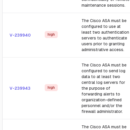
maintenance sessions.
The Cisco ASA must be
configured to use at
least two authentication
high
V-239940
servers to authenticate
users prior to granting
administrative access.
The Cisco ASA must be
configured to send log
data to at least two
central log servers for
high
V-239943
the purpose of
forwarding alerts to
organization-defined
personnel and/or the
firewall administrator.
The Cisco ASA must be