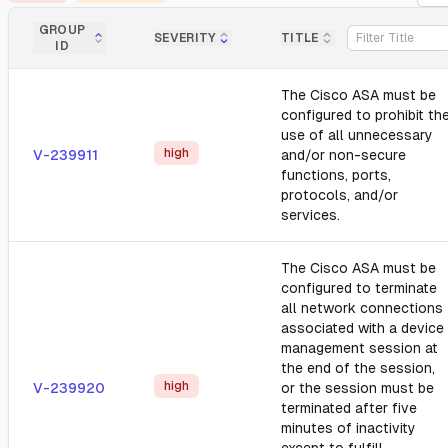
GROUP
SEVERITY
TITLE
ID
The Cisco ASA must be
configured to prohibit th
use of all unnecessary
high
V-239911
and/or non-secure
functions, ports,
protocols, and/or
services.
The Cisco ASA must be
configured to terminate
all network connections
associated with a device
management session at
the end of the session,
high
V-239920
or the session must be
terminated after five
minutes of inactivity