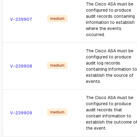
The Cisco ASA must be
configured to produce
audit records containing
medium
V-239907
information to establish
where the events
occurred.
The Cisco ASA must be
configured to produce
audit log records
medium
V-239908
containing information to
establish the source of
events.
The Cisco ASA must be
configured to produce
audit records that
medium
V-239909
contain information to
establish the outcome o
the event.