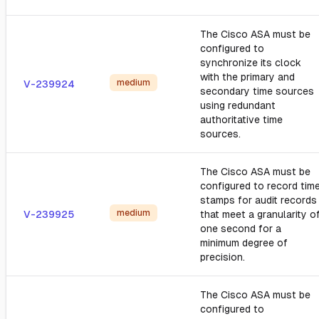
The Cisco ASA must be
configured to
synchronize its clock
with the primary and
medium
V-239924
secondary time sources
using redundant
authoritative time
sources.
The Cisco ASA must be
configured to record tim
stamps for audit records
medium
V-239925
that meet a granularity o
one second for a
minimum degree of
precision.
The Cisco ASA must be
configured to