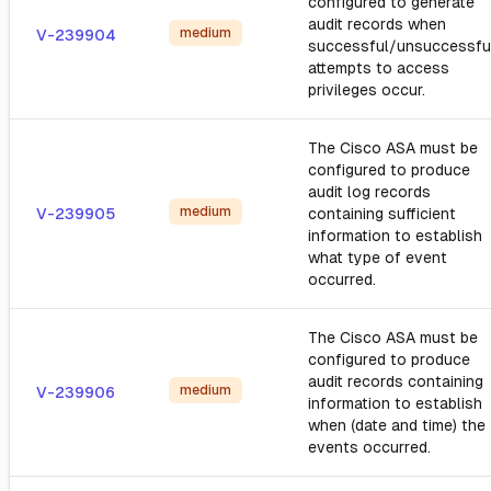
configured to generate
audit records when
medium
V-239904
successful/unsuccessfu
attempts to access
privileges occur.
The Cisco ASA must be
configured to produce
audit log records
medium
V-239905
containing sufficient
information to establish
what type of event
occurred.
The Cisco ASA must be
configured to produce
audit records containing
medium
V-239906
information to establish
when (date and time) the
events occurred.