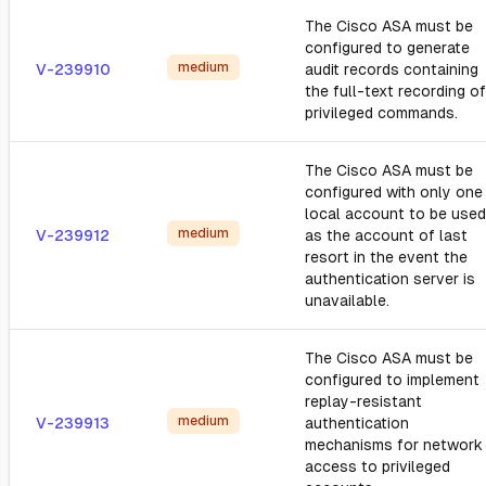
The Cisco ASA must be
configured to generate
medium
V-239910
audit records containing
the full-text recording of
privileged commands.
The Cisco ASA must be
configured with only one
local account to be used
medium
V-239912
as the account of last
resort in the event the
authentication server is
unavailable.
The Cisco ASA must be
configured to implement
replay-resistant
medium
V-239913
authentication
mechanisms for network
access to privileged