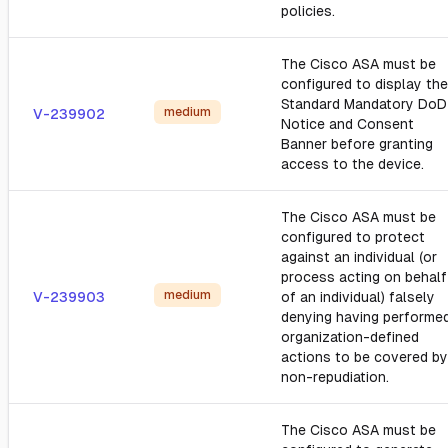
policies.
The Cisco ASA must be
configured to display the
Standard Mandatory DoD
medium
V-239902
Notice and Consent
Banner before granting
access to the device.
The Cisco ASA must be
configured to protect
against an individual (or
process acting on behalf
medium
V-239903
of an individual) falsely
denying having performe
organization-defined
actions to be covered by
non-repudiation.
The Cisco ASA must be