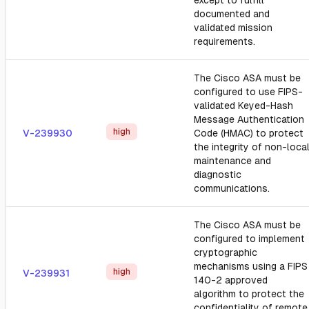
except to fulfill
documented and
validated mission
requirements.
The Cisco ASA must be
configured to use FIPS-
validated Keyed-Hash
Message Authentication
high
V-239930
Code (HMAC) to protect
the integrity of non-loca
maintenance and
diagnostic
communications.
The Cisco ASA must be
configured to implement
cryptographic
mechanisms using a FIPS
high
V-239931
140-2 approved
algorithm to protect the
confidentiality of remote