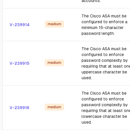
accounts.
The Cisco ASA must be
configured to enforce a
medium
V-239914
minimum 15-character
password length.
The Cisco ASA must be
configured to enforce
password complexity by
medium
V-239915
requiring that at least on
uppercase character be
used.
The Cisco ASA must be
configured to enforce
password complexity by
medium
V-239916
requiring that at least on
lowercase character be
used.