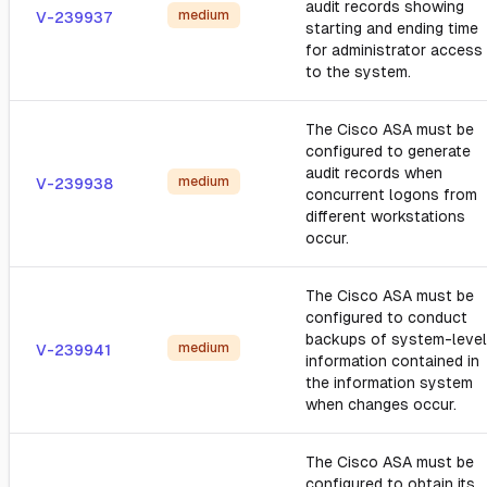
audit records showing
medium
V-239937
starting and ending time
for administrator access
to the system.
The Cisco ASA must be
configured to generate
audit records when
medium
V-239938
concurrent logons from
different workstations
occur.
The Cisco ASA must be
configured to conduct
backups of system-level
medium
V-239941
information contained in
the information system
when changes occur.
The Cisco ASA must be
configured to obtain its