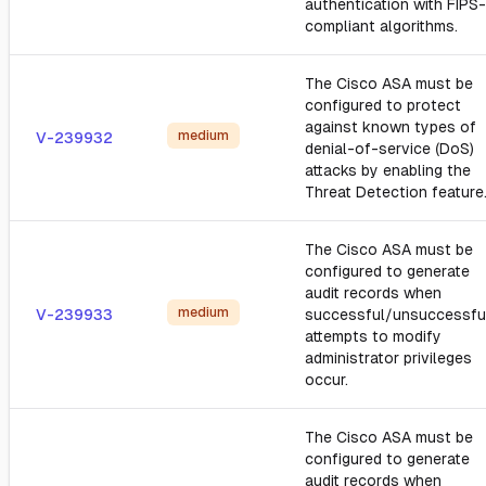
authentication with FIPS-
compliant algorithms.
The Cisco ASA must be
configured to protect
against known types of
medium
V-239932
denial-of-service (DoS)
attacks by enabling the
Threat Detection feature
The Cisco ASA must be
configured to generate
audit records when
medium
V-239933
successful/unsuccessfu
attempts to modify
administrator privileges
occur.
The Cisco ASA must be
configured to generate
audit records when