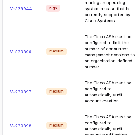
running an operating
high
V-239944
system release that is
currently supported by
Cisco Systems.
The Cisco ASA must be
configured to limit the
number of concurrent
medium
V-239896
management sessions to
an organization-defined
number.
The Cisco ASA must be
configured to
medium
V-239897
automatically audit
account creation.
The Cisco ASA must be
configured to
medium
V-239898
automatically audit