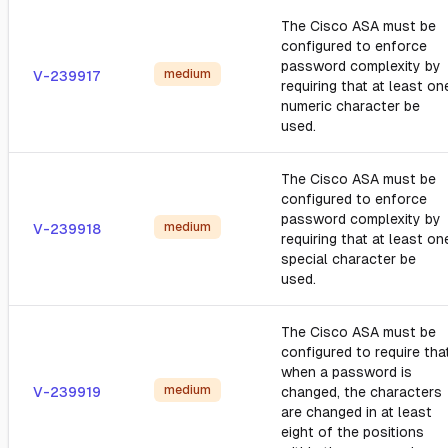
The Cisco ASA must be
configured to enforce
password complexity by
medium
V-239917
requiring that at least on
numeric character be
used.
The Cisco ASA must be
configured to enforce
password complexity by
medium
V-239918
requiring that at least on
special character be
used.
The Cisco ASA must be
configured to require tha
when a password is
medium
V-239919
changed, the characters
are changed in at least
eight of the positions