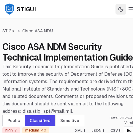
STIGUI
STIGs
>
Cisco ASA NDM
Cisco ASA NDM Security
Technical Implementation Guide
This Security Technical Implementation Guide is published 
tool to improve the security of Department of Defense (DO
information systems. The requirements are derived from th
National Institute of Standards and Technology (NIST) 800
and related documents. Comments or proposed revisions t
this document should be sent via email to the following
address: disa.stig_spt@mail.mil.
Date:
2026-0
Public
Classified
Sensitive
Vers
high
7
medium
40
XML ⬇️
JSON ⬇️
CSV ⬇️
Edi