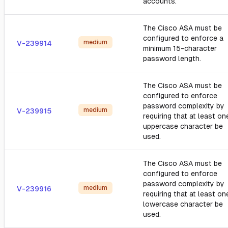
accounts.
The Cisco ASA must be
configured to enforce a
medium
V-239914
minimum 15-character
password length.
The Cisco ASA must be
configured to enforce
password complexity by
medium
V-239915
requiring that at least on
uppercase character be
used.
The Cisco ASA must be
configured to enforce
password complexity by
medium
V-239916
requiring that at least on
lowercase character be
used.