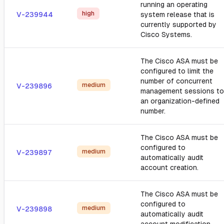
running an operating
high
V-239944
system release that is
currently supported by
Cisco Systems.
The Cisco ASA must be
configured to limit the
number of concurrent
medium
V-239896
management sessions to
an organization-defined
number.
The Cisco ASA must be
configured to
medium
V-239897
automatically audit
account creation.
The Cisco ASA must be
configured to
medium
V-239898
automatically audit