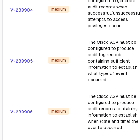
configured to generate
audit records when
medium
V-239904
successful/unsuccessfu
attempts to access
privileges occur.
The Cisco ASA must be
configured to produce
audit log records
medium
V-239905
containing sufficient
information to establish
what type of event
occurred.
The Cisco ASA must be
configured to produce
audit records containing
medium
V-239906
information to establish
when (date and time) the
events occurred.