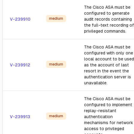
The Cisco ASA must be
configured to generate
medium
V-239910
audit records containing
the full-text recording of
privileged commands.
The Cisco ASA must be
configured with only one
local account to be used
medium
V-239912
as the account of last
resort in the event the
authentication server is
unavailable.
The Cisco ASA must be
configured to implement
replay-resistant
medium
V-239913
authentication
mechanisms for network
access to privileged