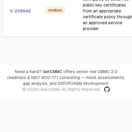
public key certificates
medium
V-239942
from an appropriate
certificate policy throug
an approved service
provider.
Need a hand?
GetCMMC
offers senior-led CMMC 2.0
readiness & NIST 800-171 consulting — mock assessments,
gap analysis, and SSP/POA&M development.
© 2026
neal.codes
All Rights Reserved.