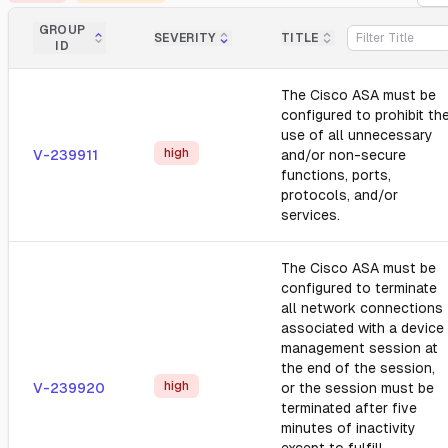
GROUP
SEVERITY
TITLE
ID
The Cisco ASA must be
configured to prohibit th
use of all unnecessary
high
V-239911
and/or non-secure
functions, ports,
protocols, and/or
services.
The Cisco ASA must be
configured to terminate
all network connections
associated with a device
management session at
the end of the session,
high
V-239920
or the session must be
terminated after five
minutes of inactivity