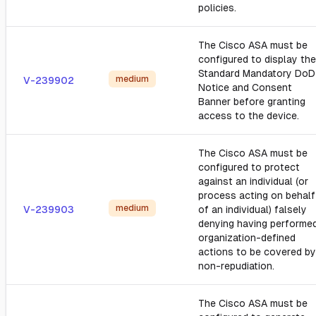
policies.
The Cisco ASA must be
configured to display the
Standard Mandatory DoD
medium
V-239902
Notice and Consent
Banner before granting
access to the device.
The Cisco ASA must be
configured to protect
against an individual (or
process acting on behalf
medium
V-239903
of an individual) falsely
denying having performe
organization-defined
actions to be covered by
non-repudiation.
The Cisco ASA must be