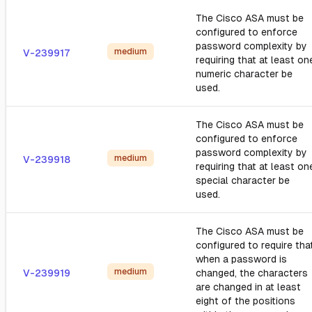
The Cisco ASA must be
configured to enforce
password complexity by
medium
V-239917
requiring that at least on
numeric character be
used.
The Cisco ASA must be
configured to enforce
password complexity by
medium
V-239918
requiring that at least on
special character be
used.
The Cisco ASA must be
configured to require tha
when a password is
medium
V-239919
changed, the characters
are changed in at least
eight of the positions