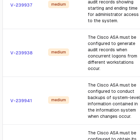
audit records showing
medium
V-239937
starting and ending time
for administrator access
to the system.
The Cisco ASA must be
configured to generate
audit records when
medium
V-239938
concurrent logons from
different workstations
occur.
The Cisco ASA must be
configured to conduct
backups of system-level
medium
V-239941
information contained in
the information system
when changes occur.
The Cisco ASA must be
configured to obtain its