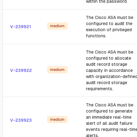
within the password.
The Cisco ASA must be
configured to audit the
medium
V-239921
execution of privileged
functions.
The Cisco ASA must be
configured to allocate
audit record storage
medium
V-239922
capacity in accordance
with organization-define
audit record storage
requirements.
The Cisco ASA must be
configured to generate
an immediate real-time
medium
V-239923
alert of all audit failure
events requiring real-tim
alerts.