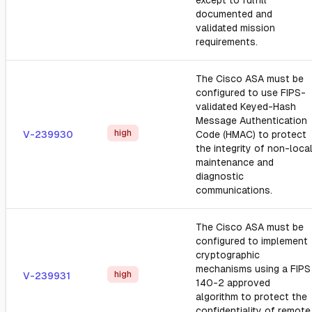
except to fulfill
documented and
validated mission
requirements.
The Cisco ASA must be
configured to use FIPS-
validated Keyed-Hash
Message Authentication
high
V-239930
Code (HMAC) to protect
the integrity of non-loca
maintenance and
diagnostic
communications.
The Cisco ASA must be
configured to implement
cryptographic
mechanisms using a FIPS
high
V-239931
140-2 approved
algorithm to protect the
confidentiality of remote