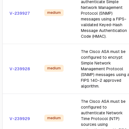
authenticate Simple
Network Management
medium
V-239927
Protocol (SNMP)
messages using a FIPS-
validated Keyed-Hash
Message Authentication
Code (HMAC).
The Cisco ASA must be
configured to encrypt
Simple Network
medium
V-239928
Management Protocol
(SNMP) messages using 
FIPS 140-2 approved
algorithm.
The Cisco ASA must be
configured to
authenticate Network
medium
V-239929
Time Protocol (NTP)
sources using