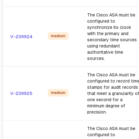
The Cisco ASA must be
configured to
synchronize its clock
with the primary and
medium
V-239924
secondary time sources
using redundant
authoritative time
sources.
The Cisco ASA must be
configured to record tim
stamps for audit records
medium
V-239925
that meet a granularity o
one second for a
minimum degree of
precision.
The Cisco ASA must be
configured to