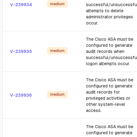
medium
V-239934
successful/unsuccessfu
attempts to delete
administrator privileges
occur.
The Cisco ASA must be
configured to generate
medium
V-239935
audit records when
successful/unsuccessfu
logon attempts occur.
The Cisco ASA must be
configured to generate
audit records for
medium
V-239936
privileged activities or
other system-level
access.
The Cisco ASA must be
configured to generate