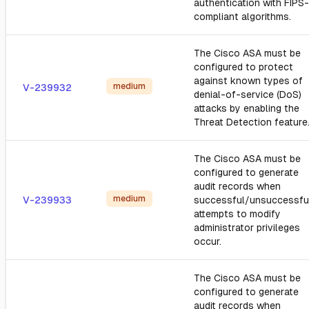
authentication with FIPS-
compliant algorithms.
The Cisco ASA must be
configured to protect
against known types of
medium
V-239932
denial-of-service (DoS)
attacks by enabling the
Threat Detection feature
The Cisco ASA must be
configured to generate
audit records when
medium
V-239933
successful/unsuccessfu
attempts to modify
administrator privileges
occur.
The Cisco ASA must be
configured to generate
audit records when