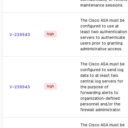
maintenance sessions.
The Cisco ASA must be
configured to use at
least two authentication
high
V-239940
servers to authenticate
users prior to granting
administrative access.
The Cisco ASA must be
configured to send log
data to at least two
central log servers for
high
V-239943
the purpose of
forwarding alerts to
organization-defined
personnel and/or the
firewall administrator.
The Cisco ASA must be