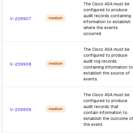
The Cisco ASA must be
configured to produce
audit records containing
medium
V-239907
information to establish
where the events
occurred.
The Cisco ASA must be
configured to produce
audit log records
medium
V-239908
containing information to
establish the source of
events.
The Cisco ASA must be
configured to produce
audit records that
medium
V-239909
contain information to
establish the outcome o
the event.