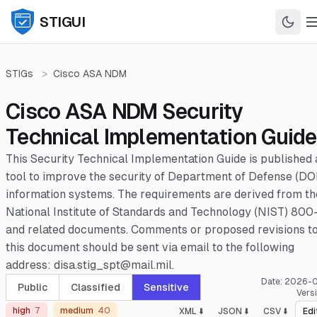
STIGUI
STIGs
>
Cisco ASA NDM
Cisco ASA NDM Security
Technical Implementation Guide
This Security Technical Implementation Guide is published 
tool to improve the security of Department of Defense (DO
information systems. The requirements are derived from th
National Institute of Standards and Technology (NIST) 800
and related documents. Comments or proposed revisions t
this document should be sent via email to the following
address: disa.stig_spt@mail.mil.
Date:
2026-0
Public
Classified
Sensitive
Vers
high
7
medium
40
XML ⬇️
JSON ⬇️
CSV ⬇️
Edi