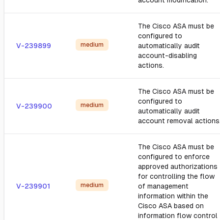
account modification.
The Cisco ASA must be
configured to
medium
V-239899
automatically audit
account-disabling
actions.
The Cisco ASA must be
configured to
medium
V-239900
automatically audit
account removal actions
The Cisco ASA must be
configured to enforce
approved authorizations
for controlling the flow
medium
V-239901
of management
information within the
Cisco ASA based on
information flow control