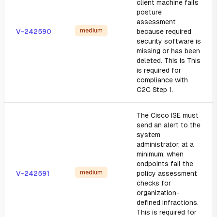
client machine fails
posture
assessment
medium
V-242590
because required
security software is
missing or has been
deleted. This is This
is required for
compliance with
C2C Step 1.
The Cisco ISE must
send an alert to the
system
administrator, at a
minimum, when
endpoints fail the
medium
V-242591
policy assessment
checks for
organization-
defined infractions.
This is required for