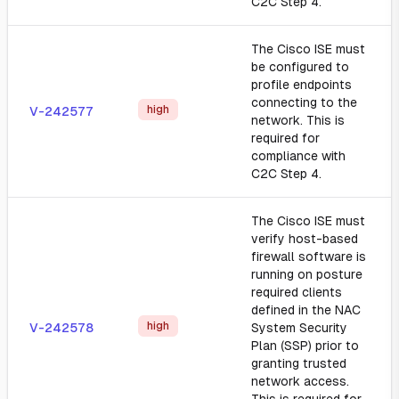
C2C Step 4.
The Cisco ISE must
be configured to
profile endpoints
connecting to the
high
V-242577
network. This is
required for
compliance with
C2C Step 4.
The Cisco ISE must
verify host-based
firewall software is
running on posture
required clients
defined in the NAC
high
V-242578
System Security
Plan (SSP) prior to
granting trusted
network access.