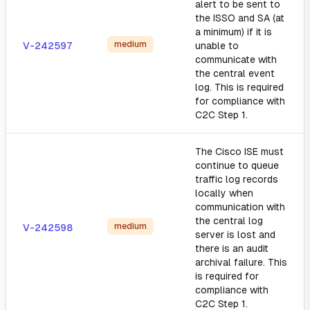
alert to be sent to
the ISSO and SA (at
a minimum) if it is
medium
V-242597
unable to
communicate with
the central event
log. This is required
for compliance with
C2C Step 1.
The Cisco ISE must
continue to queue
traffic log records
locally when
communication with
the central log
medium
V-242598
server is lost and
there is an audit
archival failure. This
is required for
compliance with
C2C Step 1.