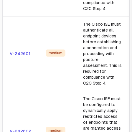
compliance with
C2C Step 4.
The Cisco ISE must
authenticate all
endpoint devices
before establishing
a connection and
medium
V-242601
proceeding with
posture
assessment. This is
required for
compliance with
C2C Step 4.
The Cisco ISE must
be configured to
dynamically apply
restricted access
of endpoints that
are granted access
medium
V-242602