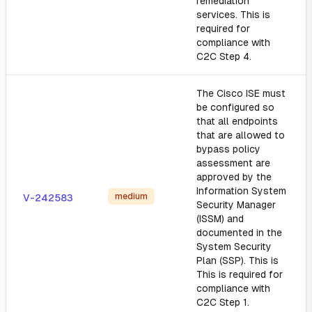
remediation
services. This is
required for
compliance with
C2C Step 4.
The Cisco ISE must
be configured so
that all endpoints
that are allowed to
bypass policy
assessment are
approved by the
Information System
medium
V-242583
Security Manager
(ISSM) and
documented in the
System Security
Plan (SSP). This is
This is required for
compliance with
C2C Step 1.