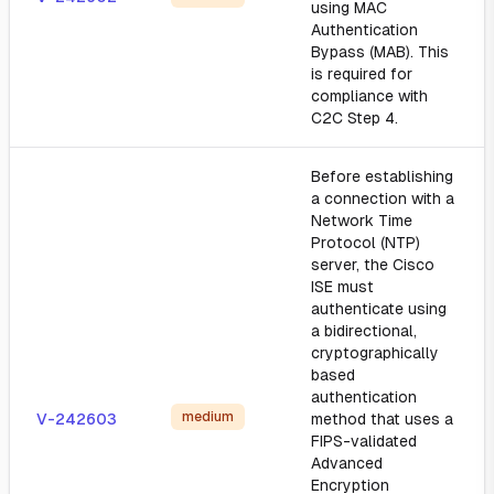
using MAC
Authentication
Bypass (MAB). This
is required for
compliance with
C2C Step 4.
Before establishing
a connection with a
Network Time
Protocol (NTP)
server, the Cisco
ISE must
authenticate using
a bidirectional,
cryptographically
based
authentication
medium
V-242603
method that uses a
FIPS-validated
Advanced
Encryption