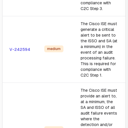
compliance with
C2C Step 3.
The Cisco ISE must
generate a critical
alert to be sent to
the ISSO and SA (at
a minimum) in the
medium
V-242594
event of an audit
processing failure.
This is required for
compliance with
C2C Step 1.
The Cisco ISE must
provide an alert to,
at a minimum, the
SA and ISSO of all
audit failure events
where the
detection and/or