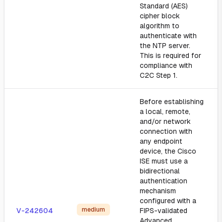
Standard (AES)
cipher block
algorithm to
authenticate with
the NTP server.
This is required for
compliance with
C2C Step 1.
Before establishing
a local, remote,
and/or network
connection with
any endpoint
device, the Cisco
ISE must use a
bidirectional
authentication
mechanism
configured with a
medium
V-242604
FIPS-validated
Advanced