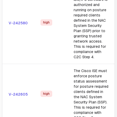
authorized and
running on posture
required clients
defined in the NAC
high
V-242580
System Security
Plan (SSP) prior to
granting trusted
network access.
This is required for
compliance with
C2C Step 4.
The Cisco ISE must
enforce posture
status assessment
for posture required
clients defined in
high
V-242605
the NAC System
Security Plan (SSP).
This is required for
compliance with