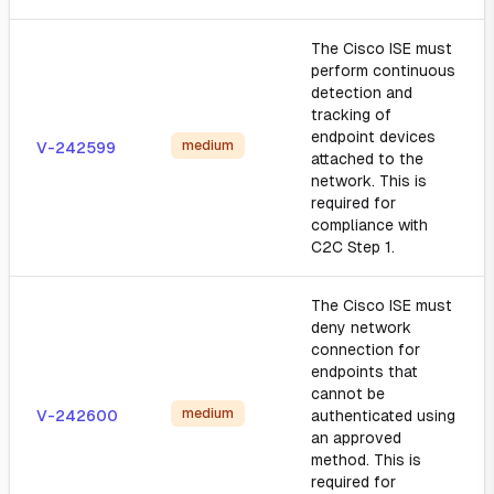
The Cisco ISE must
perform continuous
detection and
tracking of
endpoint devices
medium
V-242599
attached to the
network. This is
required for
compliance with
C2C Step 1.
The Cisco ISE must
deny network
connection for
endpoints that
cannot be
medium
V-242600
authenticated using
an approved
method. This is
required for