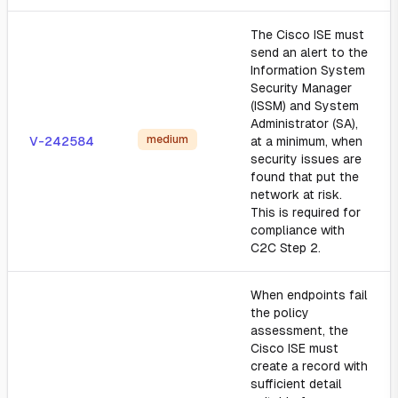
The Cisco ISE must
send an alert to the
Information System
Security Manager
(ISSM) and System
Administrator (SA),
medium
V-242584
at a minimum, when
security issues are
found that put the
network at risk.
This is required for
compliance with
C2C Step 2.
When endpoints fail
the policy
assessment, the
Cisco ISE must
create a record with
sufficient detail