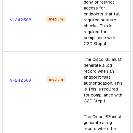
deny or restrict
access for
endpoints that fail
medium
V-242588
required posture
checks. This is
required for
compliance with
C2C Step 4.
The Cisco ISE must
generate a log
record when an
endpoint fails
medium
V-242589
authentication. This
is This is required
for compliance with
C2C Step 1.
The Cisco ISE must
generate a log
record when the