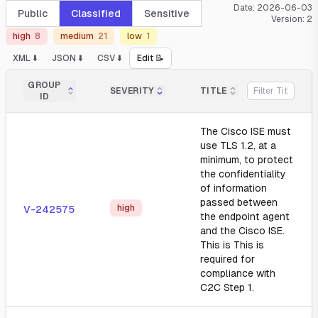
Date:
2026-06-03
Public
Classified
Sensitive
Version:
2
high
8
medium
21
low
1
XML ⬇️
JSON ⬇️
CSV ⬇️
Edit 📝
GROUP
SEVERITY
TITLE
ID
The Cisco ISE must
use TLS 1.2, at a
minimum, to protect
the confidentiality
of information
passed between
high
V-242575
the endpoint agent
and the Cisco ISE.
This is This is
required for
compliance with
C2C Step 1.