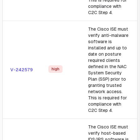
This is required for
compliance with
C2C Step 4.
The Cisco ISE must
verify anti-malware
software is
installed and up to
date on posture
required clients
defined in the NAC
high
V-242579
System Security
Plan (SSP) prior to
granting trusted
network access.
This is required for
compliance with
C2C Step 4.
The Cisco ISE must
verify host-based
IDS/IPS software is