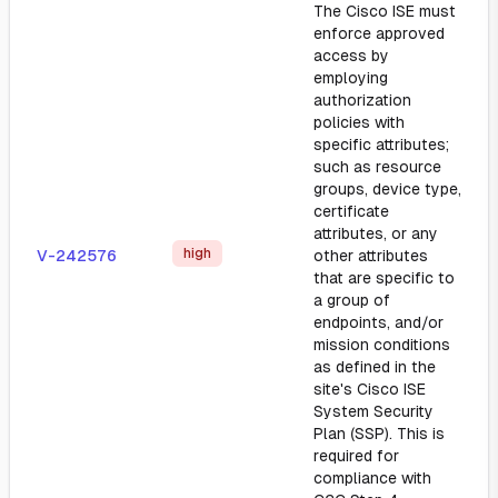
The Cisco ISE must
enforce approved
access by
employing
authorization
policies with
specific attributes;
such as resource
groups, device type,
certificate
attributes, or any
high
V-242576
other attributes
that are specific to
a group of
endpoints, and/or
mission conditions
as defined in the
site's Cisco ISE
System Security
Plan (SSP). This is
required for
compliance with