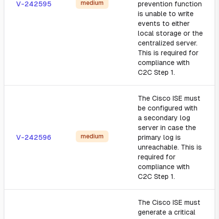
medium
V-242595
prevention function
is unable to write
events to either
local storage or the
centralized server.
This is required for
compliance with
C2C Step 1.
The Cisco ISE must
be configured with
a secondary log
server in case the
medium
V-242596
primary log is
unreachable. This is
required for
compliance with
C2C Step 1.
The Cisco ISE must
generate a critical