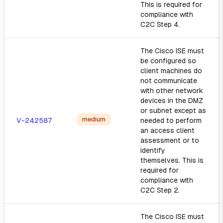
This is required for
compliance with
C2C Step 4.
The Cisco ISE must
be configured so
client machines do
not communicate
with other network
devices in the DMZ
or subnet except as
medium
V-242587
needed to perform
an access client
assessment or to
identify
themselves. This is
required for
compliance with
C2C Step 2.
The Cisco ISE must