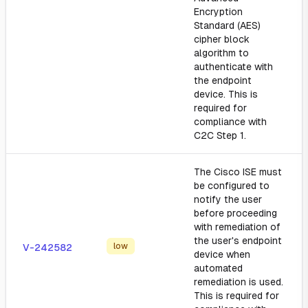
Encryption
Standard (AES)
cipher block
algorithm to
authenticate with
the endpoint
device. This is
required for
compliance with
C2C Step 1.
The Cisco ISE must
be configured to
notify the user
before proceeding
with remediation of
the user's endpoint
low
V-242582
device when
automated
remediation is used.
This is required for