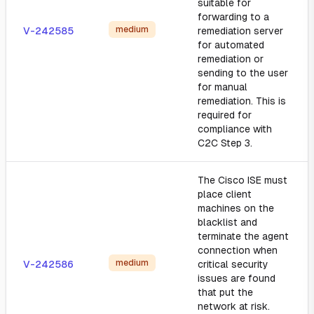
suitable for
forwarding to a
medium
V-242585
remediation server
for automated
remediation or
sending to the user
for manual
remediation. This is
required for
compliance with
C2C Step 3.
The Cisco ISE must
place client
machines on the
blacklist and
terminate the agent
connection when
medium
V-242586
critical security
issues are found
that put the
network at risk.