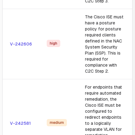
C2C Step 3.
The Cisco ISE must
have a posture
policy for posture
required clients
defined in the NAC
high
V-242606
System Security
Plan (SSP). This is
required for
compliance with
C2C Step 2.
For endpoints that
require automated
remediation, the
Cisco ISE must be
configured to
redirect endpoints
medium
V-242581
to a logically
separate VLAN for