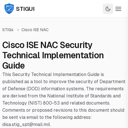
STIGUI
STIGs
>
Cisco ISE NAC
Cisco ISE NAC Security
Technical Implementation
Guide
This Security Technical Implementation Guide is
published as a tool to improve the security of Department
of Defense (DOD) information systems. The requirements
are derived from the National Institute of Standards and
Technology (NIST) 800-53 and related documents.
Comments or proposed revisions to this document should
be sent via email to the following address:
disa.stig_spt@mail.mil.