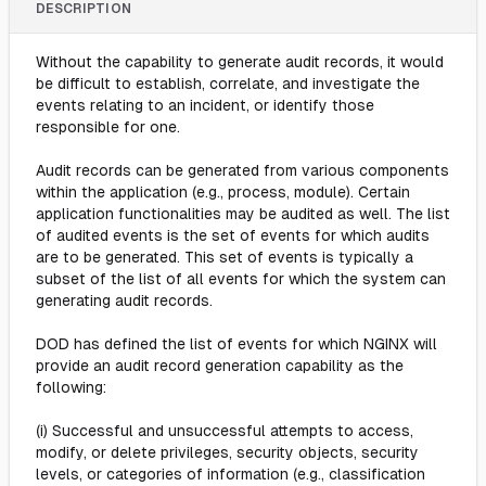
DESCRIPTION
Without the capability to generate audit records, it would
be difficult to establish, correlate, and investigate the
events relating to an incident, or identify those
responsible for one.
Audit records can be generated from various components
within the application (e.g., process, module). Certain
application functionalities may be audited as well. The list
of audited events is the set of events for which audits
are to be generated. This set of events is typically a
subset of the list of all events for which the system can
generating audit records.
DOD has defined the list of events for which NGINX will
provide an audit record generation capability as the
following:
(i) Successful and unsuccessful attempts to access,
modify, or delete privileges, security objects, security
levels, or categories of information (e.g., classification