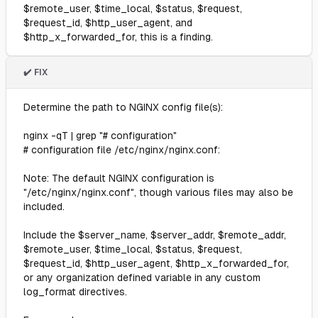
$remote_user, $time_local, $status, $request,
$request_id, $http_user_agent, and
$http_x_forwarded_for, this is a finding.
✔️ FIX
Determine the path to NGINX config file(s):
nginx -qT | grep "# configuration"
# configuration file /etc/nginx/nginx.conf:
Note: The default NGINX configuration is
"/etc/nginx/nginx.conf", though various files may also be
included.
Include the $server_name, $server_addr, $remote_addr,
$remote_user, $time_local, $status, $request,
$request_id, $http_user_agent, $http_x_forwarded_for,
or any organization defined variable in any custom
log_format directives.