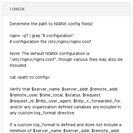
ℹ️ CHECK
Determine the path to NGINX config file(s):
nginx -qT | grep "# configuration"
# configuration file /etc/nginx/nginx.conf:
Note: The default NGINX configuration is
"/etc/nginx/nginx.conf", though various files may also be
included.
cat <path to config>
Verify that $server_name, $server_addr, $remote_addr,
$remote_user, $time_local, $status, $request,
$request_id, $http_user_agent, $http_x_forwarded_for,
and/or any organization defined variables are included in
any custom log_format directive.
If a custom log_format is defined and does not include a
minimum of $server_name, $server_addr, $remote_addr,