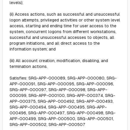
levels);
(ii) Access actions, such as successful and unsuccessful
logon attempts, privileged activities or other system level
access, starting and ending time for user access to the
system, concurrent logons from different workstations,
successful and unsuccessful accesses to objects, all
program initiations, and all direct access to the
information system; and
(iii) All account creation, modification, disabling, and
termination actions.
Satisfies: SRG-APP-000089, SRG-APP-000080, SRG-
APP-000091, SRG-APP-000095, SRG-APP-000096,
SRG-APP-000097, SRG-APP-000098, SRG-APP-
000099, SRG-APP-000100, SRG-APP-000374, SRG-
APP-000375, SRG-APP-000492, SRG-APP-000493,
SRG-APP-000494, SRG-APP-000495, SRG-APP-
000496, SRG-APP-000497, SRG-APP-000498, SRG-
APP-000499, SRG-APP-000500, SRG-APP-000501,
SRG-APP-000502, SRG-APP-000507