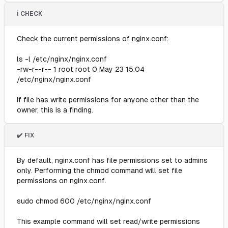
ℹ️ CHECK
Check the current permissions of nginx.conf:
ls -l /etc/nginx/nginx.conf
-rw-r--r-- 1 root root 0 May 23 15:04
/etc/nginx/nginx.conf
If file has write permissions for anyone other than the
owner, this is a finding.
✔️ FIX
By default, nginx.conf has file permissions set to admins
only. Performing the chmod command will set file
permissions on nginx.conf.
sudo chmod 600 /etc/nginx/nginx.conf
This example command will set read/write permissions