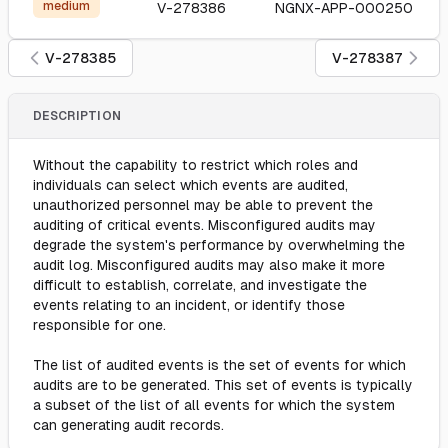
medium
V-278386
NGNX-APP-000250
V-278385
V-278387
DESCRIPTION
Without the capability to restrict which roles and
individuals can select which events are audited,
unauthorized personnel may be able to prevent the
auditing of critical events. Misconfigured audits may
degrade the system's performance by overwhelming the
audit log. Misconfigured audits may also make it more
difficult to establish, correlate, and investigate the
events relating to an incident, or identify those
responsible for one.
The list of audited events is the set of events for which
audits are to be generated. This set of events is typically
a subset of the list of all events for which the system
can generating audit records.