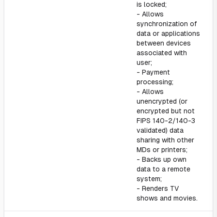
is locked;
- Allows
synchronization of
data or applications
between devices
associated with
user;
- Payment
processing;
- Allows
unencrypted (or
encrypted but not
FIPS 140-2/140-3
validated) data
sharing with other
MDs or printers;
- Backs up own
data to a remote
system;
- Renders TV
shows and movies.