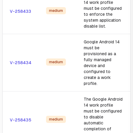
14 work profile
must be configured
medium
V-258433
to enforce the
system application
disable list.
Google Android 14
must be
provisioned as a
fully managed
medium
V-258434
device and
configured to
create a work
profile.
The Google Android
14 work profile
must be configured
to disable
medium
V-258435
automatic
completion of