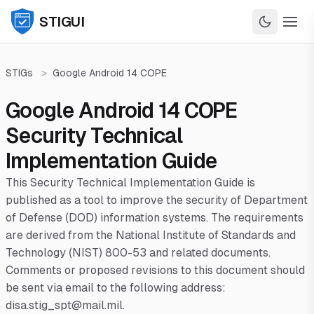
STIGUI
STIGs
>
Google Android 14 COPE
Google Android 14 COPE
Security Technical
Implementation Guide
This Security Technical Implementation Guide is
published as a tool to improve the security of Department
of Defense (DOD) information systems. The requirements
are derived from the National Institute of Standards and
Technology (NIST) 800-53 and related documents.
Comments or proposed revisions to this document should
be sent via email to the following address:
disa.stig_spt@mail.mil.