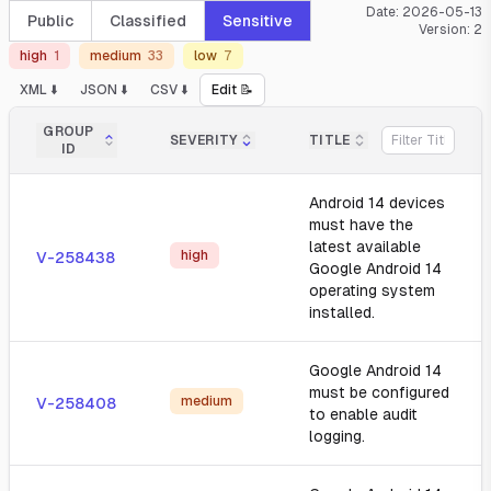
Date:
2026-05-13
Public
Classified
Sensitive
Version:
2
high
1
medium
33
low
7
XML ⬇️
JSON ⬇️
CSV ⬇️
Edit 📝
GROUP
SEVERITY
TITLE
ID
Android 14 devices
must have the
latest available
high
V-258438
Google Android 14
operating system
installed.
Google Android 14
must be configured
medium
V-258408
to enable audit
logging.