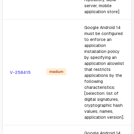
server, mobile
application store].
Google Android 14
must be configured
to enforce an
application
installation policy
by specifying an
application allowlist
that restricts
medium
V-258415
applications by the
following
characteristics:
[selection: list of
digital signatures,
cryptographic hash
values, names,
application version].
Google Android 14