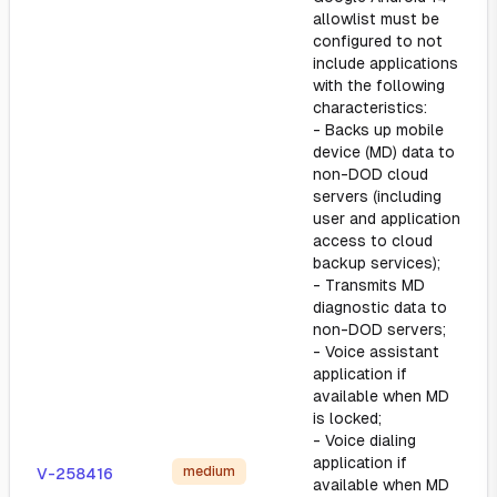
allowlist must be
configured to not
include applications
with the following
characteristics:
- Backs up mobile
device (MD) data to
non-DOD cloud
servers (including
user and application
access to cloud
backup services);
- Transmits MD
diagnostic data to
non-DOD servers;
- Voice assistant
application if
available when MD
is locked;
- Voice dialing
application if
medium
V-258416
available when MD