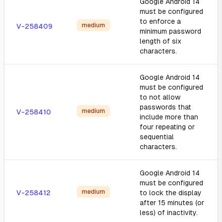
Google Android 14
must be configured
to enforce a
medium
V-258409
minimum password
length of six
characters.
Google Android 14
must be configured
to not allow
passwords that
medium
V-258410
include more than
four repeating or
sequential
characters.
Google Android 14
must be configured
medium
V-258412
to lock the display
after 15 minutes (or
less) of inactivity.