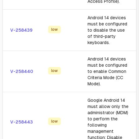
Access Profile).
Android 14 devices
must be configured
low
V-258439
to disable the use
of third-party
keyboards.
Android 14 devices
must be configured
low
V-258440
to enable Common
Criteria Mode (CC
Mode).
Google Android 14
must allow only the
administrator (MDM)
to perform the
low
V-258443
following
management
function: Disable