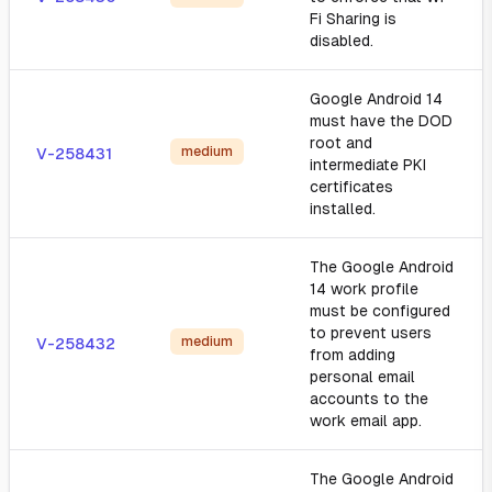
Fi Sharing is
disabled.
Google Android 14
must have the DOD
root and
medium
V-258431
intermediate PKI
certificates
installed.
The Google Android
14 work profile
must be configured
to prevent users
medium
V-258432
from adding
personal email
accounts to the
work email app.
The Google Android