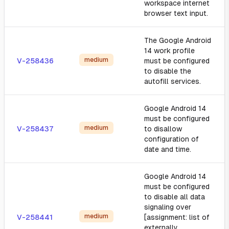
workspace internet
browser text input.
The Google Android
14 work profile
medium
V-258436
must be configured
to disable the
autofill services.
Google Android 14
must be configured
medium
V-258437
to disallow
configuration of
date and time.
Google Android 14
must be configured
to disable all data
signaling over
medium
V-258441
[assignment: list of
externally