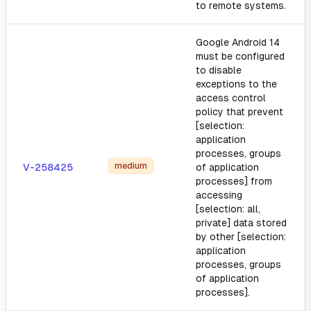
to remote systems.
Google Android 14
must be configured
to disable
exceptions to the
access control
policy that prevent
[selection:
application
processes, groups
medium
V-258425
of application
processes] from
accessing
[selection: all,
private] data stored
by other [selection:
application
processes, groups
of application
processes].