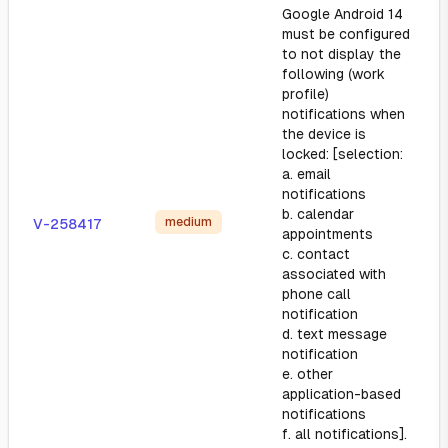
Google Android 14
must be configured
to not display the
following (work
profile)
notifications when
the device is
locked: [selection:
a. email
notifications
b. calendar
medium
V-258417
appointments
c. contact
associated with
phone call
notification
d. text message
notification
e. other
application-based
notifications
f. all notifications].