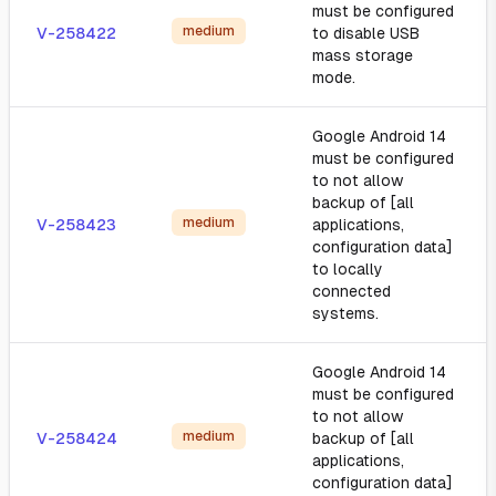
must be configured
medium
V-258422
to disable USB
mass storage
mode.
Google Android 14
must be configured
to not allow
backup of [all
medium
V-258423
applications,
configuration data]
to locally
connected
systems.
Google Android 14
must be configured
to not allow
medium
V-258424
backup of [all
applications,
configuration data]