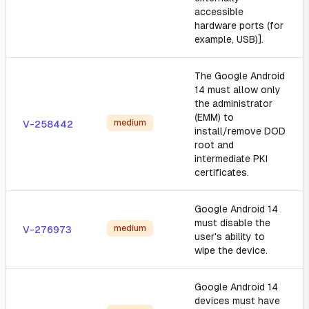
accessible
hardware ports (for
example, USB)].
The Google Android
14 must allow only
the administrator
(EMM) to
medium
V-258442
install/remove DOD
root and
intermediate PKI
certificates.
Google Android 14
must disable the
medium
V-276973
user's ability to
wipe the device.
Google Android 14
devices must have