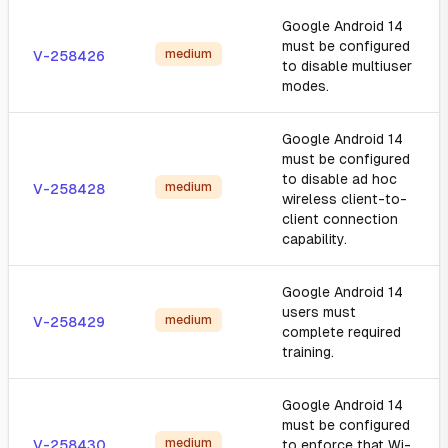
Google Android 14
must be configured
medium
V-258426
to disable multiuser
modes.
Google Android 14
must be configured
to disable ad hoc
medium
V-258428
wireless client-to-
client connection
capability.
Google Android 14
users must
medium
V-258429
complete required
training.
Google Android 14
must be configured
medium
V-258430
to enforce that Wi-