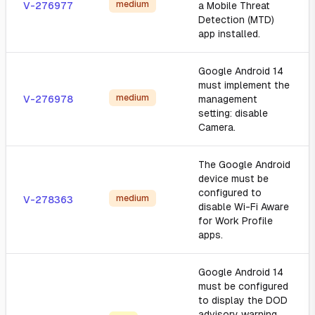
medium
V-276977
a Mobile Threat
Detection (MTD)
app installed.
Google Android 14
must implement the
medium
V-276978
management
setting: disable
Camera.
The Google Android
device must be
configured to
medium
V-278363
disable Wi-Fi Aware
for Work Profile
apps.
Google Android 14
must be configured
to display the DOD
advisory warning