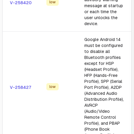
low
V-258420
message at startup
or each time the
user unlocks the
device.
Google Android 14
must be configured
to disable all
Bluetooth profiles
except for HSP
(Headset Profile),
HFP (Hands-Free
Profile), SPP (Serial
low
V-258427
Port Profile), A2DP
(Advanced Audio
Distribution Profile),
AVRCP
(Audio/Video
Remote Control
Profile), and PBAP
(Phone Book