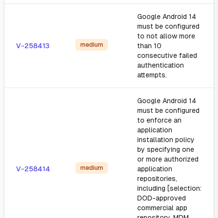
Google Android 14
must be configured
to not allow more
medium
V-258413
than 10
consecutive failed
authentication
attempts.
Google Android 14
must be configured
to enforce an
application
installation policy
by specifying one
or more authorized
medium
V-258414
application
repositories,
including [selection:
DOD-approved
commercial app
repository, MDM