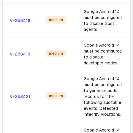
Google Android 14
must be configured
medium
V-258418
to disable trust
agents.
Google Android 14
must be configured
medium
V-258419
to disable
developer modes.
Google Android 14
must be configured
to generate audit
medium
V-258421
records for the
following auditable
events: Detected
integrity violations.
Google Android 14