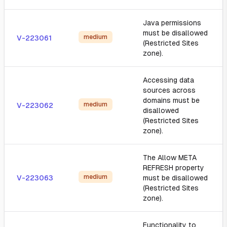
Java permissions
must be disallowed
medium
V-223061
(Restricted Sites
zone).
Accessing data
sources across
domains must be
medium
V-223062
disallowed
(Restricted Sites
zone).
The Allow META
REFRESH property
medium
V-223063
must be disallowed
(Restricted Sites
zone).
Functionality to