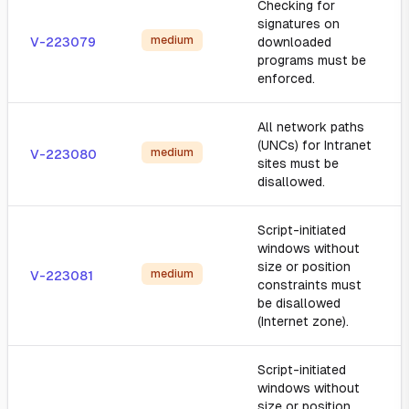
Checking for
signatures on
medium
V-223079
downloaded
programs must be
enforced.
All network paths
(UNCs) for Intranet
medium
V-223080
sites must be
disallowed.
Script-initiated
windows without
size or position
medium
V-223081
constraints must
be disallowed
(Internet zone).
Script-initiated
windows without
size or position