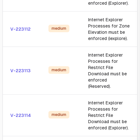
enforced (Explorer).
Internet Explorer
Processes for Zone
medium
V-223112
Elevation must be
enforced (iexplore).
Internet Explorer
Processes for
Restrict File
medium
V-223113
Download must be
enforced
(Reserved).
Internet Explorer
Processes for
medium
V-223114
Restrict File
Download must be
enforced (Explorer).