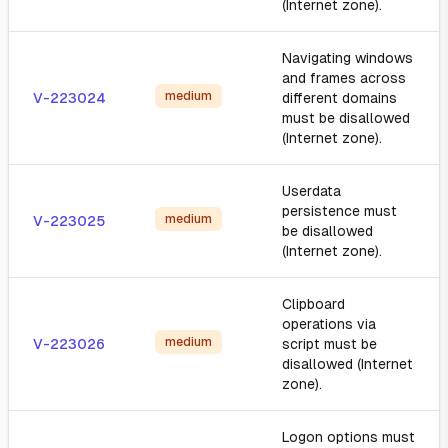
(Internet zone).
Navigating windows
and frames across
medium
V-223024
different domains
must be disallowed
(Internet zone).
Userdata
persistence must
medium
V-223025
be disallowed
(Internet zone).
Clipboard
operations via
medium
V-223026
script must be
disallowed (Internet
zone).
Logon options must