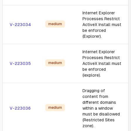
Internet Explorer
Processes Restrict
medium
V-223034
ActiveX Install must
be enforced
(Explorer).
Internet Explorer
Processes Restrict
medium
V-223035
ActiveX Install must
be enforced
(iexplore).
Dragging of
content from
different domains
medium
V-223036
within a window
must be disallowed
(Restricted Sites
zone).