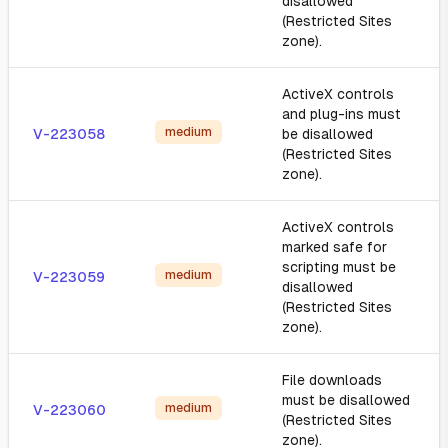
disallowed
(Restricted Sites
zone).
ActiveX controls
and plug-ins must
medium
V-223058
be disallowed
(Restricted Sites
zone).
ActiveX controls
marked safe for
scripting must be
medium
V-223059
disallowed
(Restricted Sites
zone).
File downloads
must be disallowed
medium
V-223060
(Restricted Sites
zone).