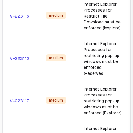
Internet Explorer
Processes for
medium
V-223115
Restrict File
Download must be
enforced (iexplore).
Internet Explorer
Processes for
restricting pop-up
medium
V-223116
windows must be
enforced
(Reserved).
Internet Explorer
Processes for
medium
V-223117
restricting pop-up
windows must be
enforced (Explorer).
Internet Explorer