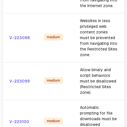
from navigating into
the Internet zone.
Websites in less
privileged web
content zones
medium
V-223098
must be prevented
from navigating into
the Restricted Sites
zone.
Allow binary and
script behaviors
medium
V-223099
must be disallowed
(Restricted Sites
zone).
Automatic
prompting for file
downloads must be
medium
V-223100
disallowed