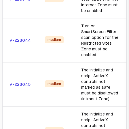
Internet Zone must
be enabled.
Turn on
SmartScreen Filter
scan option for the
medium
V-223044
Restricted Sites
Zone must be
enabled.
The Initialize and
script ActiveX
controls not
medium
V-223045
marked as safe
must be disallowed
(Intranet Zone).
The Initialize and
script ActiveX
controls not