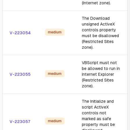
(Internet zone).
The Download
unsigned ActiveX
controls property
medium
V-223054
must be disallowed
(Restricted Sites
zone).
VBScript must not
be allowed to run in
medium
V-223055
Internet Explorer
(Restricted Sites
zone).
The Initialize and
script ActiveX
controls not
marked as safe
medium
V-223057
property must be