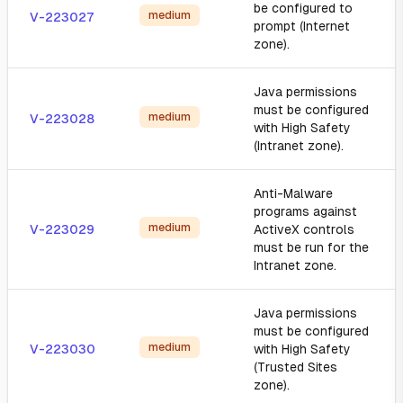
be configured to
medium
V-223027
prompt (Internet
zone).
Java permissions
must be configured
medium
V-223028
with High Safety
(Intranet zone).
Anti-Malware
programs against
medium
V-223029
ActiveX controls
must be run for the
Intranet zone.
Java permissions
must be configured
medium
V-223030
with High Safety
(Trusted Sites
zone).