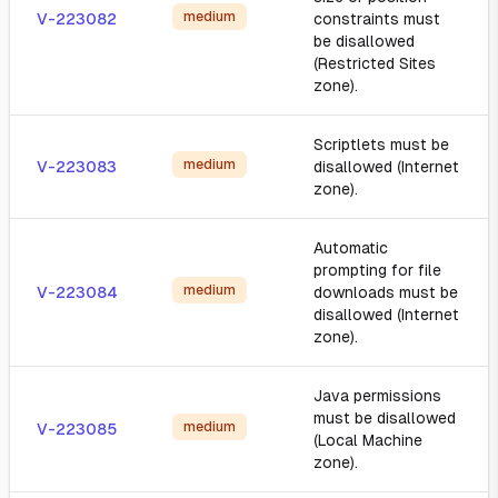
medium
V-223082
constraints must
be disallowed
(Restricted Sites
zone).
Scriptlets must be
medium
V-223083
disallowed (Internet
zone).
Automatic
prompting for file
medium
V-223084
downloads must be
disallowed (Internet
zone).
Java permissions
must be disallowed
medium
V-223085
(Local Machine
zone).