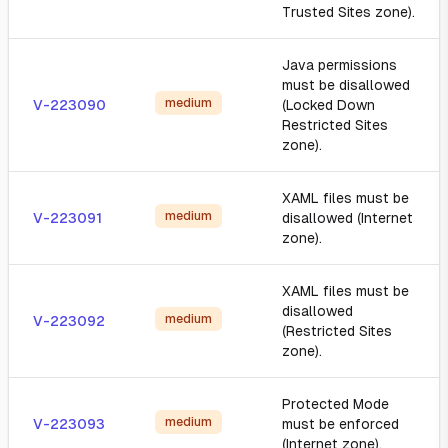
Trusted Sites zone).
Java permissions
must be disallowed
medium
V-223090
(Locked Down
Restricted Sites
zone).
XAML files must be
medium
V-223091
disallowed (Internet
zone).
XAML files must be
disallowed
medium
V-223092
(Restricted Sites
zone).
Protected Mode
medium
V-223093
must be enforced
(Internet zone).