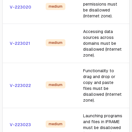
permissions must
medium
V-223020
be disallowed
(Internet zone).
Accessing data
sources across
medium
V-223021
domains must be
disallowed (Internet
zone).
Functionality to
drag and drop or
copy and paste
medium
V-223022
files must be
disallowed (Internet
zone).
Launching programs
and files in IFRAME
medium
V-223023
must be disallowed