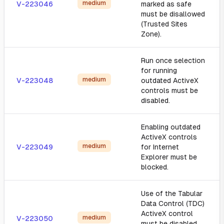
medium
V-223046
marked as safe
must be disallowed
(Trusted Sites
Zone).
Run once selection
for running
medium
V-223048
outdated ActiveX
controls must be
disabled.
Enabling outdated
ActiveX controls
medium
V-223049
for Internet
Explorer must be
blocked.
Use of the Tabular
Data Control (TDC)
ActiveX control
medium
V-223050
must be disabled