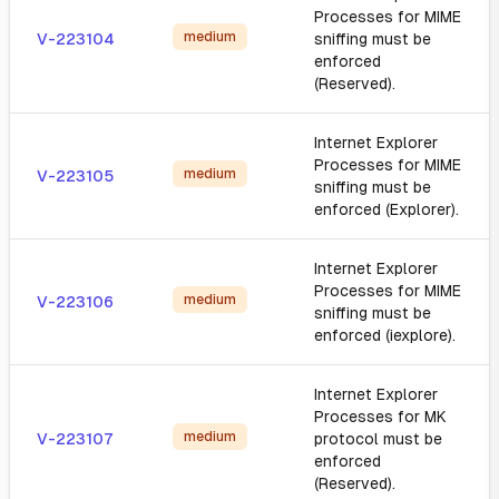
Processes for MIME
medium
V-223104
sniffing must be
enforced
(Reserved).
Internet Explorer
Processes for MIME
medium
V-223105
sniffing must be
enforced (Explorer).
Internet Explorer
Processes for MIME
medium
V-223106
sniffing must be
enforced (iexplore).
Internet Explorer
Processes for MK
medium
V-223107
protocol must be
enforced
(Reserved).