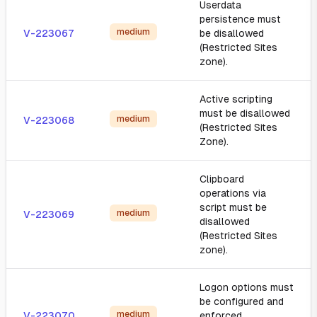
Userdata
persistence must
medium
V-223067
be disallowed
(Restricted Sites
zone).
Active scripting
must be disallowed
medium
V-223068
(Restricted Sites
Zone).
Clipboard
operations via
script must be
medium
V-223069
disallowed
(Restricted Sites
zone).
Logon options must
be configured and
medium
V-223070
enforced