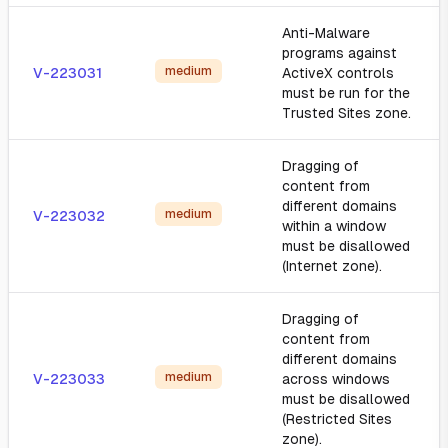
Anti-Malware
programs against
medium
V-223031
ActiveX controls
must be run for the
Trusted Sites zone.
Dragging of
content from
different domains
medium
V-223032
within a window
must be disallowed
(Internet zone).
Dragging of
content from
different domains
medium
V-223033
across windows
must be disallowed
(Restricted Sites
zone).