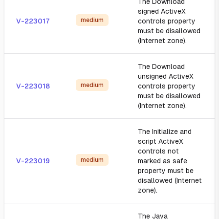
The Download
signed ActiveX
medium
V-223017
controls property
must be disallowed
(Internet zone).
The Download
unsigned ActiveX
medium
V-223018
controls property
must be disallowed
(Internet zone).
The Initialize and
script ActiveX
controls not
medium
V-223019
marked as safe
property must be
disallowed (Internet
zone).
The Java