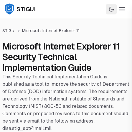
STIGUI
STIGs
>
Microsoft Internet Explorer 11
Microsoft Internet Explorer 11
Security Technical
Implementation Guide
This Security Technical Implementation Guide is
published as a tool to improve the security of Department
of Defense (DOD) information systems. The requirements
are derived from the National Institute of Standards and
Technology (NIST) 800-53 and related documents.
Comments or proposed revisions to this document should
be sent via email to the following address:
disa.stig_spt@mail.mil.