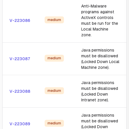
Anti-Malware
programs against
ActiveX controls
medium
V-223086
must be run for the
Local Machine
zone.
Java permissions
must be disallowed
medium
V-223087
(Locked Down Local
Machine zone).
Java permissions
must be disallowed
medium
V-223088
(Locked Down
Intranet zone).
Java permissions
must be disallowed
medium
V-223089
(Locked Down