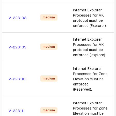
Internet Explorer
Processes for MK
medium
V-223108
protocol must be
enforced (Explorer).
Internet Explorer
Processes for MK
medium
V-223109
protocol must be
enforced (iexplore).
Internet Explorer
Processes for Zone
medium
V-223110
Elevation must be
enforced
(Reserved).
Internet Explorer
Processes for Zone
medium
V-223111
Elevation must be