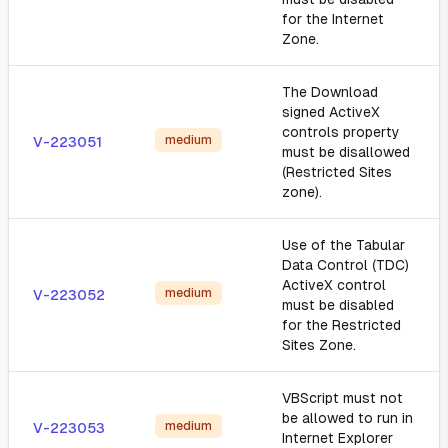
for the Internet
Zone.
The Download
signed ActiveX
controls property
medium
V-223051
must be disallowed
(Restricted Sites
zone).
Use of the Tabular
Data Control (TDC)
ActiveX control
medium
V-223052
must be disabled
for the Restricted
Sites Zone.
VBScript must not
be allowed to run in
medium
V-223053
Internet Explorer