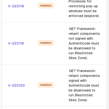
Processes for
medium
V-223118
restricting pop-up
windows must be
enforced (iexplore).
.NET Framework-
reliant components
not signed with
medium
V-223119
Authenticode must
be disallowed to
run (Restricted
Sites Zone).
.NET Framework-
reliant components
signed with
medium
V-223120
Authenticode must
be disallowed to
run (Restricted
Sites Zone).