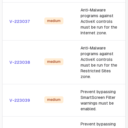
Anti-Malware
programs against
medium
V-223037
ActiveX controls
must be run for the
Internet zone.
Anti-Malware
programs against
ActiveX controls
medium
V-223038
must be run for the
Restricted Sites
zone.
Prevent bypassing
SmartScreen Filter
medium
V-223039
warnings must be
enabled.
Prevent bypassing