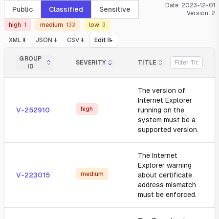
Date:
2023-12-01
Public
Classified
Sensitive
Version:
2
high
1
medium
133
low
3
XML ⬇️
JSON ⬇️
CSV ⬇️
Edit 📝
GROUP
SEVERITY
TITLE
ID
The version of
Internet Explorer
high
V-252910
running on the
system must be a
supported version.
The Internet
Explorer warning
medium
V-223015
about certificate
address mismatch
must be enforced.