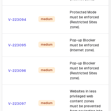
Protected Mode
must be enforced
medium
V-223094
(Restricted Sites
zone).
Pop-up Blocker
medium
V-223095
must be enforced
(Internet zone).
Pop-up Blocker
must be enforced
medium
V-223096
(Restricted Sites
zone).
Websites in less
privileged web
content zones
medium
V-223097
must be prevented