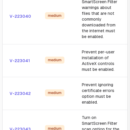
SmartScreen Filter
warnings about
files that are not
medium
V-223040
commonly
downloaded from
the internet must
be enabled.
Prevent per-user
installation of
medium
V-223041
ActiveX controls
must be enabled.
Prevent ignoring
certificate errors
medium
V-223042
option must be
enabled.
Turn on
SmartScreen Filter
medium
V-223043
scan option for the