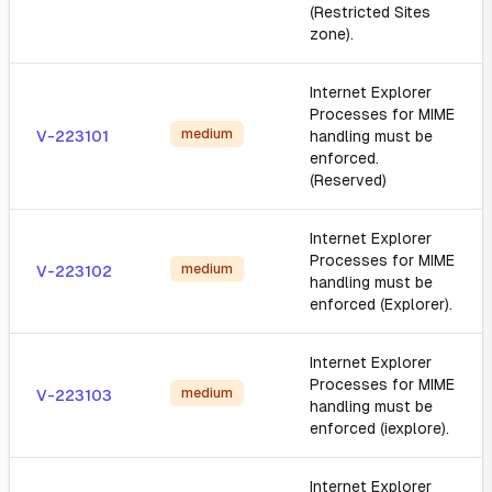
(Restricted Sites
zone).
Internet Explorer
Processes for MIME
medium
V-223101
handling must be
enforced.
(Reserved)
Internet Explorer
Processes for MIME
medium
V-223102
handling must be
enforced (Explorer).
Internet Explorer
Processes for MIME
medium
V-223103
handling must be
enforced (iexplore).
Internet Explorer