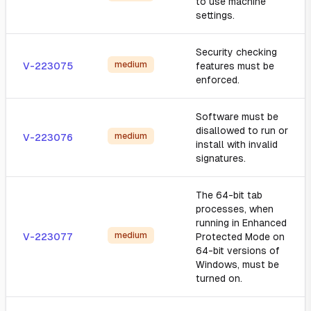
to use machine
settings.
Security checking
medium
V-223075
features must be
enforced.
Software must be
disallowed to run or
medium
V-223076
install with invalid
signatures.
The 64-bit tab
processes, when
running in Enhanced
medium
V-223077
Protected Mode on
64-bit versions of
Windows, must be
turned on.