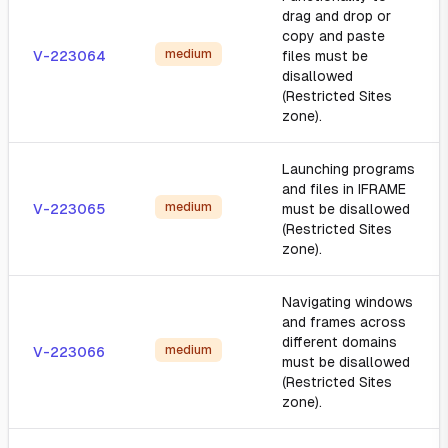
drag and drop or
copy and paste
medium
V-223064
files must be
disallowed
(Restricted Sites
zone).
Launching programs
and files in IFRAME
medium
V-223065
must be disallowed
(Restricted Sites
zone).
Navigating windows
and frames across
different domains
medium
V-223066
must be disallowed
(Restricted Sites
zone).