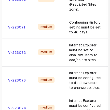
(Restricted Sites
zone).
Configuring History
medium
V-223071
setting must be set
to 40 days.
Internet Explorer
must be set to
medium
V-223072
disallow users to
add/delete sites.
Internet Explorer
must be configured
medium
V-223073
to disallow users
to change policies.
Internet Explorer
must be configured
medium
V-223074