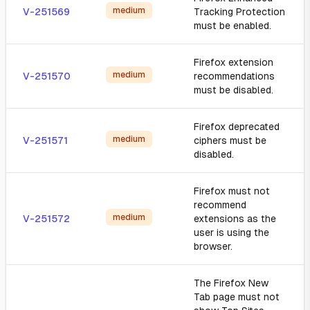
medium
V-251569
Tracking Protection
must be enabled.
Firefox extension
medium
V-251570
recommendations
must be disabled.
Firefox deprecated
medium
V-251571
ciphers must be
disabled.
Firefox must not
recommend
medium
V-251572
extensions as the
user is using the
browser.
The Firefox New
Tab page must not