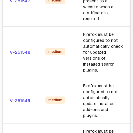
medium
V-251547
present to a
website when a
certificate is
required.
Firefox must be
configured to not
automatically check
medium
V-251548
for updated
versions of
installed search
plugins.
Firefox must be
configured to not
automatically
medium
V-251549
update installed
add-ons and
plugins.
Firefox must be