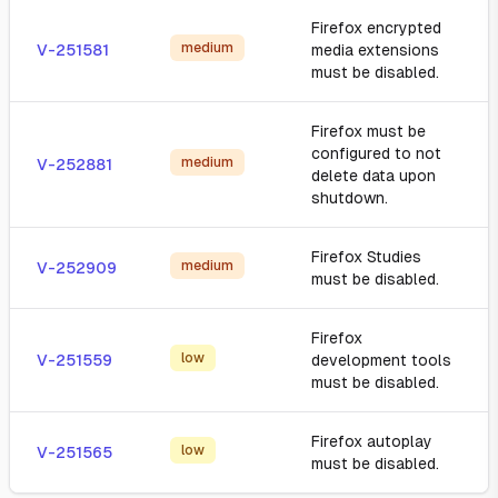
Firefox encrypted
medium
V-251581
media extensions
must be disabled.
Firefox must be
configured to not
medium
V-252881
delete data upon
shutdown.
Firefox Studies
medium
V-252909
must be disabled.
Firefox
low
V-251559
development tools
must be disabled.
Firefox autoplay
low
V-251565
must be disabled.