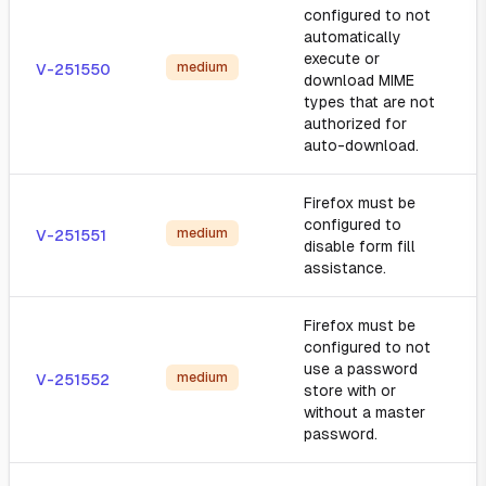
configured to not
automatically
execute or
medium
V-251550
download MIME
types that are not
authorized for
auto-download.
Firefox must be
configured to
medium
V-251551
disable form fill
assistance.
Firefox must be
configured to not
use a password
medium
V-251552
store with or
without a master
password.