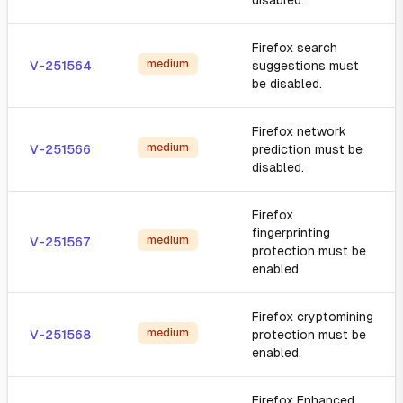
disabled.
Firefox search
medium
V-251564
suggestions must
be disabled.
Firefox network
medium
V-251566
prediction must be
disabled.
Firefox
fingerprinting
medium
V-251567
protection must be
enabled.
Firefox cryptomining
medium
V-251568
protection must be
enabled.
Firefox Enhanced