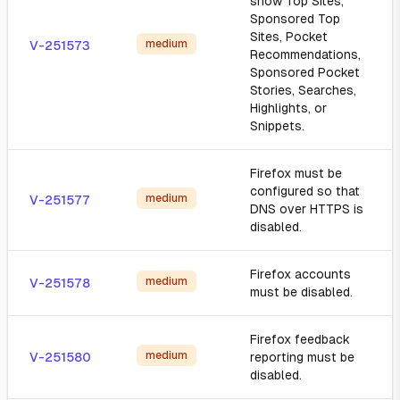
show Top Sites,
Sponsored Top
Sites, Pocket
medium
V-251573
Recommendations,
Sponsored Pocket
Stories, Searches,
Highlights, or
Snippets.
Firefox must be
configured so that
medium
V-251577
DNS over HTTPS is
disabled.
Firefox accounts
medium
V-251578
must be disabled.
Firefox feedback
medium
V-251580
reporting must be
disabled.