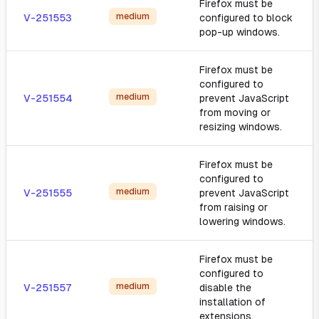
Firefox must be
medium
V-251553
configured to block
pop-up windows.
Firefox must be
configured to
medium
V-251554
prevent JavaScript
from moving or
resizing windows.
Firefox must be
configured to
medium
V-251555
prevent JavaScript
from raising or
lowering windows.
Firefox must be
configured to
medium
V-251557
disable the
installation of
extensions.