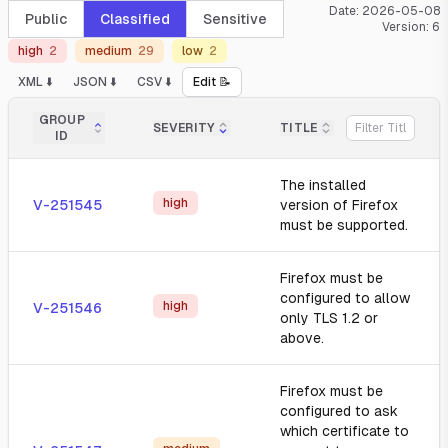
Date:
2026-05-08
Public
Classified
Sensitive
Version:
6
high
2
medium
29
low
2
XML ⬇️
JSON ⬇️
CSV ⬇️
Edit 📝
GROUP
SEVERITY
TITLE
ID
The installed
high
V-251545
version of Firefox
must be supported.
Firefox must be
configured to allow
high
V-251546
only TLS 1.2 or
above.
Firefox must be
configured to ask
which certificate to