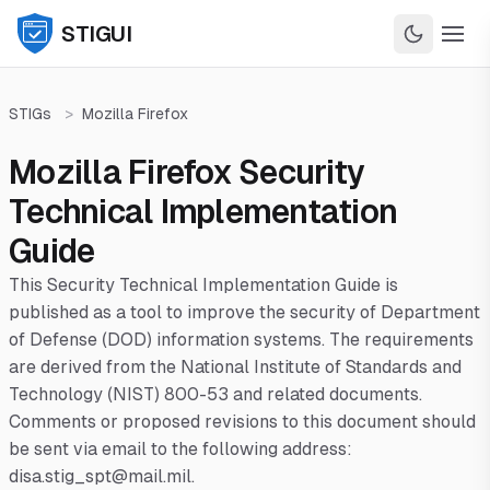
STIGUI
STIGs
>
Mozilla Firefox
Mozilla Firefox Security
Technical Implementation
Guide
This Security Technical Implementation Guide is
published as a tool to improve the security of Department
of Defense (DOD) information systems. The requirements
are derived from the National Institute of Standards and
Technology (NIST) 800-53 and related documents.
Comments or proposed revisions to this document should
be sent via email to the following address:
disa.stig_spt@mail.mil.