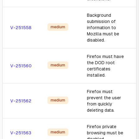
Background
submission of
medium
V-251558
information to
Mozilla must be
disabled.
Firefox must have
the DOD root
medium
V-251560
certificates
installed.
Firefox must
prevent the user
medium
V-251562
from quickly
deleting data.
Firefox private
medium
V-251563
browsing must be