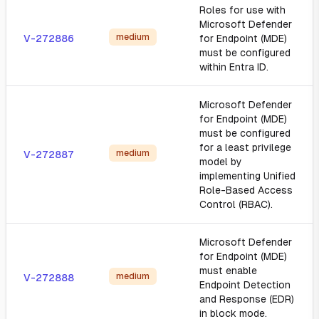
Roles for use with
Microsoft Defender
medium
V-272886
for Endpoint (MDE)
must be configured
within Entra ID.
Microsoft Defender
for Endpoint (MDE)
must be configured
for a least privilege
medium
V-272887
model by
implementing Unified
Role-Based Access
Control (RBAC).
Microsoft Defender
for Endpoint (MDE)
must enable
medium
V-272888
Endpoint Detection
and Response (EDR)
in block mode.