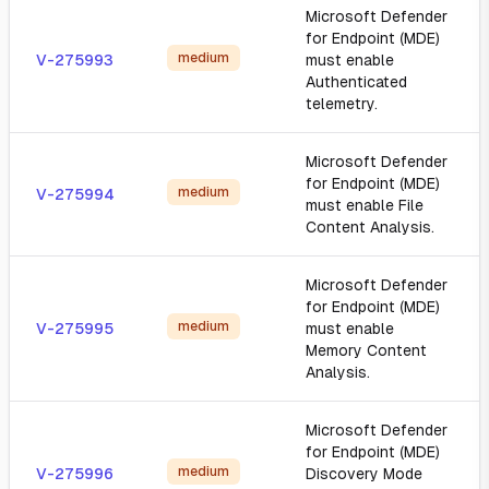
Microsoft Defender
for Endpoint (MDE)
medium
V-275993
must enable
Authenticated
telemetry.
Microsoft Defender
for Endpoint (MDE)
medium
V-275994
must enable File
Content Analysis.
Microsoft Defender
for Endpoint (MDE)
medium
V-275995
must enable
Memory Content
Analysis.
Microsoft Defender
for Endpoint (MDE)
medium
V-275996
Discovery Mode