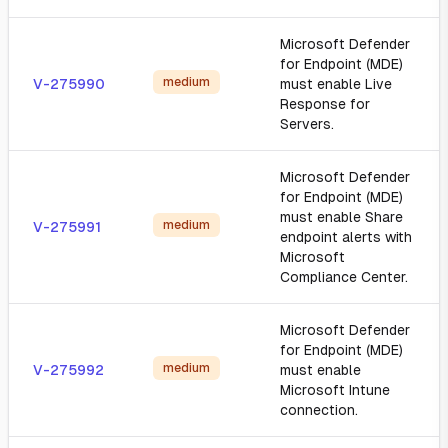
Microsoft Defender
for Endpoint (MDE)
medium
V-275990
must enable Live
Response for
Servers.
Microsoft Defender
for Endpoint (MDE)
must enable Share
medium
V-275991
endpoint alerts with
Microsoft
Compliance Center.
Microsoft Defender
for Endpoint (MDE)
medium
V-275992
must enable
Microsoft Intune
connection.