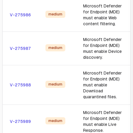
Microsoft Defender
for Endpoint (MDE)
medium
V-275986
must enable Web
content filtering.
Microsoft Defender
for Endpoint (MDE)
medium
V-275987
must enable Device
discovery.
Microsoft Defender
for Endpoint (MDE)
medium
V-275988
must enable
Download
quarantined files.
Microsoft Defender
for Endpoint (MDE)
medium
V-275989
must enable Live
Response.