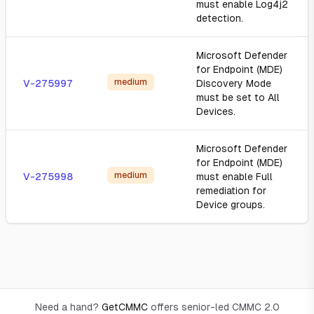
must enable Log4j2
detection.
Microsoft Defender
for Endpoint (MDE)
medium
V-275997
Discovery Mode
must be set to All
Devices.
Microsoft Defender
for Endpoint (MDE)
medium
V-275998
must enable Full
remediation for
Device groups.
Need a hand?
GetCMMC
offers senior-led CMMC 2.0