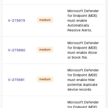
Microsoft Defender
for Endpoint (MDE)
medium
V-275979
must enable
Automatically
Resolve Alerts.
Microsoft Defender
for Endpoint (MDE)
medium
V-275980
must enable Allow
or block file.
Microsoft Defender
for Endpoint (MDE)
medium
V-275981
must enable Hide
potential duplicate
device records.
Microsoft Defender
for Endpoint (MDE)