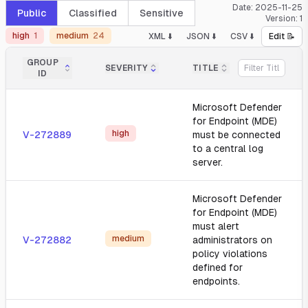
Date:
2025-11-25
Public
Classified
Sensitive
Version:
1
high
1
medium
24
XML ⬇️
JSON ⬇️
CSV ⬇️
Edit 📝
GROUP
SEVERITY
TITLE
ID
Microsoft Defender
for Endpoint (MDE)
high
V-272889
must be connected
to a central log
server.
Microsoft Defender
for Endpoint (MDE)
must alert
medium
V-272882
administrators on
policy violations
defined for
endpoints.