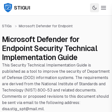
STIGUI
STIGs
>
Microsoft Defender for Endpoint
Microsoft Defender for
Endpoint Security Technical
Implementation Guide
This Security Technical Implementation Guide is
published as a tool to improve the security of Department
of Defense (DOD) information systems. The requirements
are derived from the National Institute of Standards and
Technology (NIST) 800-53 and related documents.
Comments or proposed revisions to this document should
be sent via email to the following address:
disa.stig_spt@mail.mil.