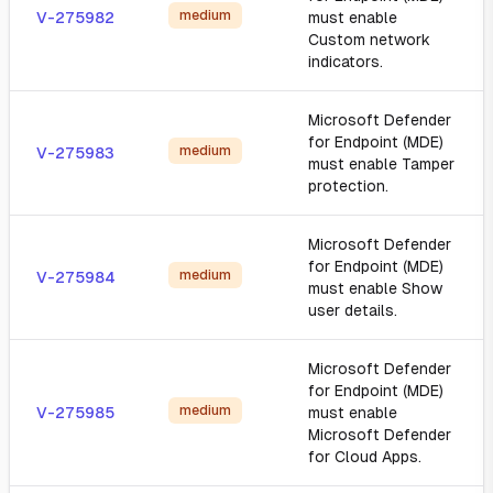
medium
V-275982
must enable
Custom network
indicators.
Microsoft Defender
for Endpoint (MDE)
medium
V-275983
must enable Tamper
protection.
Microsoft Defender
for Endpoint (MDE)
medium
V-275984
must enable Show
user details.
Microsoft Defender
for Endpoint (MDE)
medium
V-275985
must enable
Microsoft Defender
for Cloud Apps.