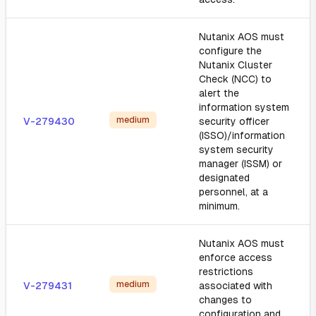
Nutanix AOS must
configure the
Nutanix Cluster
Check (NCC) to
alert the
information system
medium
V-279430
security officer
(ISSO)/information
system security
manager (ISSM) or
designated
personnel, at a
minimum.
Nutanix AOS must
enforce access
restrictions
medium
V-279431
associated with
changes to
configuration and