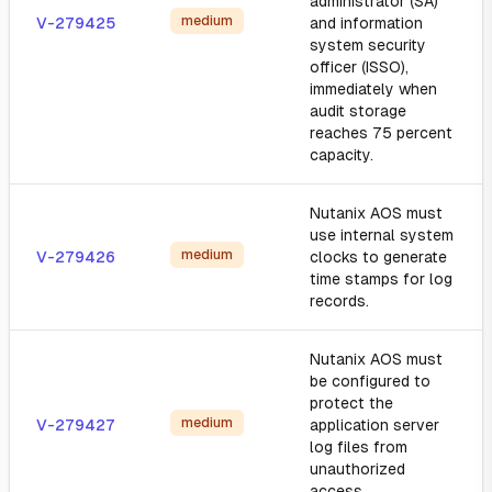
administrator (SA)
medium
V-279425
and information
system security
officer (ISSO),
immediately when
audit storage
reaches 75 percent
capacity.
Nutanix AOS must
use internal system
medium
V-279426
clocks to generate
time stamps for log
records.
Nutanix AOS must
be configured to
protect the
medium
V-279427
application server
log files from
unauthorized
access.