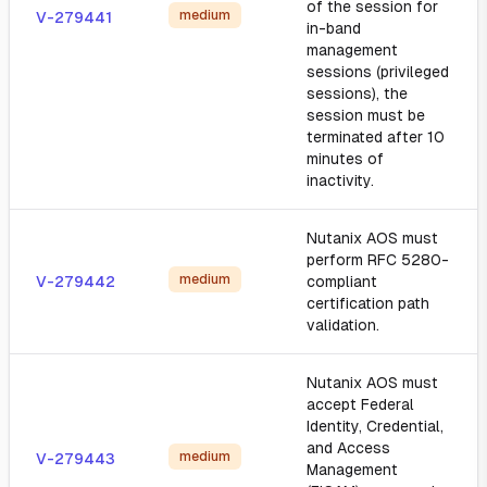
of the session for
medium
V-279441
in-band
management
sessions (privileged
sessions), the
session must be
terminated after 10
minutes of
inactivity.
Nutanix AOS must
perform RFC 5280-
medium
V-279442
compliant
certification path
validation.
Nutanix AOS must
accept Federal
Identity, Credential,
and Access
medium
V-279443
Management