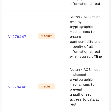
information at rest.
Nutanix AOS must
employ
cryptographic
mechanisms to
medium
V-279447
ensure
confidentiality and
integrity of all
information at rest
when stored offline.
Nutanix AOS must
implement
cryptographic
mechanisms to
medium
V-279448
prevent
unauthorized
access to data at
rest.