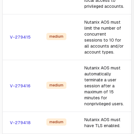
local access to
privileged accounts.
Nutanix AOS must
limit the number of
concurrent
medium
V-279415
sessions to 10 for
all accounts and/or
account types.
Nutanix AOS must
automatically
terminate a user
medium
V-279416
session after a
maximum of 15
minutes for
nonprivileged users.
Nutanix AOS must
medium
V-279418
have TLS enabled.