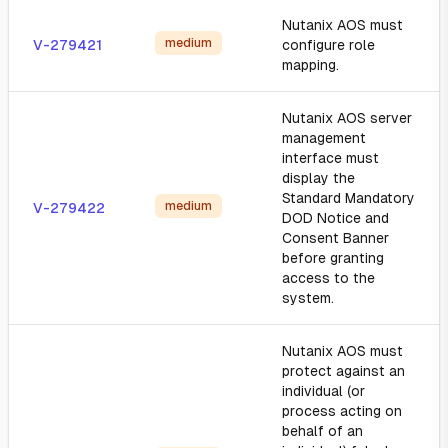
Nutanix AOS must
medium
V-279421
configure role
mapping.
Nutanix AOS server
management
interface must
display the
Standard Mandatory
medium
V-279422
DOD Notice and
Consent Banner
before granting
access to the
system.
Nutanix AOS must
protect against an
individual (or
process acting on
behalf of an