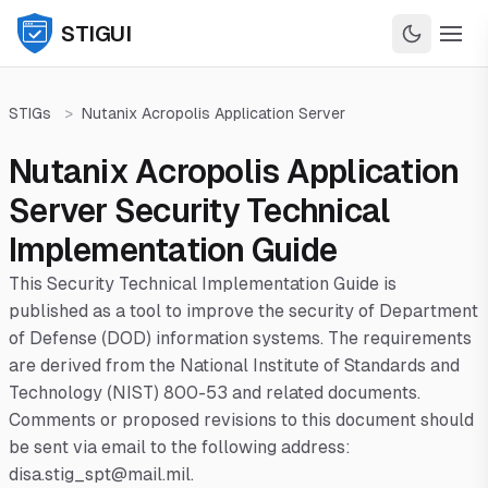
STIGUI
STIGs
>
Nutanix Acropolis Application Server
Nutanix Acropolis Application
Server Security Technical
Implementation Guide
This Security Technical Implementation Guide is
published as a tool to improve the security of Department
of Defense (DOD) information systems. The requirements
are derived from the National Institute of Standards and
Technology (NIST) 800-53 and related documents.
Comments or proposed revisions to this document should
be sent via email to the following address:
disa.stig_spt@mail.mil.