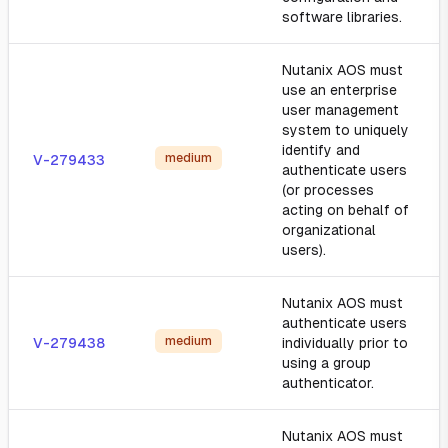
software libraries.
Nutanix AOS must
use an enterprise
user management
system to uniquely
identify and
medium
V-279433
authenticate users
(or processes
acting on behalf of
organizational
users).
Nutanix AOS must
authenticate users
medium
V-279438
individually prior to
using a group
authenticator.
Nutanix AOS must