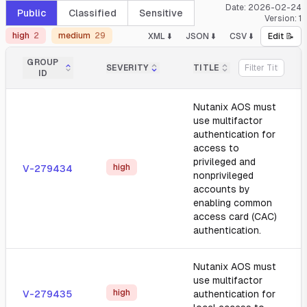
Date:
2026-02-24
Public
Classified
Sensitive
Version:
1
high
2
medium
29
XML ⬇️
JSON ⬇️
CSV ⬇️
Edit 📝
GROUP
SEVERITY
TITLE
ID
Nutanix AOS must
use multifactor
authentication for
access to
privileged and
high
V-279434
nonprivileged
accounts by
enabling common
access card (CAC)
authentication.
Nutanix AOS must
use multifactor
high
V-279435
authentication for