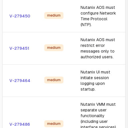
Nutanix AOS must
configure Network
medium
V-279450
Time Protocol
(NTP).
Nutanix AOS must
restrict error
medium
V-279451
messages only to
authorized users.
Nutanix UI must
initiate session
medium
V-279464
logging upon
startup.
Nutanix VMM must
separate user
functionality
(including user
medium
V-279486
interface services)