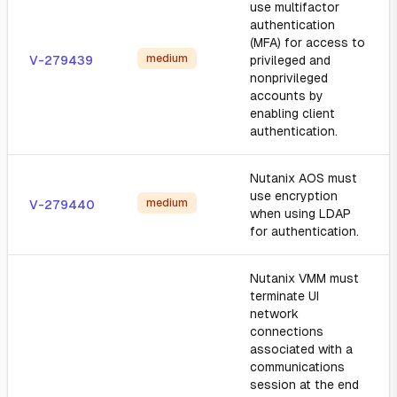
use multifactor
authentication
(MFA) for access to
medium
V-279439
privileged and
nonprivileged
accounts by
enabling client
authentication.
Nutanix AOS must
use encryption
medium
V-279440
when using LDAP
for authentication.
Nutanix VMM must
terminate UI
network
connections
associated with a
communications
session at the end