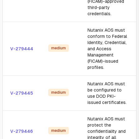
(FICAM)-approved
third-party
credentials.
Nutanix AOS must
conform to Federal
Identity, Credential,
medium
V-279444
and Access
Management
(FICAM)-issued
profiles.
Nutanix AOS must
be configured to
medium
V-279445
use DOD PKI-
issued certificates.
Nutanix AOS must
protect the
medium
V-279446
confidentiality and
integrity of all