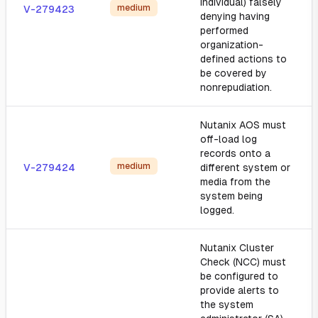
individual) falsely
medium
V-279423
denying having
performed
organization-
defined actions to
be covered by
nonrepudiation.
Nutanix AOS must
off-load log
records onto a
medium
V-279424
different system or
media from the
system being
logged.
Nutanix Cluster
Check (NCC) must
be configured to
provide alerts to
the system