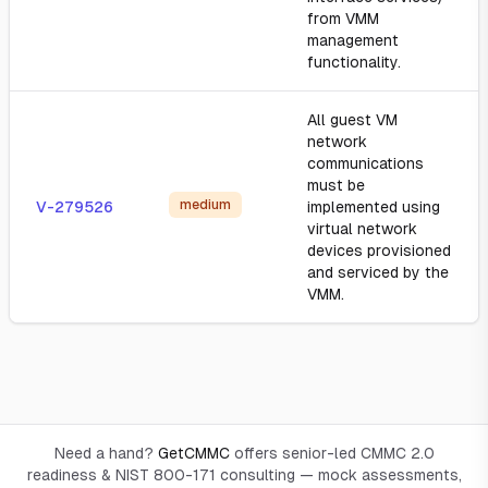
from VMM
management
functionality.
All guest VM
network
communications
must be
medium
V-279526
implemented using
virtual network
devices provisioned
and serviced by the
VMM.
Need a hand?
GetCMMC
offers senior-led CMMC 2.0
readiness & NIST 800-171 consulting — mock assessments,