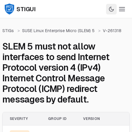
STIGUI
STIGs
>
SUSE Linux Enterprise Micro (SLEM) 5
>
V-261318
SLEM 5 must not allow
interfaces to send Internet
Protocol version 4 (IPv4)
Internet Control Message
Protocol (ICMP) redirect
messages by default.
SEVERITY
GROUP ID
VERSION