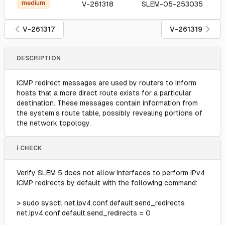
medium
V-261318
SLEM-05-253035
V-261317
V-261319
DESCRIPTION
ICMP redirect messages are used by routers to inform
hosts that a more direct route exists for a particular
destination. These messages contain information from
the system's route table, possibly revealing portions of
the network topology.
ℹ️ CHECK
Verify SLEM 5 does not allow interfaces to perform IPv4
ICMP redirects by default with the following command:
> sudo sysctl net.ipv4.conf.default.send_redirects
net.ipv4.conf.default.send_redirects = 0