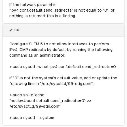
If the network parameter
"ipv4.conf.default.send_redirects" is not equal to "0", or
nothing is returned, this is a finding.
✔️ FIX
Configure SLEM 5 to not allow interfaces to perform
IPv4 ICMP redirects by default by running the following
command as an administrator:
> sudo sysctl -w net.ipv4.conf.default.send_redirects=0
If "0" is not the system's default value, add or update the
following line in "/etc/sysctl.d/99-stig.conf":
> sudo sh -c 'echo
"net.ipv4.conf.default.send_redirects=0" >>
/etc/sysctl.d/99-stig.conf'
> sudo sysctl --system