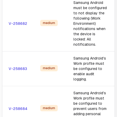
Samsung Android
must be configured
to not display the
following (Work
medium
V-258682
Environment)
notifications when
the device is
locked: All
notifications.
Samsung Android's
Work profile must
medium
V-258683
be configured to
enable audit
logging.
Samsung Android's
Work profile must
be configured to
medium
V-258684
prevent users from
adding personal