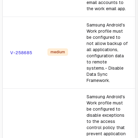
email accounts to
the work email app.
Samsung Android's
Work profile must
be configured to
not allow backup of
all applications,
medium
V-258685
configuration data
to remote
systems.- Disable
Data Sync
Framework.
Samsung Android's
Work profile must
be configured to
disable exceptions
to the access
control policy that
prevent application