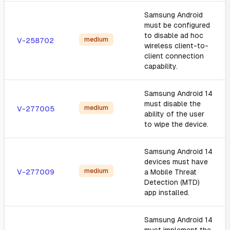
Samsung Android
must be configured
to disable ad hoc
medium
V-258702
wireless client-to-
client connection
capability.
Samsung Android 14
must disable the
medium
V-277005
ability of the user
to wipe the device.
Samsung Android 14
devices must have
medium
V-277009
a Mobile Threat
Detection (MTD)
app installed.
Samsung Android 14