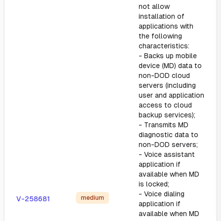
not allow
installation of
applications with
the following
characteristics:
- Backs up mobile
device (MD) data to
non-DOD cloud
servers (including
user and application
access to cloud
backup services);
- Transmits MD
diagnostic data to
non-DOD servers;
- Voice assistant
application if
available when MD
is locked;
- Voice dialing
medium
V-258681
application if
available when MD