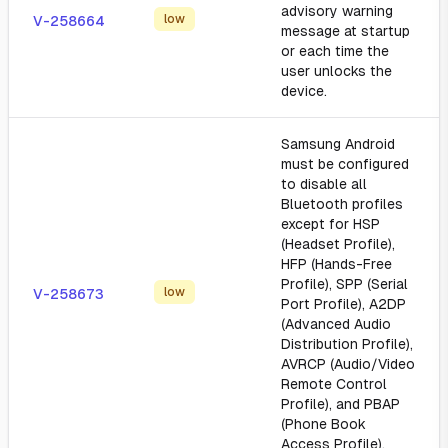
advisory warning
low
V-258664
message at startup
or each time the
user unlocks the
device.
Samsung Android
must be configured
to disable all
Bluetooth profiles
except for HSP
(Headset Profile),
HFP (Hands-Free
Profile), SPP (Serial
low
V-258673
Port Profile), A2DP
(Advanced Audio
Distribution Profile),
AVRCP (Audio/Video
Remote Control
Profile), and PBAP
(Phone Book
Access Profile).