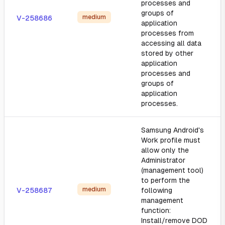
processes and
groups of
medium
V-258686
application
processes from
accessing all data
stored by other
application
processes and
groups of
application
processes.
Samsung Android's
Work profile must
allow only the
Administrator
(management tool)
to perform the
medium
V-258687
following
management
function:
Install/remove DOD