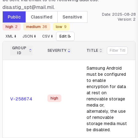
disa.stig_spt@mail.mil.
Date:
2025-08-28
Public
Classified
Sensitive
Version:
2
high
2
medium
36
low
9
XML ⬇️
JSON ⬇️
CSV ⬇️
Edit 📝
GROUP
SEVERITY
TITLE
ID
Samsung Android
must be configured
to enable
encryption for data
at rest on
high
V-258674
removable storage
media or,
alternately, the use
of removable
storage media must
be disabled.