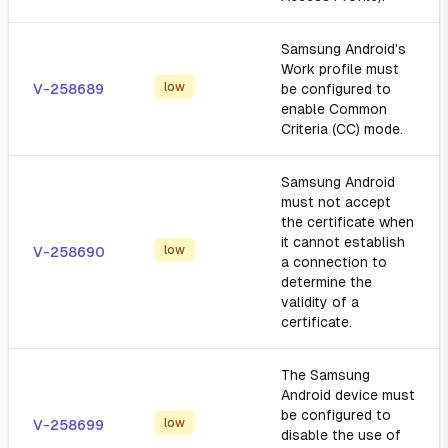
Samsung Android's
Work profile must
low
V-258689
be configured to
enable Common
Criteria (CC) mode.
Samsung Android
must not accept
the certificate when
it cannot establish
low
V-258690
a connection to
determine the
validity of a
certificate.
The Samsung
Android device must
be configured to
low
V-258699
disable the use of