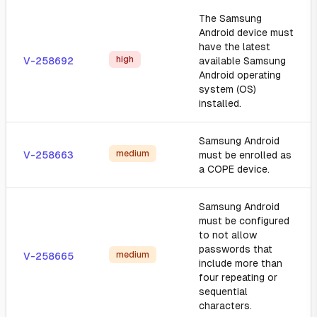
The Samsung
Android device must
have the latest
high
V-258692
available Samsung
Android operating
system (OS)
installed.
Samsung Android
medium
V-258663
must be enrolled as
a COPE device.
Samsung Android
must be configured
to not allow
passwords that
medium
V-258665
include more than
four repeating or
sequential
characters.