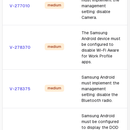
must implement the
medium
V-277010
management
setting: disable
Camera.
The Samsung
Android device must
be configured to
medium
V-278370
disable Wi-Fi Aware
for Work Profile
apps.
Samsung Android
must implement the
medium
V-278375
management
setting: disable the
Bluetooth radio.
Samsung Android
must be configured
to display the DOD