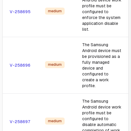
Android device work
profile must be
medium
V-258695
configured to
enforce the system
application disable
list.
The Samsung
Android device must
be provisioned as a
fully managed
medium
V-258696
device and
configured to
create a work
profile.
The Samsung
Android device work
profile must be
configured to
medium
V-258697
disable automatic
completion of work