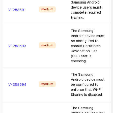
Samsung Android
device users must
medium
V-258691
complete required
training.
The Samsung
Android device must
be configured to
medium
V-258693
enable Certificate
Revocation List
(CRL) status
checking.
The Samsung
Android device must
medium
V-258694
be configured to
enforce that Wi-Fi
Sharing is disabled.
The Samsung