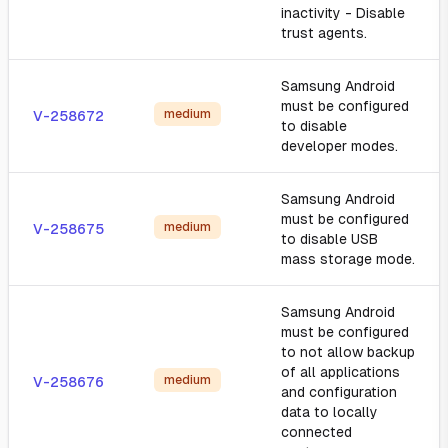
inactivity - Disable
trust agents.
Samsung Android
must be configured
medium
V-258672
to disable
developer modes.
Samsung Android
must be configured
medium
V-258675
to disable USB
mass storage mode.
Samsung Android
must be configured
to not allow backup
of all applications
medium
V-258676
and configuration
data to locally
connected