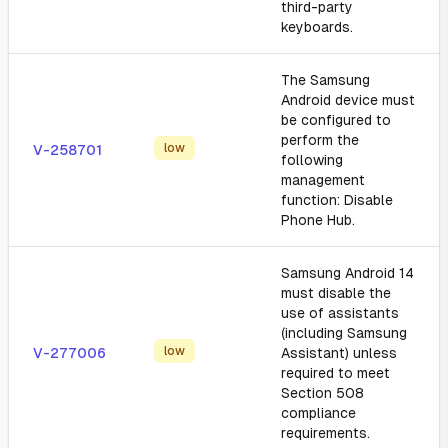
third-party
keyboards.
The Samsung
Android device must
be configured to
perform the
low
V-258701
following
management
function: Disable
Phone Hub.
Samsung Android 14
must disable the
use of assistants
(including Samsung
low
V-277006
Assistant) unless
required to meet
Section 508
compliance
requirements.