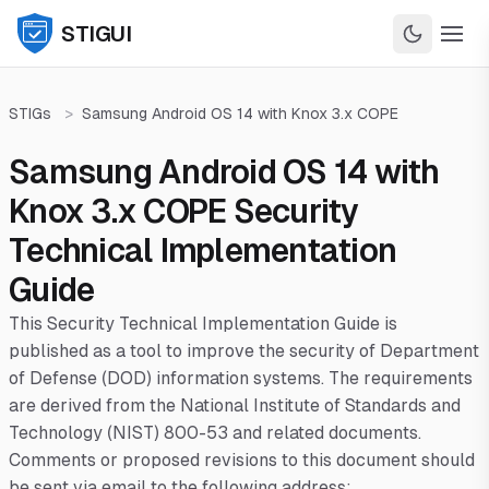
STIGUI
STIGs
>
Samsung Android OS 14 with Knox 3.x COPE
Samsung Android OS 14 with
Knox 3.x COPE Security
Technical Implementation
Guide
This Security Technical Implementation Guide is
published as a tool to improve the security of Department
of Defense (DOD) information systems. The requirements
are derived from the National Institute of Standards and
Technology (NIST) 800-53 and related documents.
Comments or proposed revisions to this document should
be sent via email to the following address: