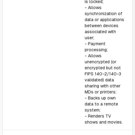
is locked;
- Allows
synchronization of
data or applications
between devices
associated with
user;
- Payment
processing;
- Allows
unencrypted (or
encrypted but not
FIPS 140-2/140-3
validated) data
sharing with other
MDs or printers;
- Backs up own
data to a remote
system;
- Renders TV
shows and movies.