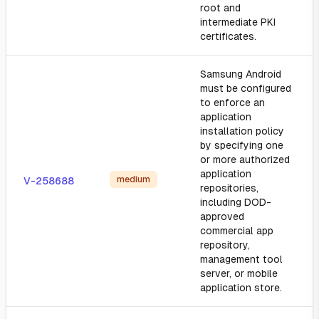
root and
intermediate PKI
certificates.
Samsung Android
must be configured
to enforce an
application
installation policy
by specifying one
or more authorized
application
medium
V-258688
repositories,
including DOD-
approved
commercial app
repository,
management tool
server, or mobile
application store.