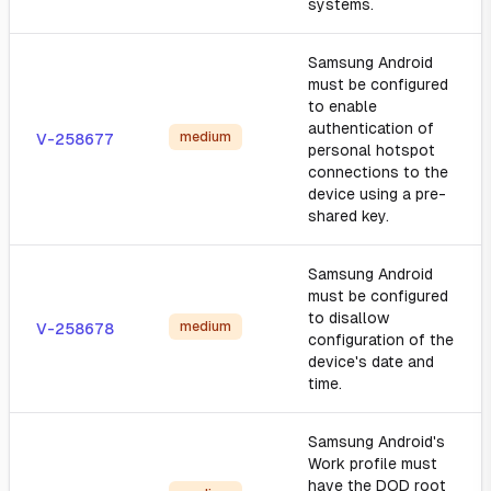
systems.
Samsung Android
must be configured
to enable
authentication of
medium
V-258677
personal hotspot
connections to the
device using a pre-
shared key.
Samsung Android
must be configured
to disallow
medium
V-258678
configuration of the
device's date and
time.
Samsung Android's
Work profile must
have the DOD root