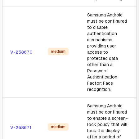
Samsung Android
must be configured
to disable
authentication
mechanisms
providing user
medium
V-258670
access to
protected data
other than a
Password
Authentication
Factor: Face
recognition.
Samsung Android
must be configured
to enable a screen-
lock policy that will
medium
V-258671
lock the display
after a period of