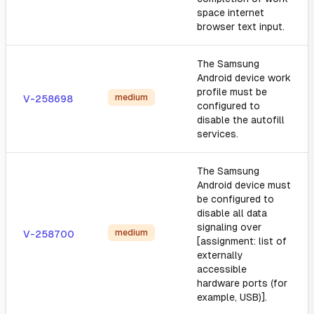
space internet
browser text input.
The Samsung
Android device work
profile must be
medium
V-258698
configured to
disable the autofill
services.
The Samsung
Android device must
be configured to
disable all data
signaling over
medium
V-258700
[assignment: list of
externally
accessible
hardware ports (for
example, USB)].