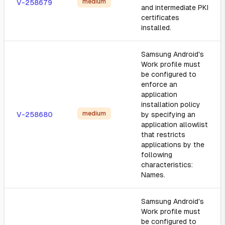
medium
V-258679
and intermediate PKI
certificates
installed.
Samsung Android's
Work profile must
be configured to
enforce an
application
installation policy
medium
V-258680
by specifying an
application allowlist
that restricts
applications by the
following
characteristics:
Names.
Samsung Android's
Work profile must
be configured to