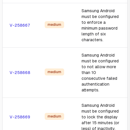
Samsung Android
must be configured
to enforce a
medium
V-258667
minimum password
length of six
characters.
Samsung Android
must be configured
to not allow more
medium
V-258668
than 10
consecutive failed
authentication
attempts.
Samsung Android
must be configured
medium
V-258669
to lock the display
after 15 minutes (or
less) of inactivity.