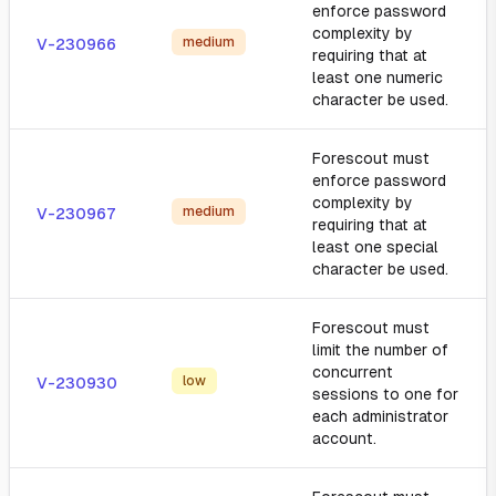
enforce password
complexity by
medium
V-230966
requiring that at
least one numeric
character be used.
Forescout must
enforce password
complexity by
medium
V-230967
requiring that at
least one special
character be used.
Forescout must
limit the number of
concurrent
low
V-230930
sessions to one for
each administrator
account.