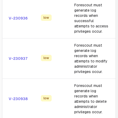
Forescout must
generate log
records when
low
V-230936
successful
attempts to access
privileges occur.
Forescout must
generate log
records when
low
V-230937
attempts to modify
administrator
privileges occur.
Forescout must
generate log
records when
low
V-230938
attempts to delete
administrator
privileges occur.