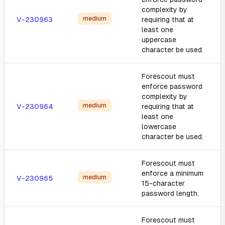
complexity by
medium
V-230963
requiring that at
least one
uppercase
character be used.
Forescout must
enforce password
complexity by
medium
V-230964
requiring that at
least one
lowercase
character be used.
Forescout must
enforce a minimum
medium
V-230965
15-character
password length.
Forescout must