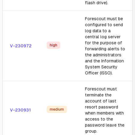
flash drive).
Forescout must be
configured to send
log data to a
central log server
for the purpose of
high
V-230972
forwarding alerts to
the administrators
and the Information
System Security
Officer (ISSO).
Forescout must
terminate the
account of last
resort password
medium
V-230931
when members with
access to the
password leave the
group.