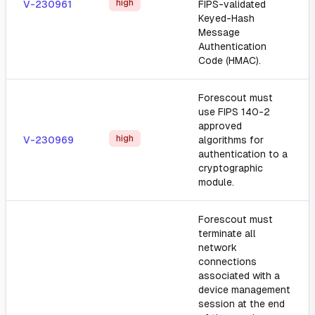
high
V-230961
FIPS-validated
Keyed-Hash
Message
Authentication
Code (HMAC).
Forescout must
use FIPS 140-2
approved
high
V-230969
algorithms for
authentication to a
cryptographic
module.
Forescout must
terminate all
network
connections
associated with a
device management
session at the end