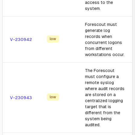
access to the
system.
Forescout must
generate log
records when
low
V-230942
concurrent logons
from different
workstations occur.
The Forescout
must configure a
remote syslog
where audit records
are stored on a
low
V-230943
centralized logging
target that is
different from the
system being
audited.