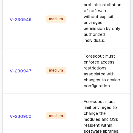
prohibit installation
of software
without explicit
medium
V-230946
privileged
permission by only
authorized
individuals.
Forescout must
enforce access
restrictions
medium
V-230947
associated with
changes to device
configuration.
Forescout must
limit privileges to
change the
medium
V-230950
modules and OSs
resident within
software libraries.