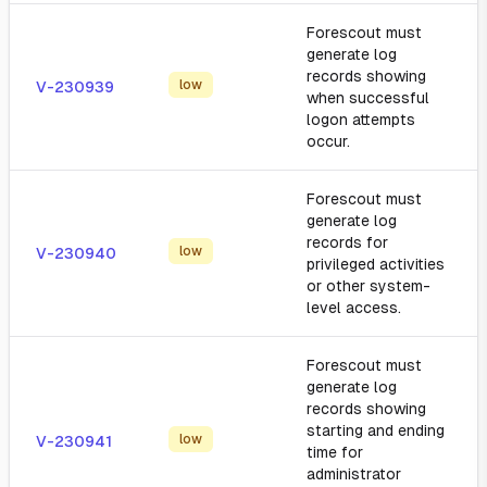
Forescout must
generate log
records showing
low
V-230939
when successful
logon attempts
occur.
Forescout must
generate log
records for
low
V-230940
privileged activities
or other system-
level access.
Forescout must
generate log
records showing
starting and ending
low
V-230941
time for
administrator