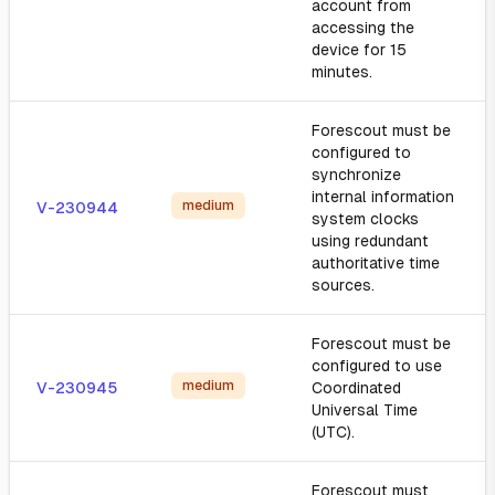
account from
accessing the
device for 15
minutes.
Forescout must be
configured to
synchronize
internal information
medium
V-230944
system clocks
using redundant
authoritative time
sources.
Forescout must be
configured to use
medium
V-230945
Coordinated
Universal Time
(UTC).
Forescout must