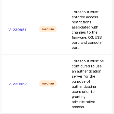
Forescout must
enforce access
restrictions
associated with
medium
V-230951
changes to the
firmware, OS, USB
port, and console
port.
Forescout must be
configured to use
an authentication
server for the
purpose of
medium
V-230952
authenticating
users prior to
granting
administrative
access.