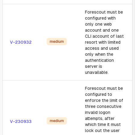
Forescout must be
configured with
only one web
account and one
CLI account of last
medium
V-230932
resort with limited
access and used
only when the
authentication
server is
unavailable.
Forescout must be
configured to
enforce the limit of
three consecutive
invalid logon
attempts, after
medium
V-230933
which time it must
lock out the user