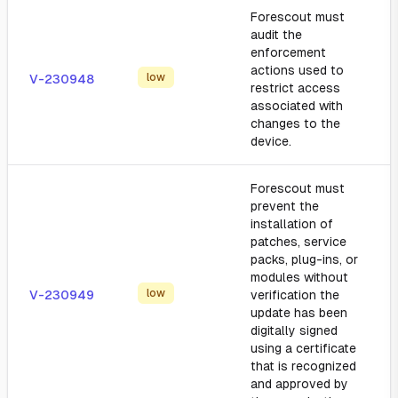
Forescout must
audit the
enforcement
actions used to
low
V-230948
restrict access
associated with
changes to the
device.
Forescout must
prevent the
installation of
patches, service
packs, plug-ins, or
modules without
low
V-230949
verification the
update has been
digitally signed
using a certificate
that is recognized
and approved by