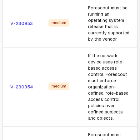
Forescout must be
running an
operating system
medium
V-230953
release that is
currently supported
by the vendor.
If the network
device uses role-
based access
control, Forescout
must enforce
medium
V-230954
organization-
defined, role-based
access control
policies over
defined subjects
and objects.
Forescout must