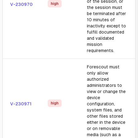
of the session, or
high
V-230970
the session must
be terminated after
10 minutes of
inactivity except to
fulfill documented
and validated
mission
requirements.
Forescout must
only allow
authorized
administrators to
view or change the
device
high
V-230971
configuration,
system files, and
other files stored
either in the device
or on removable
media (such as a