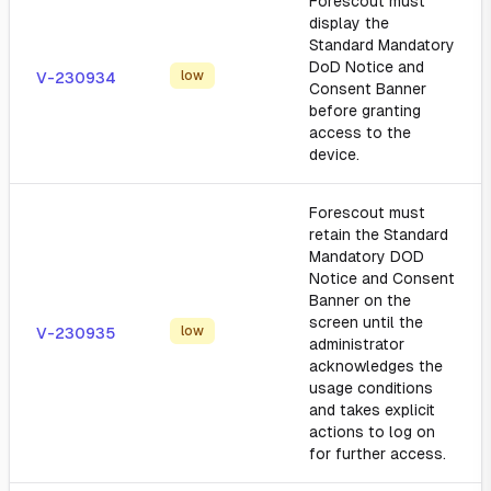
Forescout must
display the
Standard Mandatory
DoD Notice and
low
V-230934
Consent Banner
before granting
access to the
device.
Forescout must
retain the Standard
Mandatory DOD
Notice and Consent
Banner on the
screen until the
low
V-230935
administrator
acknowledges the
usage conditions
and takes explicit
actions to log on
for further access.