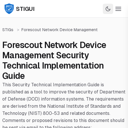
STIGUI
STIGs
>
Forescout Network Device Management
Forescout Network Device
Management Security
Technical Implementation
Guide
This Security Technical Implementation Guide is
published as a tool to improve the security of Department
of Defense (DOD) information systems. The requirements
are derived from the National Institute of Standards and
Technology (NIST) 800-53 and related documents.
Comments or proposed revisions to this document should
be sent via email to the following address: