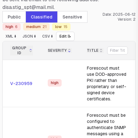
disa.stig_spt@mail.mil.
Date:
2025-06-12
Public
Classified
Sensitive
Version:
2
high
6
medium
21
low
15
XML ⬇️
JSON ⬇️
CSV ⬇️
Edit 📝
GROUP
SEVERITY
TITLE
ID
Forescout must
use DOD-approved
PKI rather than
high
V-230959
proprietary or self-
signed device
certificates.
Forescout must be
configured to
authenticate SNMP
messages using a