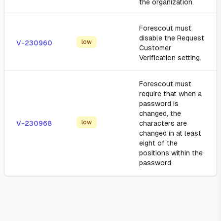
the organization.
Forescout must
disable the Request
low
V-230960
Customer
Verification setting.
Forescout must
require that when a
password is
changed, the
low
V-230968
characters are
changed in at least
eight of the
positions within the
password.