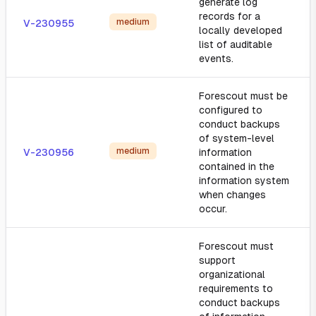
generate log
records for a
medium
V-230955
locally developed
list of auditable
events.
Forescout must be
configured to
conduct backups
of system-level
medium
V-230956
information
contained in the
information system
when changes
occur.
Forescout must
support
organizational
requirements to
conduct backups