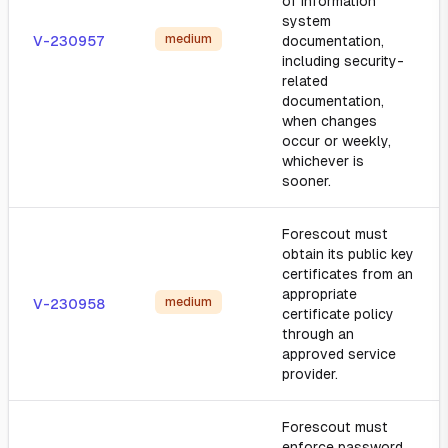
of information
system
medium
V-230957
documentation,
including security-
related
documentation,
when changes
occur or weekly,
whichever is
sooner.
Forescout must
obtain its public key
certificates from an
appropriate
medium
V-230958
certificate policy
through an
approved service
provider.
Forescout must
enforce password