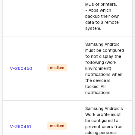
MDs or printers.
- Apps which
backup their own
data to a remote
system.
Samsung Android
must be configured
to not display the
following (Work
medium
V-260450
Environment)
notifications when
the device is
locked: All
notifications.
Samsung Android's
Work profile must
be configured to
medium
V-260451
prevent users from
adding personal