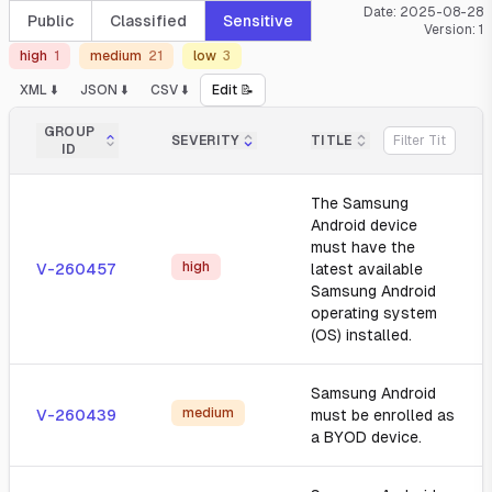
Date:
2025-08-28
Public
Classified
Sensitive
Version:
1
high
1
medium
21
low
3
XML ⬇️
JSON ⬇️
CSV ⬇️
Edit 📝
GROUP
SEVERITY
TITLE
ID
The Samsung
Android device
must have the
high
V-260457
latest available
Samsung Android
operating system
(OS) installed.
Samsung Android
medium
V-260439
must be enrolled as
a BYOD device.