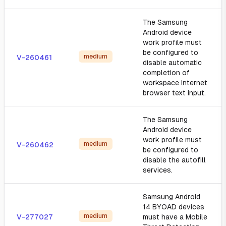
The Samsung
Android device
work profile must
be configured to
medium
V-260461
disable automatic
completion of
workspace internet
browser text input.
The Samsung
Android device
work profile must
medium
V-260462
be configured to
disable the autofill
services.
Samsung Android
14 BYOAD devices
medium
V-277027
must have a Mobile