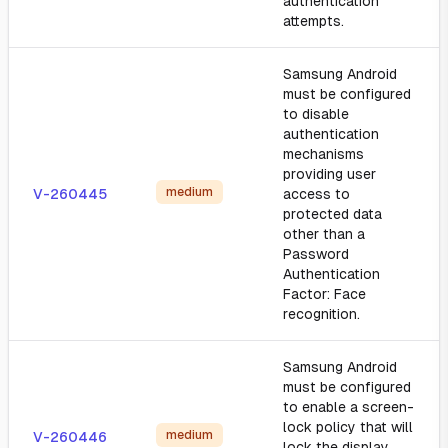
authentication
attempts.
Samsung Android
must be configured
to disable
authentication
mechanisms
providing user
medium
V-260445
access to
protected data
other than a
Password
Authentication
Factor: Face
recognition.
Samsung Android
must be configured
to enable a screen-
lock policy that will
medium
V-260446
lock the display