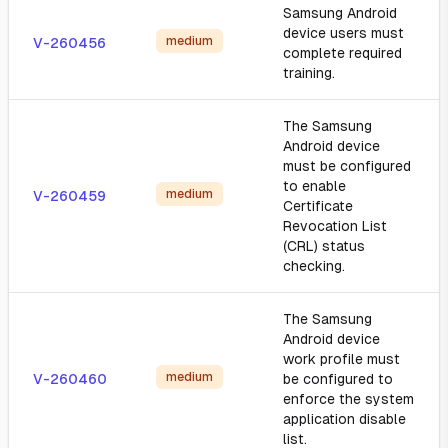
Samsung Android
device users must
medium
V-260456
complete required
training.
The Samsung
Android device
must be configured
to enable
medium
V-260459
Certificate
Revocation List
(CRL) status
checking.
The Samsung
Android device
work profile must
medium
V-260460
be configured to
enforce the system
application disable
list.