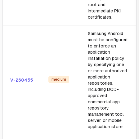
root and
intermediate PKI
certificates.
Samsung Android
must be configured
to enforce an
application
installation policy
by specifying one
or more authorized
application
medium
V-260455
repositories,
including DOD-
approved
commercial app
repository,
management tool
server, or mobile
application store.