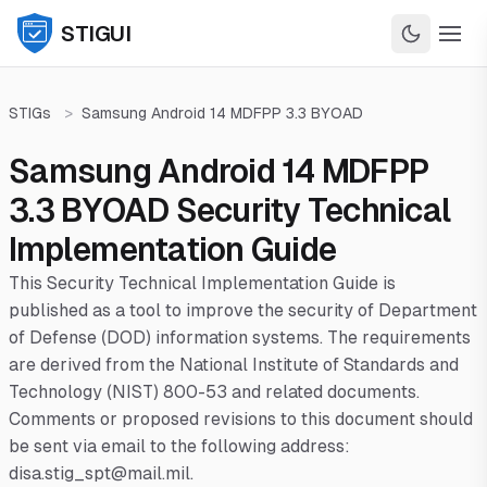
STIGUI
STIGs
>
Samsung Android 14 MDFPP 3.3 BYOAD
Samsung Android 14 MDFPP
3.3 BYOAD Security Technical
Implementation Guide
This Security Technical Implementation Guide is
published as a tool to improve the security of Department
of Defense (DOD) information systems. The requirements
are derived from the National Institute of Standards and
Technology (NIST) 800-53 and related documents.
Comments or proposed revisions to this document should
be sent via email to the following address:
disa.stig_spt@mail.mil.