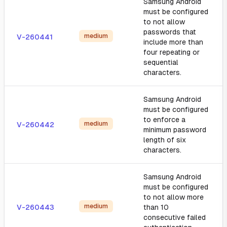
Samsung Android
must be configured
to not allow
passwords that
medium
V-260441
include more than
four repeating or
sequential
characters.
Samsung Android
must be configured
to enforce a
medium
V-260442
minimum password
length of six
characters.
Samsung Android
must be configured
to not allow more
medium
V-260443
than 10
consecutive failed