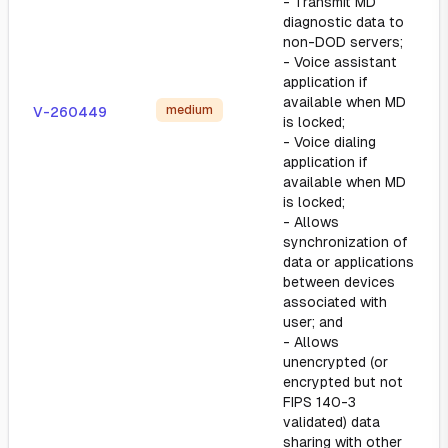
- Transmit MD
diagnostic data to
non-DOD servers;
- Voice assistant
application if
available when MD
medium
V-260449
is locked;
- Voice dialing
application if
available when MD
is locked;
- Allows
synchronization of
data or applications
between devices
associated with
user; and
- Allows
unencrypted (or
encrypted but not
FIPS 140-3
validated) data
sharing with other