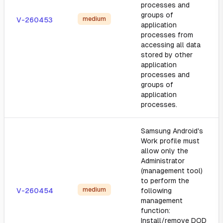
processes and
groups of
medium
V-260453
application
processes from
accessing all data
stored by other
application
processes and
groups of
application
processes.
Samsung Android's
Work profile must
allow only the
Administrator
(management tool)
to perform the
medium
V-260454
following
management
function:
Install/remove DOD