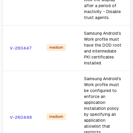
after a period of
inactivity - Disable
trust agents.
Samsung Android's
Work profile must
have the DOD root
medium
V-260447
and intermediate
PKI certificates
installed.
Samsung Android's
Work profile must
be configured to
enforce an
application
installation policy
by specifying an
medium
V-260448
application
allowlist that
restricts