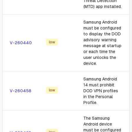
Threat Detection
(MTD) app installed.
Samsung Android
must be configured
to display the DOD
advisory warning
low
V-260440
message at startup
or each time the
user unlocks the
device.
Samsung Android
14 must prohibit
low
V-260458
DOD VPN profiles
in the Personal
Profile.
The Samsung
Android device
must be configured