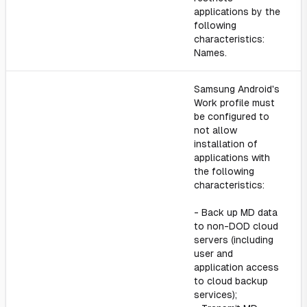
applications by the
following
characteristics:
Names.
Samsung Android's
Work profile must
be configured to
not allow
installation of
applications with
the following
characteristics:
- Back up MD data
to non-DOD cloud
servers (including
user and
application access
to cloud backup
services);