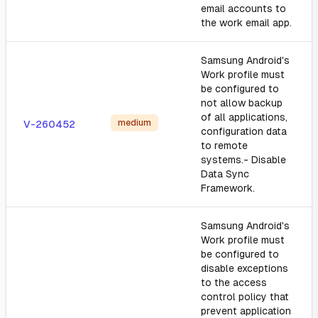
email accounts to
the work email app.
Samsung Android's
Work profile must
be configured to
not allow backup
of all applications,
medium
V-260452
configuration data
to remote
systems.- Disable
Data Sync
Framework.
Samsung Android's
Work profile must
be configured to
disable exceptions
to the access
control policy that
prevent application