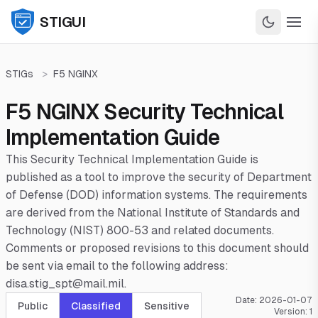
STIGUI
STIGs
>
F5 NGINX
F5 NGINX Security Technical
Implementation Guide
This Security Technical Implementation Guide is
published as a tool to improve the security of Department
of Defense (DOD) information systems. The requirements
are derived from the National Institute of Standards and
Technology (NIST) 800-53 and related documents.
Comments or proposed revisions to this document should
be sent via email to the following address:
disa.stig_spt@mail.mil.
Date:
2026-01-07
Public
Classified
Sensitive
Version:
1