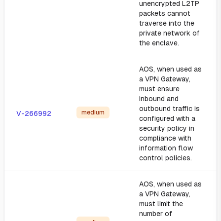
unencrypted L2TP
packets cannot
traverse into the
private network of
the enclave.
AOS, when used as
a VPN Gateway,
must ensure
inbound and
outbound traffic is
medium
V-266992
configured with a
security policy in
compliance with
information flow
control policies.
AOS, when used as
a VPN Gateway,
must limit the
number of