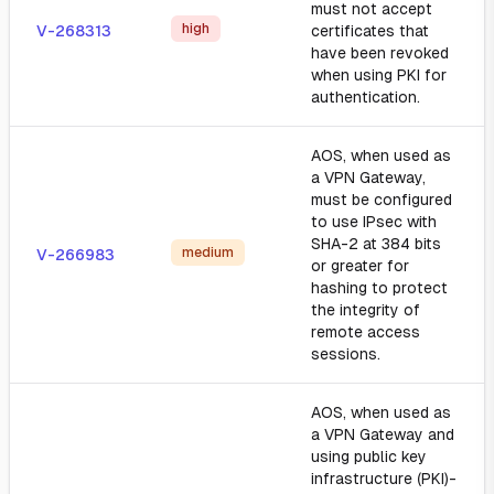
must not accept
high
V-268313
certificates that
have been revoked
when using PKI for
authentication.
AOS, when used as
a VPN Gateway,
must be configured
to use IPsec with
SHA-2 at 384 bits
medium
V-266983
or greater for
hashing to protect
the integrity of
remote access
sessions.
AOS, when used as
a VPN Gateway and
using public key
infrastructure (PKI)-