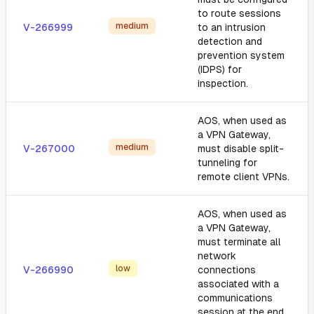
to route sessions
medium
V-266999
to an intrusion
detection and
prevention system
(IDPS) for
inspection.
AOS, when used as
a VPN Gateway,
medium
V-267000
must disable split-
tunneling for
remote client VPNs.
AOS, when used as
a VPN Gateway,
must terminate all
network
low
V-266990
connections
associated with a
communications
session at the end