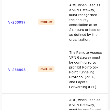
AOS, when used as
a VPN Gateway,
must renegotiate
the security
medium
V-266997
association after
24 hours or less or
as defined by the
organization.
The Remote Access
VPN Gateway must
be configured to
prohibit Point-to-
medium
V-266998
Point Tunneling
Protocol (PPTP)
and Layer 2
Forwarding (L2F).
AOS, when used as
a VPN Gateway,
must be configured