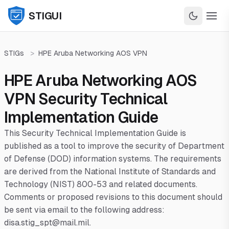
STIGUI
STIGs
>
HPE Aruba Networking AOS VPN
HPE Aruba Networking AOS
VPN Security Technical
Implementation Guide
This Security Technical Implementation Guide is
published as a tool to improve the security of Department
of Defense (DOD) information systems. The requirements
are derived from the National Institute of Standards and
Technology (NIST) 800-53 and related documents.
Comments or proposed revisions to this document should
be sent via email to the following address:
disa.stig_spt@mail.mil.