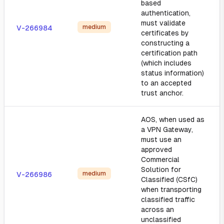
based
authentication,
must validate
medium
V-266984
certificates by
constructing a
certification path
(which includes
status information)
to an accepted
trust anchor.
AOS, when used as
a VPN Gateway,
must use an
approved
Commercial
Solution for
medium
V-266986
Classified (CSfC)
when transporting
classified traffic
across an
unclassified