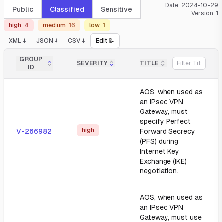
Date:
2024-10-29
Public
Classified
Sensitive
Version:
1
high
4
medium
16
low
1
XML ⬇️
JSON ⬇️
CSV ⬇️
Edit 📝
GROUP
SEVERITY
TITLE
ID
AOS, when used as
an IPsec VPN
Gateway, must
specify Perfect
high
V-266982
Forward Secrecy
(PFS) during
Internet Key
Exchange (IKE)
negotiation.
AOS, when used as
an IPsec VPN
Gateway, must use