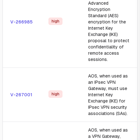
Advanced
Encryption
Standard (AES)
high
V-266985
encryption for the
Internet Key
Exchange (IKE)
proposal to protect
confidentiality of
remote access
sessions.
AOS, when used as
an IPsec VPN
Gateway, must use
high
V-267001
Internet Key
Exchange (IKE) for
IPsec VPN security
associations (SAs).
AOS, when used as
a VPN Gateway,