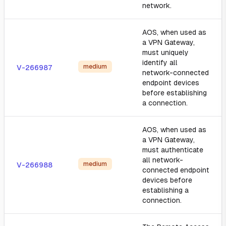
network.
AOS, when used as
a VPN Gateway,
must uniquely
identify all
medium
V-266987
network-connected
endpoint devices
before establishing
a connection.
AOS, when used as
a VPN Gateway,
must authenticate
all network-
medium
V-266988
connected endpoint
devices before
establishing a
connection.