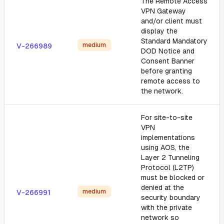
The Remote Access
VPN Gateway
and/or client must
display the
Standard Mandatory
medium
V-266989
DOD Notice and
Consent Banner
before granting
remote access to
the network.
For site-to-site
VPN
implementations
using AOS, the
Layer 2 Tunneling
Protocol (L2TP)
must be blocked or
denied at the
medium
V-266991
security boundary
with the private
network so