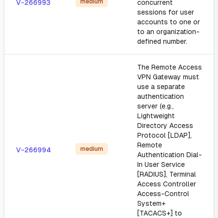
medium
V-266993
concurrent
sessions for user
accounts to one or
to an organization-
defined number.
The Remote Access
VPN Gateway must
use a separate
authentication
server (e.g.,
Lightweight
Directory Access
Protocol [LDAP],
Remote
medium
V-266994
Authentication Dial-
In User Service
[RADIUS], Terminal
Access Controller
Access-Control
System+
[TACACS+] to