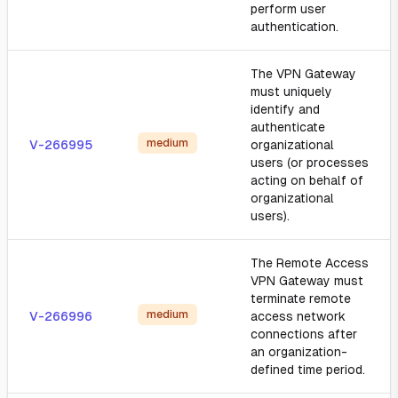
perform user
authentication.
The VPN Gateway
must uniquely
identify and
authenticate
medium
V-266995
organizational
users (or processes
acting on behalf of
organizational
users).
The Remote Access
VPN Gateway must
terminate remote
medium
V-266996
access network
connections after
an organization-
defined time period.